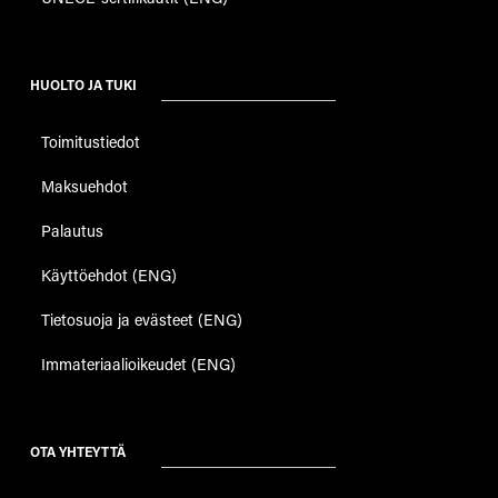
HUOLTO JA TUKI
Toimitustiedot
Maksuehdot
Palautus
Käyttöehdot (ENG)
Tietosuoja ja evästeet (ENG)
Immateriaalioikeudet (ENG)
OTA YHTEYTTÄ