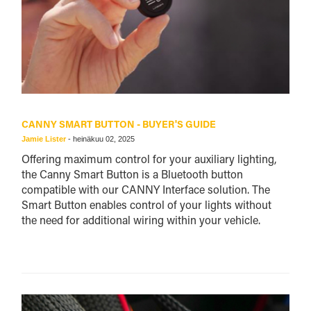
CANNY SMART BUTTON - BUYER'S GUIDE
Jamie Lister
-
heinäkuu 02, 2025
Offering maximum control for your auxiliary lighting,
the Canny Smart Button is a Bluetooth button
compatible with our CANNY Interface solution. The
Smart Button enables control of your lights without
the need for additional wiring within your vehicle.