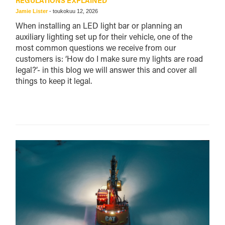
REGULATIONS EXPLAINED
Jamie Lister
-
toukokuu 12, 2026
When installing an LED light bar or planning an
auxiliary lighting set up for their vehicle, one of the
most common questions we receive from our
customers is: ‘How do I make sure my lights are road
legal?’- in this blog we will answer this and cover all
things to keep it legal.