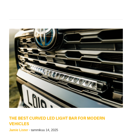
THE BEST CURVED LED LIGHT BAR FOR MODERN
VEHICLES
Jamie Lister
-
tammikuu 14, 2025