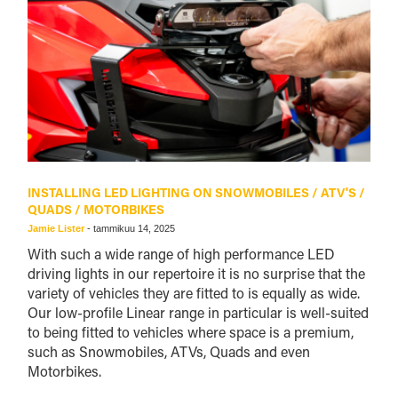
INSTALLING LED LIGHTING ON SNOWMOBILES / ATV'S /
QUADS / MOTORBIKES
Jamie Lister
-
tammikuu 14, 2025
With such a wide range of high performance LED
driving lights in our repertoire it is no surprise that the
variety of vehicles they are fitted to is equally as wide.
Our low-profile Linear range in particular is well-suited
to being fitted to vehicles where space is a premium,
such as Snowmobiles, ATVs, Quads and even
Motorbikes.