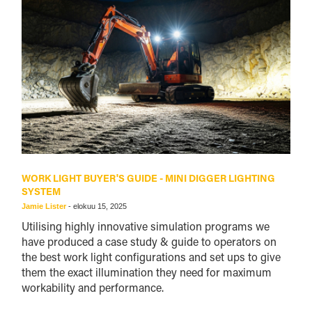
WORK LIGHT BUYER'S GUIDE - MINI DIGGER LIGHTING
SYSTEM
Jamie Lister
-
elokuu 15, 2025
Utilising highly innovative simulation programs we
have produced a case study & guide to operators on
the best work light configurations and set ups to give
them the exact illumination they need for maximum
workability and performance.