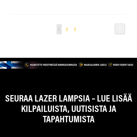
Sivu
Sivu
Seuraav
You're
Sivu
Sivu
1
2
3
currently
reading
page
SEURAA LAZER LAMPSIA – LUE LISÄÄ
KILPAILUISTA, UUTISISTA JA
TAPAHTUMISTA