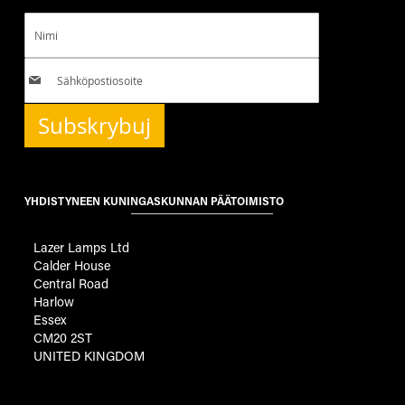
Subskrybuj
YHDISTYNEEN KUNINGASKUNNAN PÄÄTOIMISTO
Lazer Lamps Ltd
Calder House
Central Road
Harlow
Essex
CM20 2ST
UNITED KINGDOM