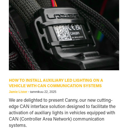
HOW TO INSTALL AUXILIARY LED LIGHTING ON A
VEHICLE WITH CAN COMMUNICATION SYSTEMS
Jamie Lister
-
tammikuu 22, 2025
We are delighted to present Canny, our new cutting-
edge CAN interface solution designed to facilitate the
activation of auxiliary lights in vehicles equipped with
CAN (Controller Area Network) communication
systems.