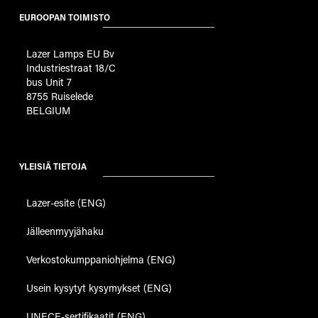
EUROOPAN TOIMISTO
Lazer Lamps EU Bv
Industriestraat 18/C
bus Unit 7
8755 Ruiselede
BELGIUM
YLEISIÄ TIETOJA
Lazer-esite (ENG)
Jälleenmyyjähaku
Verkostokumppaniohjelma (ENG)
Usein kysytyt kysymykset (ENG)
UNECE-sertifikaatit (ENG)