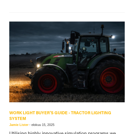
WORK LIGHT BUYER'S GUIDE - TRACTOR LIGHTING
SYSTEM
Jamie Lister
-
elokuu 15, 2025
Utilising highly innovative simulation programs we