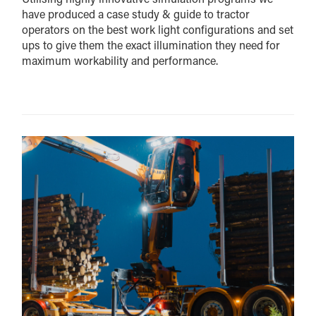
have produced a case study & guide to tractor
operators on the best work light configurations and set
ups to give them the exact illumination they need for
maximum workability and performance.