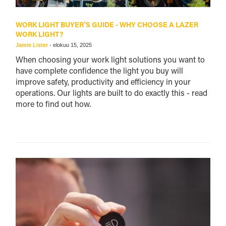
WORK LIGHT BUYER'S GUIDE - WHY CHOOSE A LAZER
WORK LIGHT?
Jamie Lister
-
elokuu 15, 2025
When choosing your work light solutions you want to
have complete confidence the light you buy will
improve safety, productivity and efficiency in your
operations. Our lights are built to do exactly this - read
more to find out how.