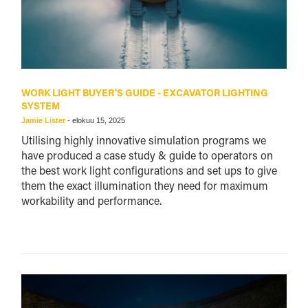
WORK LIGHT BUYER'S GUIDE - EXCAVATOR LIGHTING
SYSTEM
Jamie Lister
-
elokuu 15, 2025
Utilising highly innovative simulation programs we
have produced a case study & guide to operators on
the best work light configurations and set ups to give
them the exact illumination they need for maximum
workability and performance.