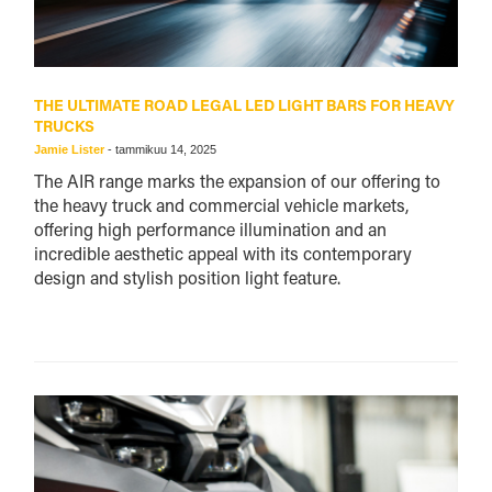
THE ULTIMATE ROAD LEGAL LED LIGHT BARS FOR HEAVY
TRUCKS
Jamie Lister
-
tammikuu 14, 2025
The AIR range marks the expansion of our offering to
the heavy truck and commercial vehicle markets,
offering high performance illumination and an
incredible aesthetic appeal with its contemporary
design and stylish position light feature.