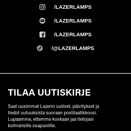
/LAZERLAMPS
/LAZERLAMPS
/LAZERLAMPS
/@LAZERLAMPS
TILAA UUTISKIRJE
Saat uusimmat Lazerin uutiset, päivitykset ja
tiedot uutuuksista suoraan postilaatikkoosi.
Lupaamme, ettemme koskaan jaa tietojasi
kolmansille osapuolille.