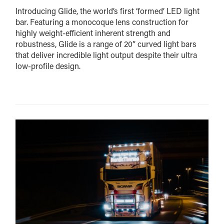
Introducing Glide, the world’s first ‘formed’ LED light
bar. Featuring a monocoque lens construction for
highly weight-efficient inherent strength and
robustness, Glide is a range of 20” curved light bars
that deliver incredible light output despite their ultra
low-profile design.