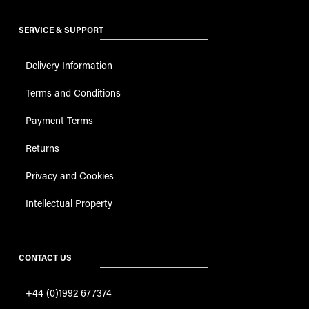
SERVICE & SUPPORT
Delivery Information
Terms and Conditions
Payment Terms
Returns
Privacy and Cookies
Intellectual Property
CONTACT US
+44 (0)1992 677374