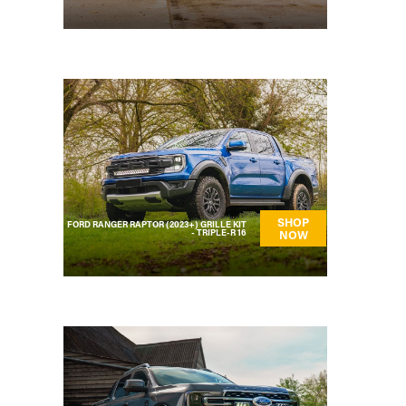
SHOP
FORD RANGER RAPTOR (2023+) GRILLE KIT
- TRIPLE-R 16
NOW