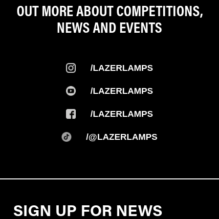
OUT MORE ABOUT COMPETITIONS,
NEWS AND EVENTS
/LAZERLAMPS
/LAZERLAMPS
/LAZERLAMPS
/@LAZERLAMPS
SIGN UP FOR NEWS