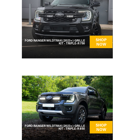
SHOP
FORD RANGER WILDTRAK (2023+) GRILLE
KIT - TRIPLE-R 750
NOW
SHOP
FORD RANGER WILDTRAK (2023+) GRILLE
KIT - TRIPLE-R 850
NOW