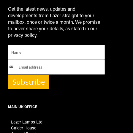
Get the latest news, updates and
developments from Lazer straight to your
mailbox, once or twice a month. We promise
to never share your details, as stated in our
privacy policy.
Subscribe
MAIN UK OFFICE
Lazer Lamps Ltd
Calder House