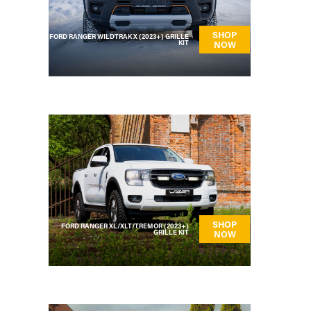
SHOP
FORD RANGER WILDTRAK X (2023+) GRILLE
KIT
NOW
SHOP
FORD RANGER XL/XLT/TREMOR (2023+)
GRILLE KIT
NOW