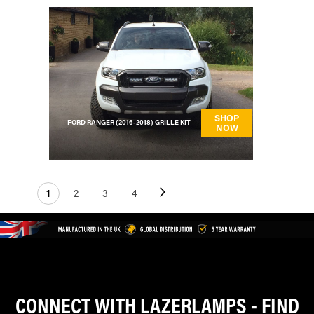
SHOP
FORD RANGER (2016-2018) GRILLE KIT
NOW
Page
Next
You're currently reading page
Page
Page
Page
1
2
3
4
CONNECT WITH LAZERLAMPS - FIND