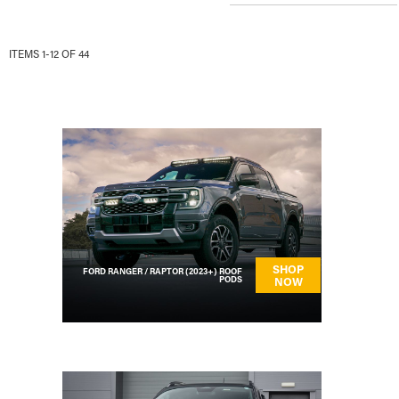
ITEMS
1
-
12
OF
44
PAGE
SHOP
FORD RANGER / RAPTOR (2023+) ROOF
PODS
NOW