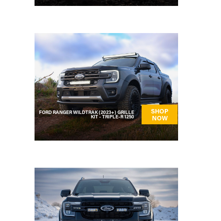
SHOP
FORD RANGER WILDTRAK (2023+) GRILLE
KIT - TRIPLE-R 1250
NOW