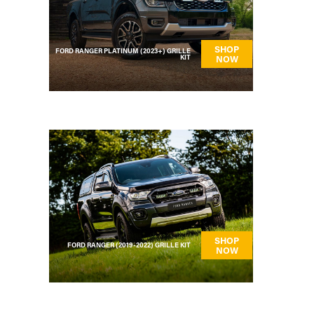
SHOP
FORD RANGER PLATINUM (2023+) GRILLE
KIT
NOW
SHOP
FORD RANGER (2019-2022) GRILLE KIT
NOW