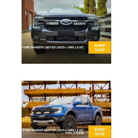
SHOP
FORD RANGER LIMITED (2023+) GRILLE KIT
NOW
SHOP
FORD RANGER RAPTOR (2023+) GRILLE KIT
- TRIPLE-R 850
NOW