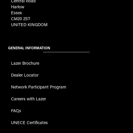
Central Road
Harlow
Essex
CM20 2ST
UNITED KINGDOM
GENERAL INFORMATION
Lazer Brochure
Dealer Locator
Network Participant Program
Careers with Lazer
FAQs
UNECE Certificates