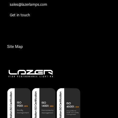
sales@lazerlamps.com
Get in touch
Site Map