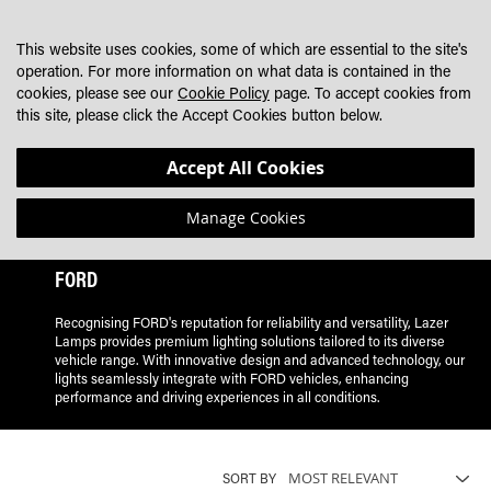
SKIP
MY CART
SEARCH
DEALER LOCATOR
TO
This website uses cookies, some of which are essential to the site's
CONTENT
operation. For more information on what data is contained in the
cookies, please see our
Cookie Policy
page. To accept cookies from
this site, please click the Accept Cookies button below.
Accept All Cookies
Manage Cookies
FORD
Recognising FORD's reputation for reliability and versatility, Lazer
Lamps provides premium lighting solutions tailored to its diverse
vehicle range. With innovative design and advanced technology, our
lights seamlessly integrate with FORD vehicles, enhancing
performance and driving experiences in all conditions.
SORT BY