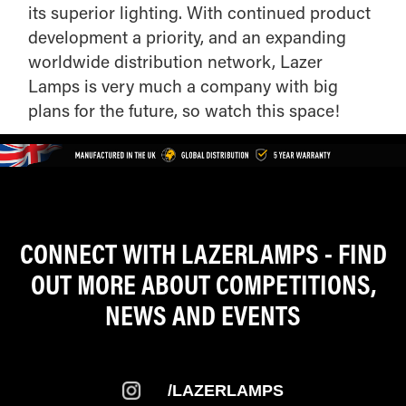
its superior lighting. With continued product
development a priority, and an expanding
worldwide distribution network, Lazer
Lamps is very much a company with big
plans for the future, so watch this space!
CONNECT WITH LAZERLAMPS - FIND
OUT MORE ABOUT COMPETITIONS,
NEWS AND EVENTS
/LAZERLAMPS