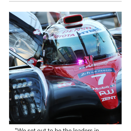
"We set out to be the leaders in