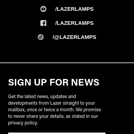
/LAZERLAMPS
/LAZERLAMPS
/@LAZERLAMPS
SIGN UP FOR NEWS
Get the latest news, updates and
developments from Lazer straight to your
mailbox, once or twice a month. We promise
to never share your details, as stated in our
privacy policy.