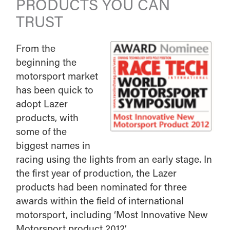
PRODUCTS YOU CAN
TRUST
From the
beginning the
motorsport market
has been quick to
adopt Lazer
products, with
some of the
biggest names in
racing using the lights from an early stage. In
the first year of production, the Lazer
products had been nominated for three
awards within the field of international
motorsport, including ‘Most Innovative New
Motorsport product 2012’.