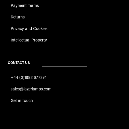
Payment Terms
Returns
Privacy and Cookies
Intellectual Property
CONTACT US
+44 (0)1992 677374
sales@lazerlamps.com
Get in touch