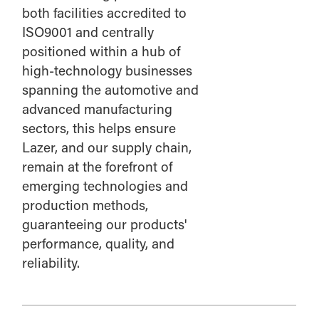
both facilities accredited to
ISO9001 and centrally
positioned within a hub of
high-technology businesses
spanning the automotive and
advanced manufacturing
sectors, this helps ensure
Lazer, and our supply chain,
remain at the forefront of
emerging technologies and
production methods,
guaranteeing our products'
performance, quality, and
reliability.