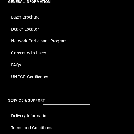
GENERAL INFORMATION
Lazer Brochure
Dealer Locator
Network Participant Program
Careers with Lazer
FAQs
UNECE Certificates
SERVICE & SUPPORT
Delivery Information
Terms and Conditions