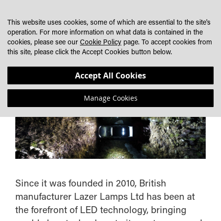
SKIP
MY CART
SEARCH
DEALER LOCATOR
TO
This website uses cookies, some of which are essential to the site's
CONTENT
operation. For more information on what data is contained in the
cookies, please see our
Cookie Policy
page. To accept cookies from
this site, please click the Accept Cookies button below.
ABOUT LAZERLAMPS
Accept All Cookies
Manage Cookies
Since it was founded in 2010, British
manufacturer Lazer Lamps Ltd has been at
the forefront of LED technology, bringing