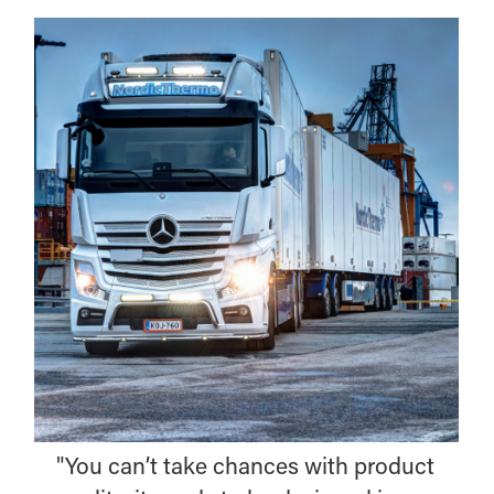
"You can’t take chances with product