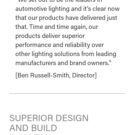
automotive lighting and it’s clear now
that our products have delivered just
that. Time and time again, our
products deliver superior
performance and reliability over
other lighting solutions from leading
manufacturers and brand owners."
[Ben Russell-Smith, Director]
SUPERIOR DESIGN
AND BUILD