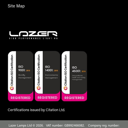
Site Map
Certifications issued by Citation Ltd.
Lazer Lamps Ltd © 2026. VAT number: GB992466082. Company reg. number: