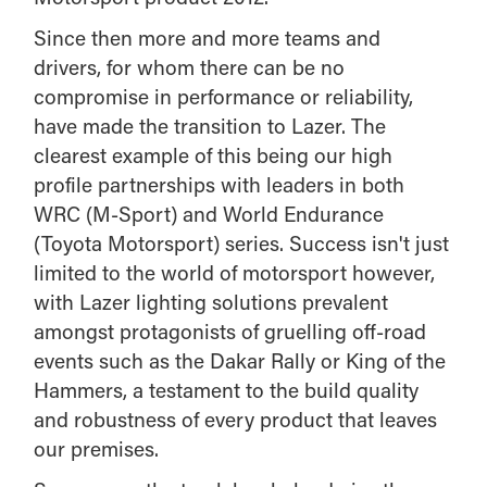
Since then more and more teams and
drivers, for whom there can be no
compromise in performance or reliability,
have made the transition to Lazer. The
clearest example of this being our high
profile partnerships with leaders in both
WRC (M-Sport) and World Endurance
(Toyota Motorsport) series. Success isn't just
limited to the world of motorsport however,
with Lazer lighting solutions prevalent
amongst protagonists of gruelling off-road
events such as the Dakar Rally or King of the
Hammers, a testament to the build quality
and robustness of every product that leaves
our premises.