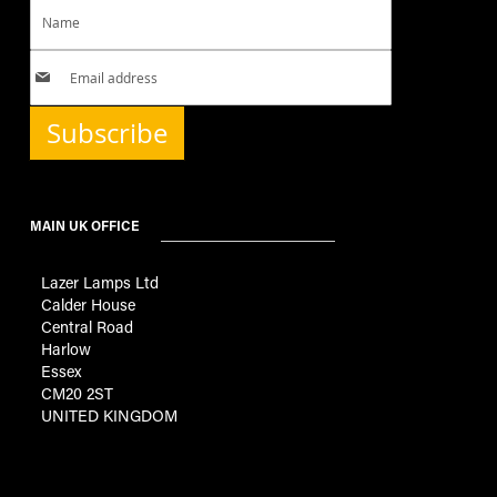
Subscribe
MAIN UK OFFICE
Lazer Lamps Ltd
Calder House
Central Road
Harlow
Essex
CM20 2ST
UNITED KINGDOM