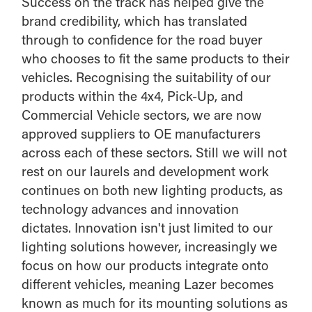
Success on the track has helped give the
brand credibility, which has translated
through to confidence for the road buyer
who chooses to fit the same products to their
vehicles. Recognising the suitability of our
products within the 4x4, Pick-Up, and
Commercial Vehicle sectors, we are now
approved suppliers to OE manufacturers
across each of these sectors. Still we will not
rest on our laurels and development work
continues on both new lighting products, as
technology advances and innovation
dictates. Innovation isn't just limited to our
lighting solutions however, increasingly we
focus on how our products integrate onto
different vehicles, meaning Lazer becomes
known as much for its mounting solutions as