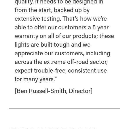
quality, it needs to be designed in
from the start, backed up by
extensive testing. That’s how we’re
able to offer our customers a 5 year
warranty on all of our products; these
lights are built tough and we
appreciate our customers, including
across the extreme off-road sector,
expect trouble-free, consistent use
for many years."
[Ben Russell-Smith, Director]