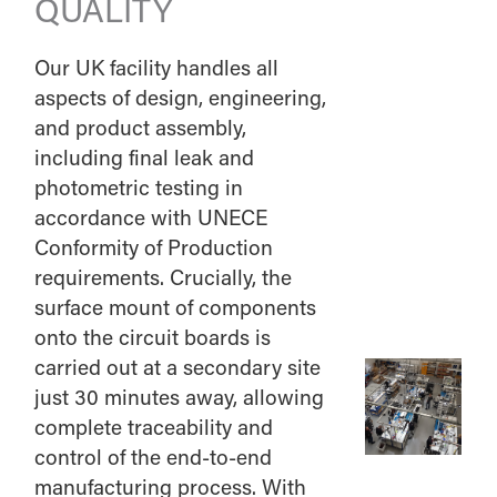
QUALITY
Our UK facility handles all
aspects of design, engineering,
and product assembly,
including final leak and
photometric testing in
accordance with UNECE
Conformity of Production
requirements. Crucially, the
surface mount of components
onto the circuit boards is
carried out at a secondary site
just 30 minutes away, allowing
complete traceability and
control of the end-to-end
manufacturing process. With