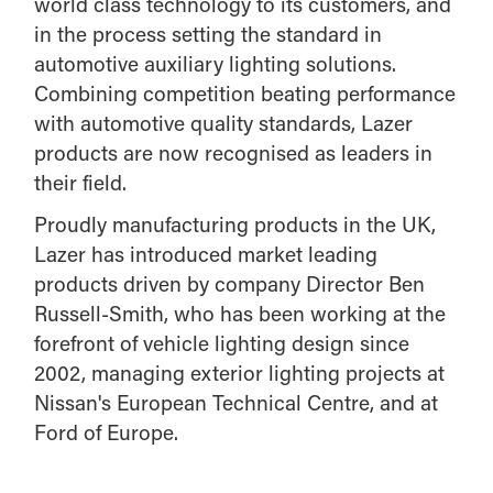
world class technology to its customers, and
in the process setting the standard in
automotive auxiliary lighting solutions.
Combining competition beating performance
with automotive quality standards, Lazer
products are now recognised as leaders in
their field.
Proudly manufacturing products in the UK,
Lazer has introduced market leading
products driven by company Director Ben
Russell-Smith, who has been working at the
forefront of vehicle lighting design since
2002, managing exterior lighting projects at
Nissan's European Technical Centre, and at
Ford of Europe.