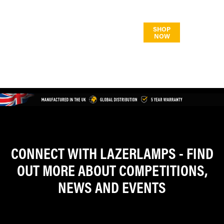
CONNECT WITH LAZERLAMPS - FIND
OUT MORE ABOUT COMPETITIONS,
NEWS AND EVENTS
/LAZERLAMPS
/LAZERLAMPS