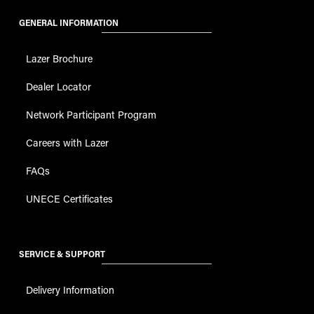
Lazer Brochure
Dealer Locator
Network Participant Program
Careers with Lazer
FAQs
UNECE Certificates
SERVICE & SUPPORT
Delivery Information
Terms and Conditions
Payment Terms