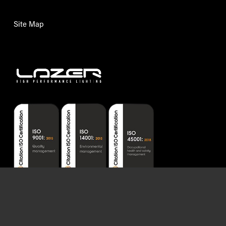
Certifications issued by Citation Ltd.
Lazer Lamps Ltd © 2026. VAT number: GB992466082. Company reg. number:
07247056.