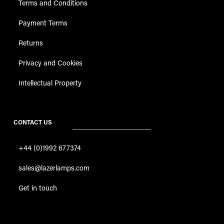
Returns
Privacy and Cookies
Intellectual Property
CONTACT US
+44 (0)1992 677374
sales@lazerlamps.com
Get in touch
Site Map