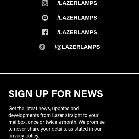
/LAZERLAMPS
/@LAZERLAMPS
SIGN UP FOR NEWS
Get the latest news, updates and
developments from Lazer straight to your
mailbox, once or twice a month. We promise
to never share your details, as stated in our
privacy policy.