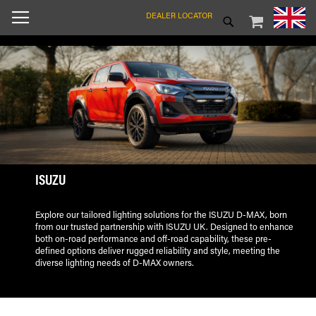
SKIP
MY CART
SEARCH
DEALER LOCATOR
TO
CONTENT
ISUZU
Explore our tailored lighting solutions for the ISUZU D-MAX, born
from our trusted partnership with ISUZU UK. Designed to enhance
both on-road performance and off-road capability, these pre-
defined options deliver rugged reliability and style, meeting the
diverse lighting needs of D-MAX owners.