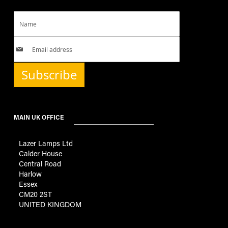
Subscribe
MAIN UK OFFICE
Lazer Lamps Ltd
Calder House
Central Road
Harlow
Essex
CM20 2ST
UNITED KINGDOM
GENERAL INFORMATION