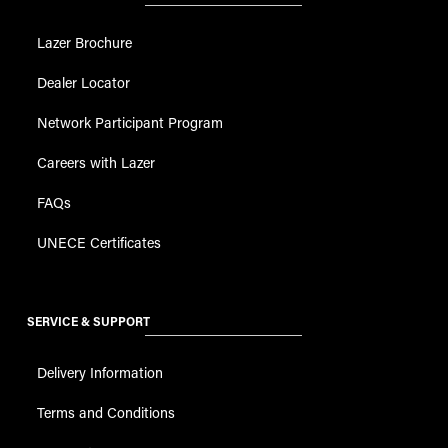
Lazer Brochure
Dealer Locator
Network Participant Program
Careers with Lazer
FAQs
UNECE Certificates
SERVICE & SUPPORT
Delivery Information
Terms and Conditions