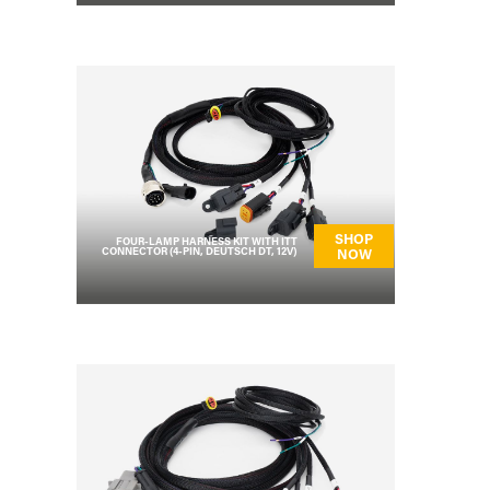
SHOP
FOUR-LAMP HARNESS KIT WITH ITT
CONNECTOR (4-PIN, DEUTSCH DT, 12V)
NOW