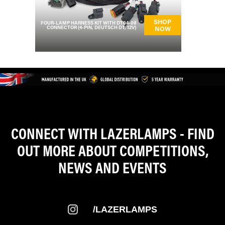
SHOP
FOUR-LAMP HARNESS KIT WITH DT04-08
CONNECTOR (4-PIN, DEUTSCH DT, 12V)
NOW
CONNECT WITH LAZERLAMPS - FIND
OUT MORE ABOUT COMPETITIONS,
NEWS AND EVENTS
/LAZERLAMPS