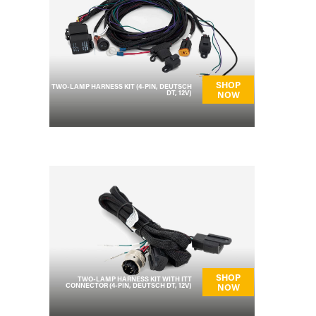
SHOP
TWO-LAMP HARNESS KIT (4-PIN, DEUTSCH
DT, 12V)
NOW
SHOP
TWO-LAMP HARNESS KIT WITH ITT
CONNECTOR (4-PIN, DEUTSCH DT, 12V)
NOW