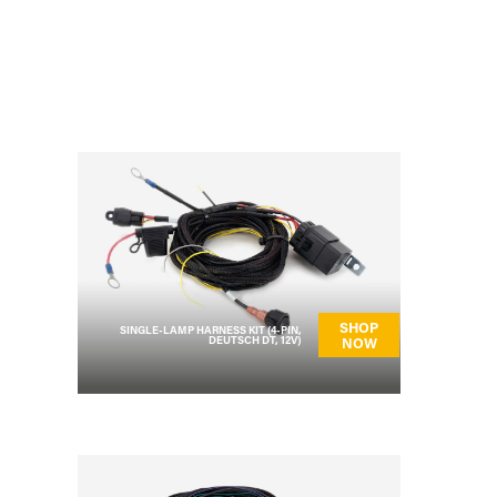
SHOP
SINGLE-LAMP HARNESS KIT (4-PIN,
DEUTSCH DT, 12V)
NOW