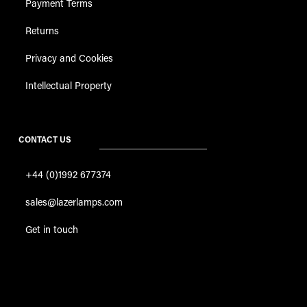
Payment Terms
Returns
Privacy and Cookies
Intellectual Property
CONTACT US
+44 (0)1992 677374
sales@lazerlamps.com
Get in touch