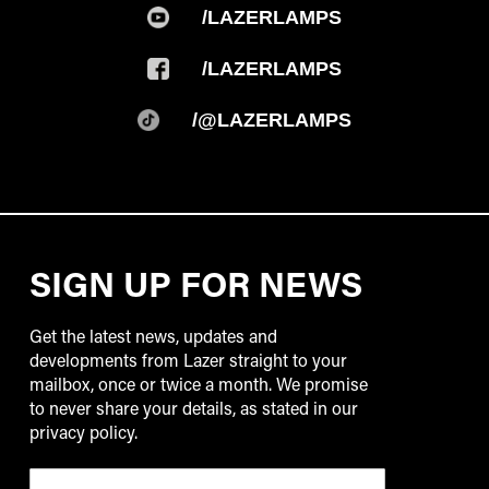
/LAZERLAMPS
/LAZERLAMPS
/@LAZERLAMPS
SIGN UP FOR NEWS
Get the latest news, updates and
developments from Lazer straight to your
mailbox, once or twice a month. We promise
to never share your details, as stated in our
privacy policy.