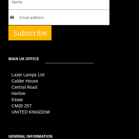
Subscribe
MAIN UK OFFICE
Lazer Lamps Ltd
Calder House
Central Road
Harlow
Essex
CM20 2ST
UNITED KINGDOM
GENERAL INFORMATION