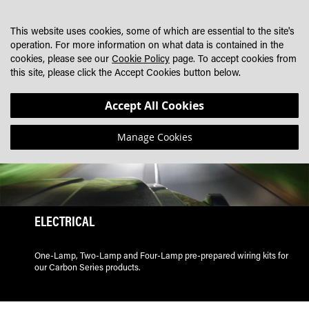
SKIP
MY CART
SEARCH
DEALER LOCATOR
TO
This website uses cookies, some of which are essential to the site's
CONTENT
operation. For more information on what data is contained in the
cookies, please see our
Cookie Policy
page. To accept cookies from
this site, please click the Accept Cookies button below.
Accept All Cookies
Manage Cookies
ELECTRICAL
One-Lamp, Two-Lamp and Four-Lamp pre-prepared wiring kits for
our Carbon Series products.