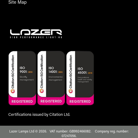
Site Map
Certifications issued by Citation Ltd.
Lazer Lamps Ltd © 2026. VAT number: GB992466082. Company reg. number:
07247056.