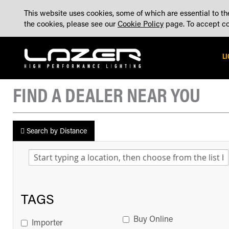
SKIP
ABOUT
BLOG
CONTACT US
ACCOUNT
MADE IN THE UK
This website uses cookies, some of which are essential to the
TO
the cookies, please see our
Cookie Policy
page. To accept coo
CONTENT
L
FIND A DEALER NEAR YOU
Search by Distance
TAGS
Buy Online
Importer