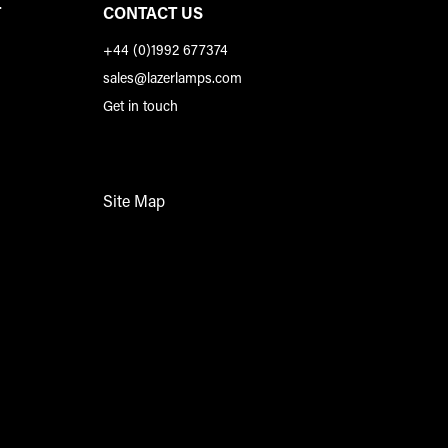
T
CONTACT US
+44 (0)1992 677374
sales@lazerlamps.com
Get in touch
Site Map