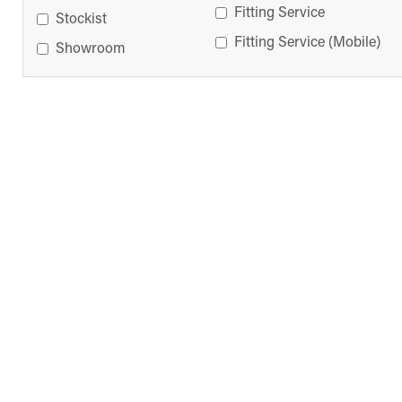
Fitting Service
Stockist
Fitting Service (Mobile)
Showroom