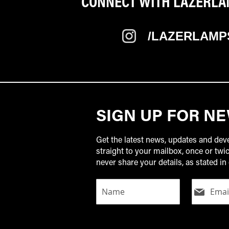
CONNECT WITH LAZERLAM
/LAZERLAMP
SIGN UP FOR N
Get the latest news, updates and de
straight to your mailbox, once or tw
never share your details, as stated in 