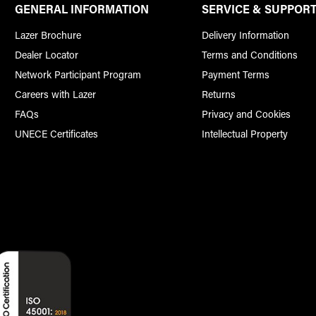
GENERAL INFORMATION
SERVICE & SUPPOR
Lazer Brochure
Delivery Information
Dealer Locator
Terms and Conditions
Network Participant Program
Payment Terms
Careers with Lazer
Returns
FAQs
Privacy and Cookies
UNECE Certificates
Intellectual Property