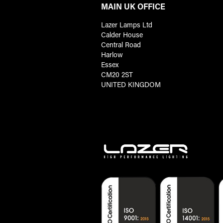
MAIN UK OFFICE
Lazer Lamps Ltd
Calder House
Central Road
Harlow
Essex
CM20 2ST
UNITED KINGDOM