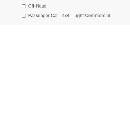
Off-Road
Passenger Car - 4x4 - Light Commercial