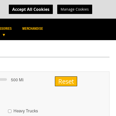
MY CART
R LOGIN
Accept All Cookies
Manage Cookies
SEARCH
SEARCH
SSORIES
MERCHANDISE
500 Mi
Reset
Heavy Trucks