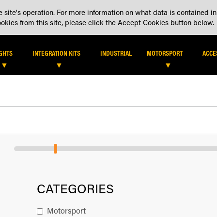
 site's operation. For more information on what data is contained in
DEALER LOCATOR
DEALE
kies from this site, please click the Accept Cookies button below.
IGHTS
INTEGRATION KITS
INDUSTRIAL
MOTORSPORT
ACCE
CATEGORIES
Motorsport