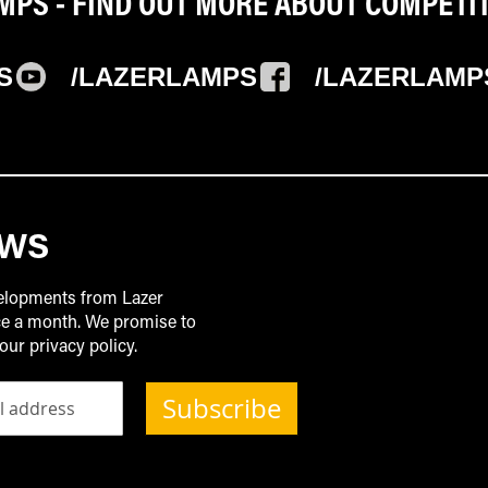
PS - FIND OUT MORE ABOUT COMPETI
S
/LAZERLAMPS
/LAZERLAMP
EWS
velopments from Lazer
ice a month. We promise to
our privacy policy.
Subscribe