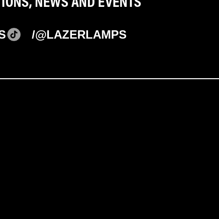
TIONS, NEWS AND EVENTS
S
/@LAZERLAMPS