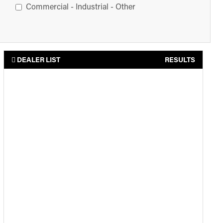
Commercial - Industrial - Other
DEALER LIST
RESULTS