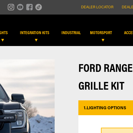
DEALER LOCATOR
DEALE
IGHTS
INTEGRATION KITS
INDUSTRIAL
MOTORSPORT
ACCE
FORD RANGE
GRILLE KIT
1.
LIGHTING OPTIONS
*