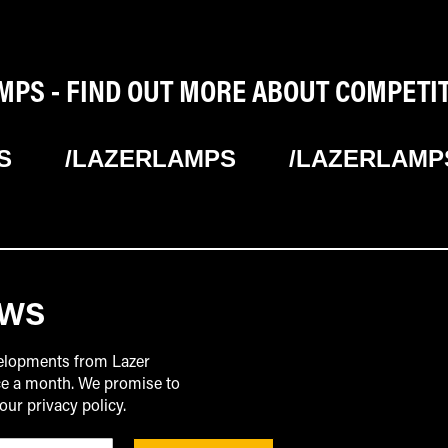
PS - FIND OUT MORE ABOUT COMPETI
S
/LAZERLAMPS
/LAZERLAMP
EWS
velopments from Lazer
ice a month. We promise to
our privacy policy.