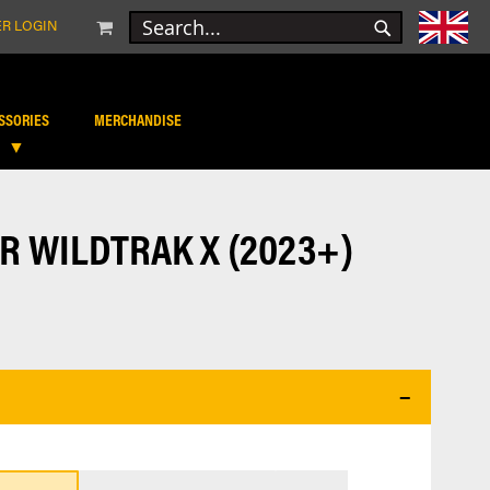
MY CART
R LOGIN
SEARCH
SEARCH
SSORIES
MERCHANDISE
R WILDTRAK X (2023+)