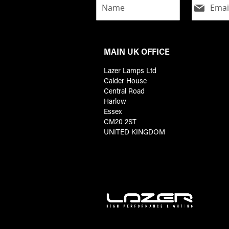
MAIN UK OFFICE
Lazer Lamps Ltd
Calder House
Central Road
Harlow
Essex
CM20 2ST
UNITED KINGDOM