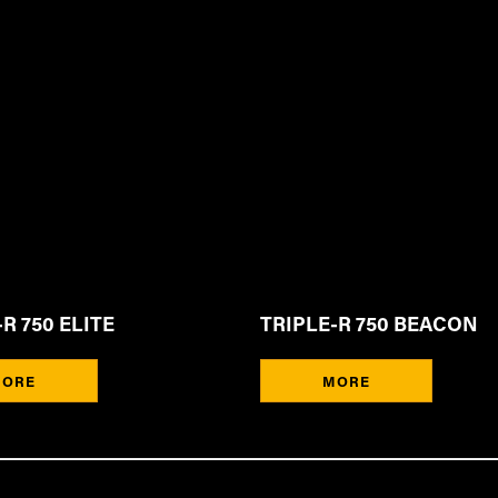
R 750 ELITE
TRIPLE-R 750 BEACON
ORE
MORE