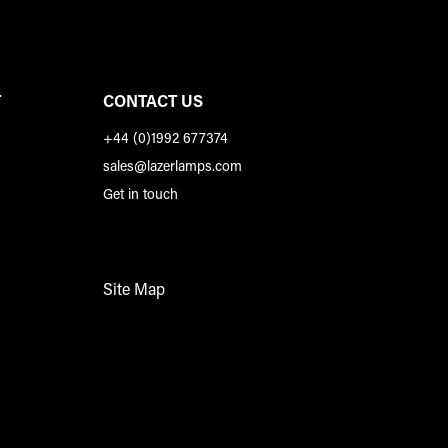
T
CONTACT US
+44 (0)1992 677374
sales@lazerlamps.com
Get in touch
Site Map