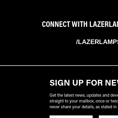
CONNECT WITH LAZERLAM
/LAZERLAMP
SIGN UP FOR N
Get the latest news, updates and de
straight to your mailbox, once or tw
never share your details, as stated in 