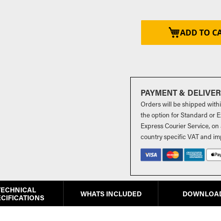
ADD TO C
PAYMENT & DELIVE
Orders will be shipped with
the option for Standard or Ex
Express Courier Service, on 
country specific VAT and im
TECHNICAL
WHATS INCLUDED
DOWNLOA
CIFICATIONS