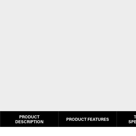
PRODUCT
PRODUCT FEATURES
DESCRIPTION
SPE