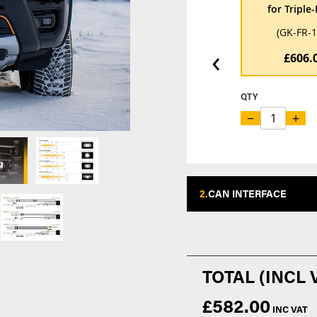
for Triple
(GK-FR-
‹
£606.
QTY
−
+
2.
CAN INTERFACE
£582.00