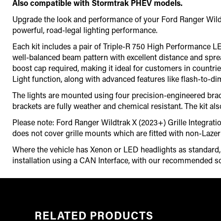
Also compatible with Stormtrak PHEV models.
Upgrade the look and performance of your Ford Ranger Wildtra
powerful, road-legal lighting performance.
Each kit includes a pair of Triple-R 750 High Performance LED d
well-balanced beam pattern with excellent distance and spre
boost cap required, making it ideal for customers in countrie
Light function, along with advanced features like flash-to-d
The lights are mounted using four precision-engineered brack
brackets are fully weather and chemical resistant. The kit als
Please note: Ford Ranger Wildtrak X (2023+) Grille Integrati
does not cover grille mounts which are fitted with non-Laze
Where the vehicle has Xenon or LED headlights as standard, it
installation using a CAN Interface
,
with our recommended so
RELATED PRODUCTS