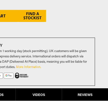
FIND A
ART
STOCKIST
RY
in 1 working day (stock permitting). UK customers will be given
press delivery service. International orders will dispatch via
a DAP (Delivered At Place) basis, meaning you will be liable for
port duties
.
More Information.
DS
VIDEOS
REVIEWS