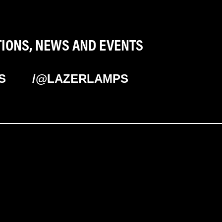
TIONS, NEWS AND EVENTS
S
/@LAZERLAMPS