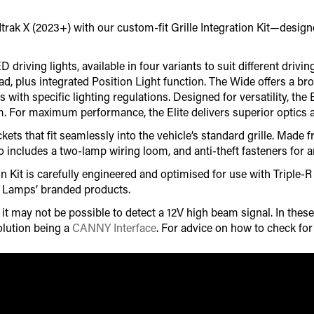
k X (2023+) with our custom-fit Grille Integration Kit—designed 
riving lights, available in four variants to suit different driving
ad, plus integrated Position Light function. The Wide offers a b
s with specific lighting regulations. Designed for versatility, t
im. For maximum performance, the Elite delivers superior optics 
ets that fit seamlessly into the vehicle’s standard grille. Made 
o includes a two-lamp wiring loom, and anti-theft fasteners for an
on Kit is carefully engineered and optimised for use with Triple
r Lamps’ branded products.
 may not be possible to detect a 12V high beam signal. In these 
lution being a
CANNY Interface
. For advice on how to check fo