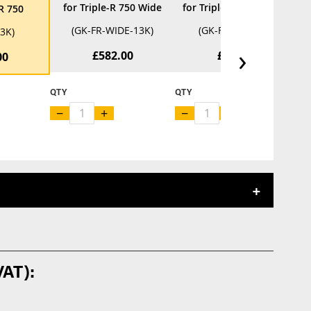
for Triple-R 750 Wide
for Triple-R 750 Beacon
-R 750
(GK-FR-WIDE-13K)
(GK-FR-BCN-13K)
13K)
›
£582.00
£882.00
00
QTY
QTY
Q
−
+
−
+