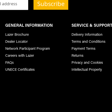
Subscribe
GENERAL INFORMATION
SERVICE & SUPPOR
Lazer Brochure
Delivery Information
Dealer Locator
Terms and Conditions
Network Participant Program
Payment Terms
Careers with Lazer
Returns
FAQs
Privacy and Cookies
UNECE Certificates
Intellectual Property