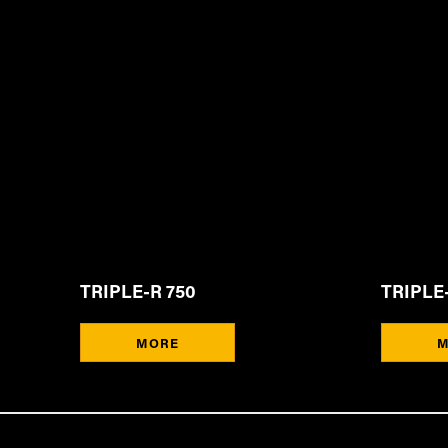
TRIPLE-R 750
TRIPLE-
MORE
M