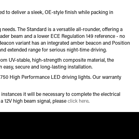
to deliver a sleek, OE-style finish while packing in
 needs. The Standard is a versatile all-rounder, offering a
roader beam and a lower ECE Regulation 149 reference - no
he Beacon variant has an integrated amber beacon and Position
and extended range for serious night-time driving.
from UV-stable, high-strength composite material, the
 easy, secure and long-lasting installation.
-R 750 High Performance LED driving lights. Our warranty
instances it will be necessary to complete the electrical
r a 12V high beam signal, please
click here
.