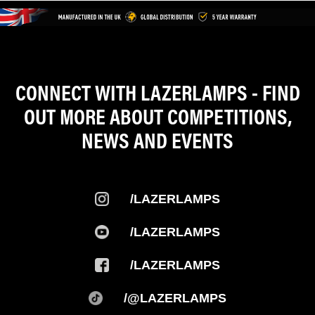
CONNECT WITH LAZERLAMPS - FIND
OUT MORE ABOUT COMPETITIONS,
NEWS AND EVENTS
/LAZERLAMPS
/LAZERLAMPS
/LAZERLAMPS
/@LAZERLAMPS