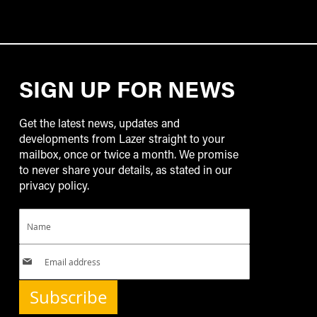
SIGN UP FOR NEWS
Get the latest news, updates and
developments from Lazer straight to your
mailbox, once or twice a month. We promise
to never share your details, as stated in our
privacy policy.
Subscribe