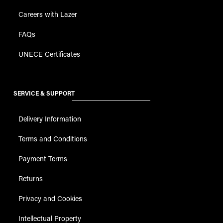
Careers with Lazer
FAQs
UNECE Certificates
SERVICE & SUPPORT
Delivery Information
Terms and Conditions
Payment Terms
Returns
Privacy and Cookies
Intellectual Property