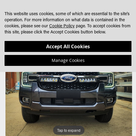
SKIP
MY CART
SEARCH
DEALER LOCATOR
TO
This website uses cookies, some of which are essential to the site's
CONTENT
operation. For more information on what data is contained in the
cookies, please see our
Cookie Policy
page. To accept cookies from
this site, please click the Accept Cookies button below.
Skip
Skip
Accept All Cookies
to
to
the
the
Manage Cookies
end
beginning
of
of
the
the
images
images
gallery
gallery
Tap to expand