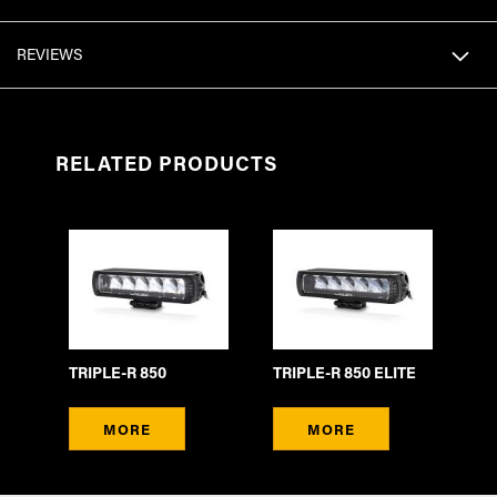
REVIEWS
RELATED PRODUCTS
TRIPLE-R 850
TRIPLE-R 850 ELITE
MORE
MORE