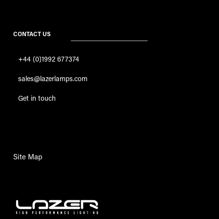
CONTACT US
+44 (0)1992 677374
sales@lazerlamps.com
Get in touch
Site Map