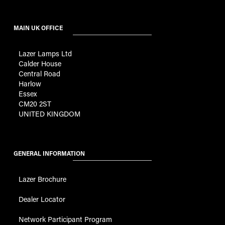
MAIN UK OFFICE
Lazer Lamps Ltd
Calder House
Central Road
Harlow
Essex
CM20 2ST
UNITED KINGDOM
GENERAL INFORMATION
Lazer Brochure
Dealer Locator
Network Participant Program