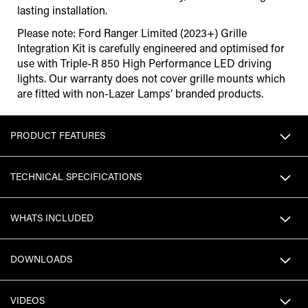
lasting installation.
Please note: Ford Ranger Limited (2023+) Grille
Integration Kit is carefully engineered and optimised for
use with Triple-R 850 High Performance LED driving
lights. Our warranty does not cover grille mounts which
are fitted with non-Lazer Lamps’ branded products.
PRODUCT FEATURES
TECHNICAL SPECIFICATIONS
WHATS INCLUDED
DOWNLOADS
VIDEOS