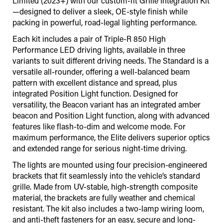
Limited (2023+) with our custom-fit Grille Integration Kit
—designed to deliver a sleek, OE-style finish while
packing in powerful, road-legal lighting performance.
Each kit includes a pair of Triple-R 850 High
Performance LED driving lights, available in three
variants to suit different driving needs. The Standard is a
versatile all-rounder, offering a well-balanced beam
pattern with excellent distance and spread, plus
integrated Position Light function. Designed for
versatility, the Beacon variant has an integrated amber
beacon and Position Light function, along with advanced
features like flash-to-dim and welcome mode. For
maximum performance, the Elite delivers superior optics
and extended range for serious night-time driving.
The lights are mounted using four precision-engineered
brackets that fit seamlessly into the vehicle’s standard
grille. Made from UV-stable, high-strength composite
material, the brackets are fully weather and chemical
resistant. The kit also includes a two-lamp wiring loom,
and anti-theft fasteners for an easy, secure and long-