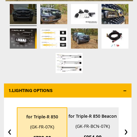
1.
LIGHTING OPTIONS
*
for Triple-R 850 Beacon
for Tri
for Triple-R 850
‹
›
(GK-FR-BCN-07K)
(GK-F
(GK-FR-07K)