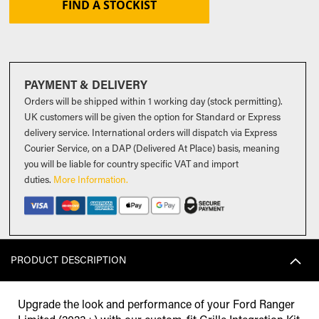
FIND A STOCKIST
PAYMENT & DELIVERY
Orders will be shipped within 1 working day (stock permitting).
UK customers will be given the option for Standard or Express
delivery service. International orders will dispatch via Express
Courier Service, on a DAP (Delivered At Place) basis, meaning
you will be liable for country specific VAT and import
duties
.
More Information.
PRODUCT DESCRIPTION
Upgrade the look and performance of your Ford Ranger