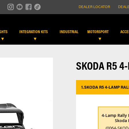
DEALER LOCATOR
DEALE
IGHTS
INTEGRATION KITS
INDUSTRIAL
MOTORSPORT
ACCE
SKODA R5 4
1.
SKODA R5 4-LAMP RAL
4-Lamp Rally 
Skoda 
(0064-SKOD