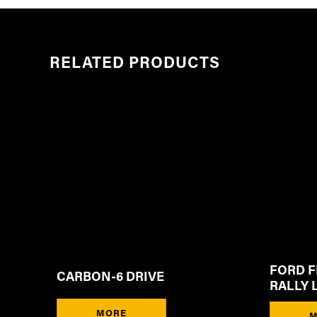
RELATED PRODUCTS
FORD F
CARBON-6 DRIVE
RALLY 
MORE
M