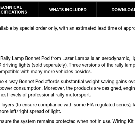
TECHNICAL
WHATS INCLUDED
DOWNLOA
CIFICATIONS
able by special order only, with an estimated lead time of appr
4-way Rally Lamp Bonnet Pod from Lazer Lamps is an aerodynamic,
iving lights (sold separately). Three versions of the rally lamp
compatible with many more vehicles besides.
the 4-way Bonnet Pod affords substantial weight saving gains over
 power consumption. Moreover, the products are designed, engin
est levels of professional rally motorsport.
ayers (to ensure compliance with some FIA regulated series), fac
e left/right spread of light.
ensure the system remains protected when not in use. Wiring Kit