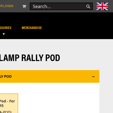
MY CART
R LOGIN
SEARCH
SEARCH
SSORIES
MERCHANDISE
-LAMP RALLY POD
LY POD
*
Pod - For
R5
A-POD)