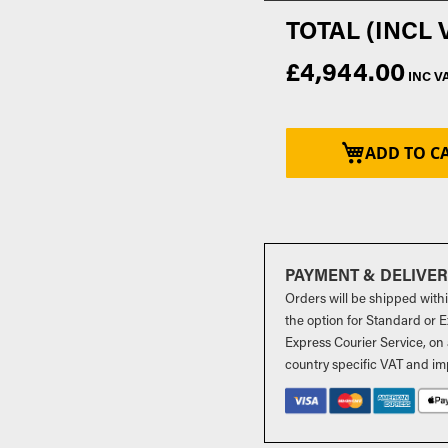
£4,944.00
ADD TO C
PAYMENT & DELIVE
Orders will be shipped with
the option for Standard or Ex
Express Courier Service, on 
country specific VAT and im