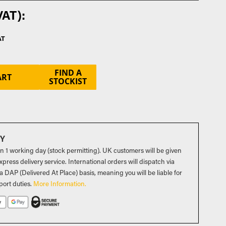
FIND A
ART
STOCKIST
RY
in 1 working day (stock permitting). UK customers will be given
press delivery service. International orders will dispatch via
a DAP (Delivered At Place) basis, meaning you will be liable for
port duties
.
More Information.