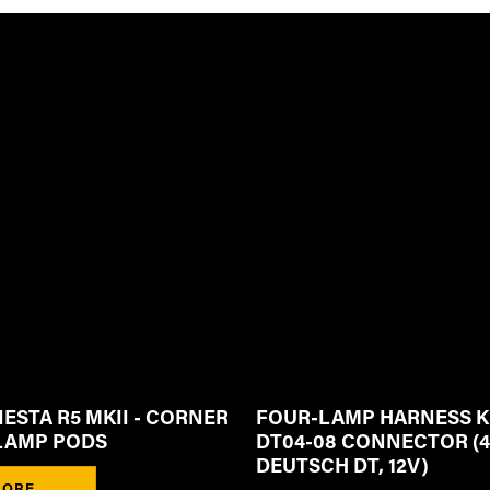
IESTA R5 MKII - CORNER
FOUR-LAMP HARNESS K
LAMP PODS
DT04-08 CONNECTOR (4
DEUTSCH DT, 12V)
ORE