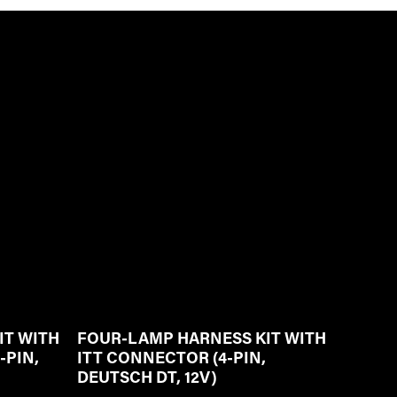
IT WITH
FOUR-LAMP HARNESS KIT WITH
-PIN,
ITT CONNECTOR (4-PIN,
DEUTSCH DT, 12V)