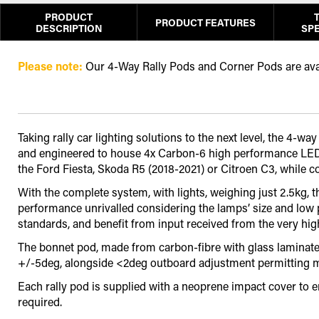
PRODUCT
PRODUCT FEATURES
DESCRIPTION
SPE
Please note:
Our 4-Way Rally Pods and Corner Pods are avail
Taking rally car lighting solutions to the next level, the 
and engineered to house 4x Carbon-6 high performance LED dr
the Ford Fiesta, Skoda R5 (2018-2021) or Citroen C3, while 
With the complete system, with lights, weighing just 2.5kg, 
performance unrivalled considering the lamps’ size and low
standards, and benefit from input received from the very high
The bonnet pod, made from carbon-fibre with glass laminate l
+/-5deg, alongside <2deg outboard adjustment permitting mor
Each rally pod is supplied with a neoprene impact cover to 
required.