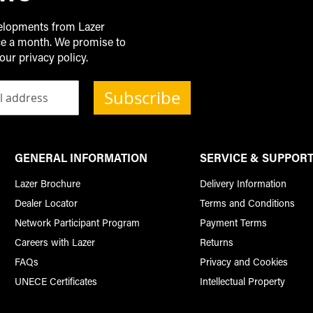
velopments from Lazer
ice a month. We promise to
our privacy policy.
Subscribe
GENERAL INFORMATION
SERVICE & SUPPOR
Lazer Brochure
Delivery Information
Dealer Locator
Terms and Conditions
Network Participant Program
Payment Terms
Careers with Lazer
Returns
FAQs
Privacy and Cookies
UNECE Certificates
Intellectual Property