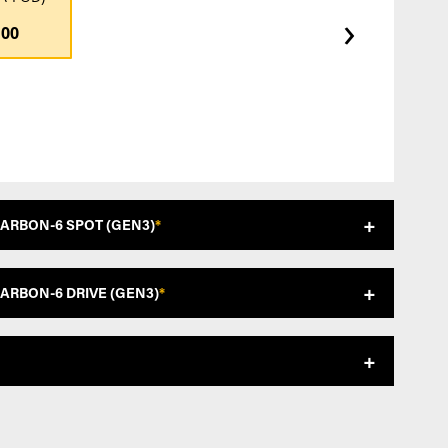
›
.00
CARBON-6 SPOT (GEN3)
*
CARBON-6 DRIVE (GEN3)
*