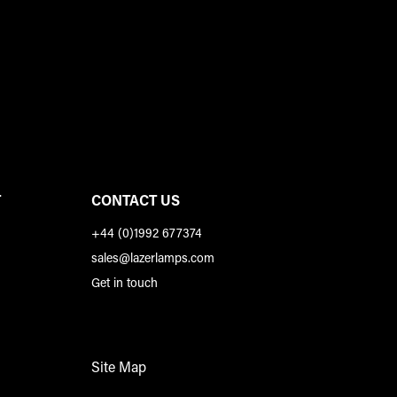
T
CONTACT US
+44 (0)1992 677374
sales@lazerlamps.com
Get in touch
Site Map