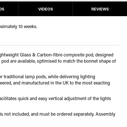
DS
VIDEOS
REVIEWS
oximately 10 weeks.
 lightweight Glass & Carbon-fibre composite pod, designed
 pod are available, optimised to match the bonnet shape of
 traditional lamp pods, while delivering lighting
eered, and manufactured in the UK to the most exacting
ilitates quick and easy vertical adjustment of the lights
 is not included, and must be ordered separately. Assembly