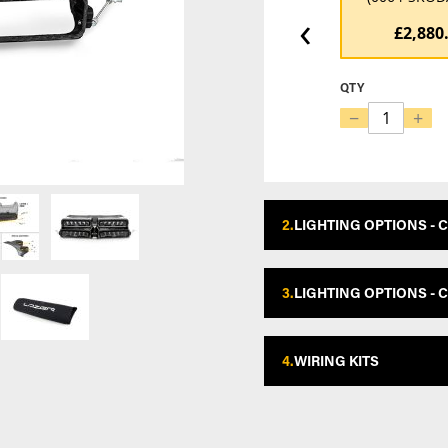
‹
£2,880
QTY
−
+
2.
LIGHTING OPTIONS - 
3.
LIGHTING OPTIONS - 
4.
WIRING KITS