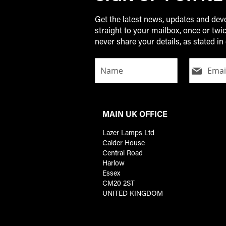
Get the latest news, updates and de
straight to your mailbox, once or tw
never share your details, as stated in 
MAIN UK OFFICE
Lazer Lamps Ltd
Calder House
Central Road
Harlow
Essex
CM20 2ST
UNITED KINGDOM