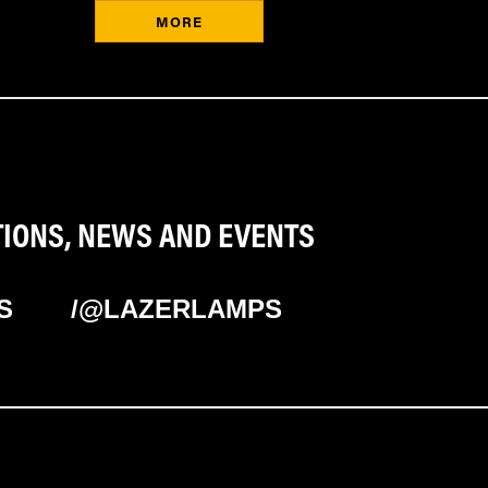
MORE
TIONS, NEWS AND EVENTS
S
/@LAZERLAMPS