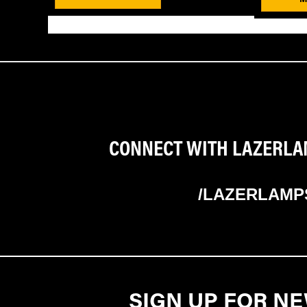
CONNECT WITH LAZERLAM
/LAZERLAMP
SIGN UP FOR N