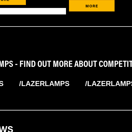
MORE
PS - FIND OUT MORE ABOUT COMPETI
S
/LAZERLAMPS
/LAZERLAMP
EWS