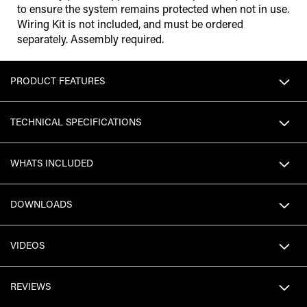
to ensure the system remains protected when not in use.
Wiring Kit is not included, and must be ordered
separately. Assembly required.
PRODUCT FEATURES
TECHNICAL SPECIFICATIONS
WHATS INCLUDED
DOWNLOADS
VIDEOS
REVIEWS