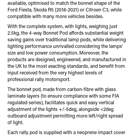
available, optimised to match the bonnet shape of the
Ford Fiesta, Skoda R5 (2018-2021) or Citroen C3, while
compatible with many more vehicles besides.
With the complete system, with lights, weighing just
2.5kg, the 4-way Bonnet Pod affords substantial weight
saving gains over traditional lamp pods, while delivering
lighting performance unrivalled considering the lamps’
size and low power consumption. Moreover, the
products are designed, engineered, and manufactured in
the UK to the most exacting standards, and benefit from
input received from the very highest levels of
professional rally motorsport.
The bonnet pod, made from carbon-fibre with glass
laminate layers (to ensure compliance with some FIA
regulated series), facilitates quick and easy vertical
adjustment of the lights +/-5deg, alongside <2deg
outboard adjustment permitting more left/right spread
of light.
Each rally pod is supplied with a neoprene impact cover