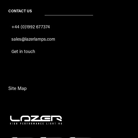
CONTACT US
+44 (0)1992 677374
sales@lazerlamps.com
Get in touch
Site Map