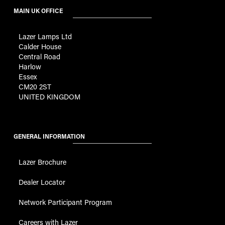
MAIN UK OFFICE
Lazer Lamps Ltd
Calder House
Central Road
Harlow
Essex
CM20 2ST
UNITED KINGDOM
GENERAL INFORMATION
Lazer Brochure
Dealer Locator
Network Participant Program
Careers with Lazer