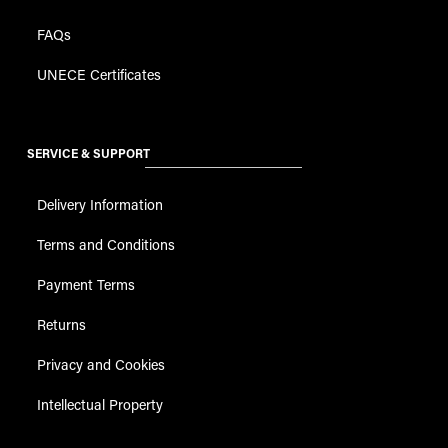
FAQs
UNECE Certificates
SERVICE & SUPPORT
Delivery Information
Terms and Conditions
Payment Terms
Returns
Privacy and Cookies
Intellectual Property