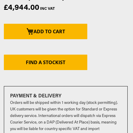
£4,944.00
ADD TO CART
FIND A STOCKIST
PAYMENT & DELIVERY
Orders will be shipped within 1 working day (stock permitting).
UK customers will be given the option for Standard or Express
delivery service. International orders will dispatch via Express
Courier Service, on a DAP (Delivered At Place) basis, meaning
you will be liable for country specific VAT and import