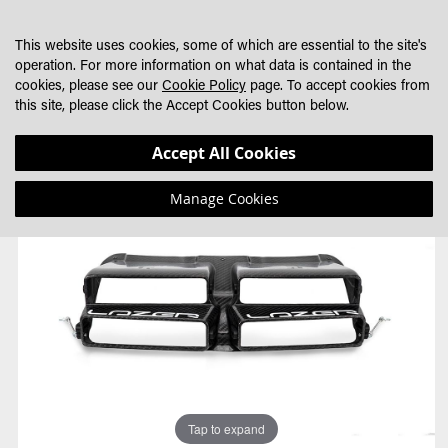
SKIP
MY CART
SEARCH
DEALER LOCATOR
TO
This website uses cookies, some of which are essential to the site's
CONTENT
operation. For more information on what data is contained in the
cookies, please see our
Cookie Policy
page. To accept cookies from
this site, please click the Accept Cookies button below.
Skip
Skip
Accept All Cookies
to
to
the
the
Manage Cookies
end
beginning
of
of
the
the
images
images
gallery
gallery
Tap to expand