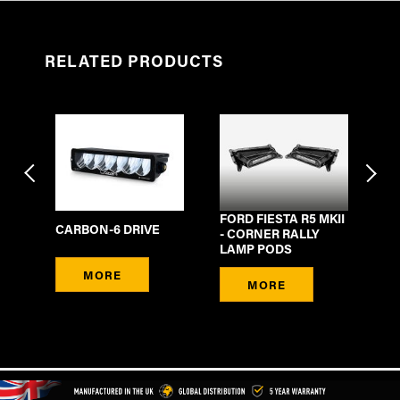
RELATED PRODUCTS
FORD FIESTA R5 MKII
F
CARBON-6 DRIVE
H
- CORNER RALLY
HA
4-
LAMP PODS
DT
CO
MORE
DE
MORE