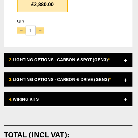
£2,880.00
QTY
−
+
2.
LIGHTING OPTIONS - CARBON-6 SPOT (GEN3)
*
3.
LIGHTING OPTIONS - CARBON-6 DRIVE (GEN3)
*
4.
WIRING KITS