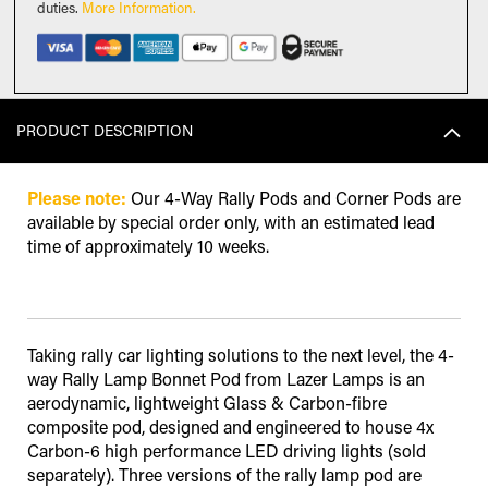
duties
.
More Information.
PRODUCT DESCRIPTION
Please note:
Our 4-Way Rally Pods and Corner Pods are
available by special order only, with an estimated lead
time of approximately 10 weeks.
Taking rally car lighting solutions to the next level, the 4-
way Rally Lamp Bonnet Pod from Lazer Lamps is an
aerodynamic, lightweight Glass & Carbon-fibre
composite pod, designed and engineered to house 4x
Carbon-6 high performance LED driving lights (sold
separately). Three versions of the rally lamp pod are