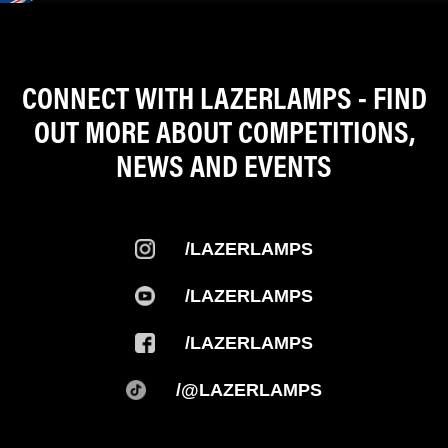
CONNECT WITH LAZERLAMPS - FIND
OUT MORE ABOUT COMPETITIONS,
NEWS AND EVENTS
/LAZERLAMPS
/LAZERLAMPS
/LAZERLAMPS
/@LAZERLAMPS