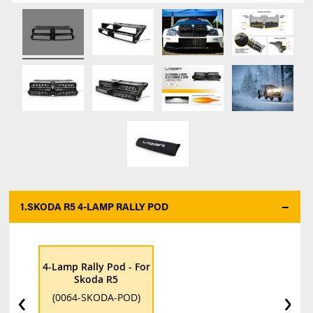
1.
SKODA R5 4-LAMP RALLY POD
*
4-Lamp Rally Pod - For
Skoda R5
‹
›
(0064-SKODA-POD)