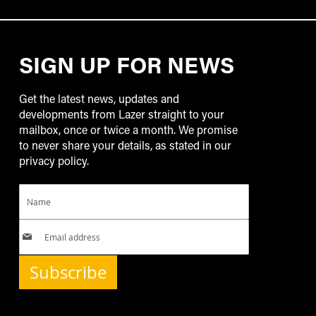
SIGN UP FOR NEWS
Get the latest news, updates and
developments from Lazer straight to your
mailbox, once or twice a month. We promise
to never share your details, as stated in our
privacy policy.
Subscribe