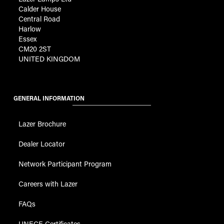
Calder House
Central Road
Harlow
Essex
CM20 2ST
UNITED KINGDOM
GENERAL INFORMATION
Lazer Brochure
Dealer Locator
Network Participant Program
Careers with Lazer
FAQs
UNECE Certificates