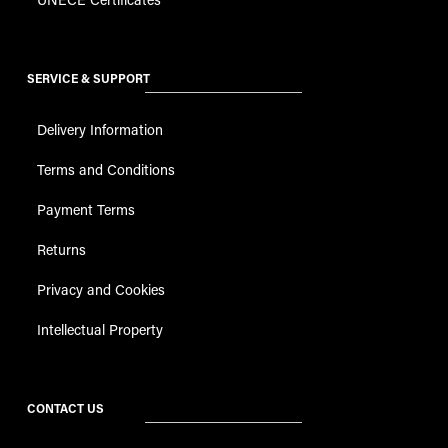
SERVICE & SUPPORT
Delivery Information
Terms and Conditions
Payment Terms
Returns
Privacy and Cookies
Intellectual Property
CONTACT US