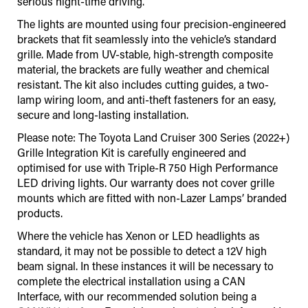
serious night-time driving.
The lights are mounted using four precision-engineered
brackets that fit seamlessly into the vehicle’s standard
grille. Made from UV-stable, high-strength composite
material, the brackets are fully weather and chemical
resistant. The kit also includes cutting guides, a two-
lamp wiring loom, and anti-theft fasteners for an easy,
secure and long-lasting installation.
Please note: The Toyota Land Cruiser 300 Series (2022+)
Grille Integration Kit is carefully engineered and
optimised for use with Triple-R 750 High Performance
LED driving lights. Our warranty does not cover grille
mounts which are fitted with non-Lazer Lamps’ branded
products.
Where the vehicle has Xenon or LED headlights as
standard, it may not be possible to detect a 12V high
beam signal. In these instances it will be necessary to
complete the electrical installation using a CAN
Interface
,
with our recommended solution being a