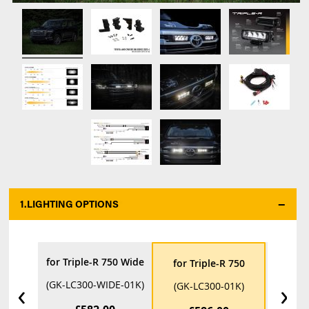
1.
LIGHTING OPTIONS
*
for Triple-R 750 Wide
for Tri
for Triple-R 750
‹
›
(GK-LC300-WIDE-01K)
(GK-LC3
(GK-LC300-01K)