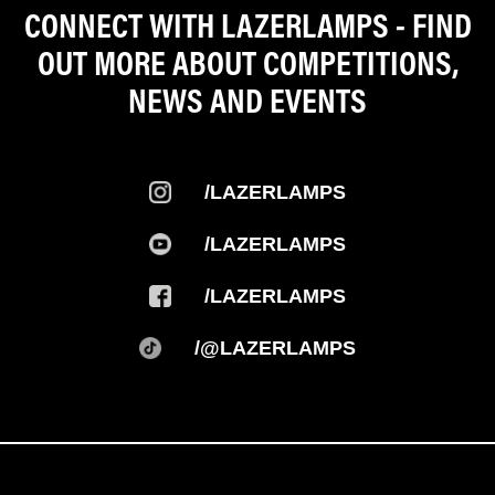
CONNECT WITH LAZERLAMPS - FIND
OUT MORE ABOUT COMPETITIONS,
NEWS AND EVENTS
/LAZERLAMPS
/LAZERLAMPS
/LAZERLAMPS
/@LAZERLAMPS