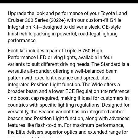
Upgrade the look and performance of your Toyota Land
Cruiser 300 Series (2022+) with our custom-fit Grille
Integration Kit—designed to deliver a sleek, OE-style
finish while packing in powerful, road-legal lighting
performance.
Each kit includes a pair of Triple-R 750 High
Performance LED driving lights, available in four
variants to suit different driving needs. The Standard is a
versatile all-rounder, offering a well-balanced beam
pattern with excellent distance and spread, plus
integrated Position Light function. The Wide offers a
broader beam and a lower ECE Regulation 149 reference
- no boost cap required, making it ideal for customers in
countries with specific lighting regulations. Designed for
versatility, the Beacon variant has an integrated amber
beacon and Position Light function, along with advanced
features like flash-to-dim. For maximum performance,
the Elite delivers superior optics and extended range for