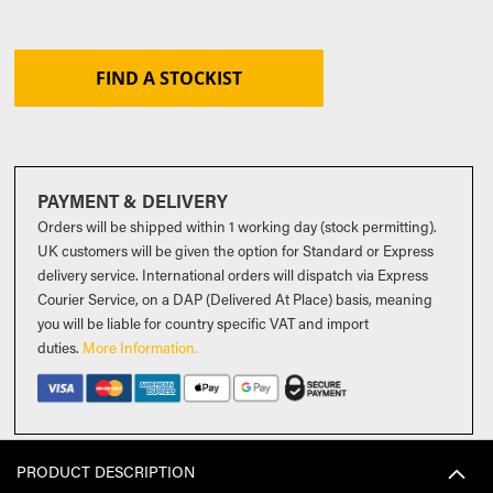
FIND A STOCKIST
PAYMENT & DELIVERY
Orders will be shipped within 1 working day (stock permitting).
UK customers will be given the option for Standard or Express
delivery service. International orders will dispatch via Express
Courier Service, on a DAP (Delivered At Place) basis, meaning
you will be liable for country specific VAT and import
duties
.
More Information.
PRODUCT DESCRIPTION