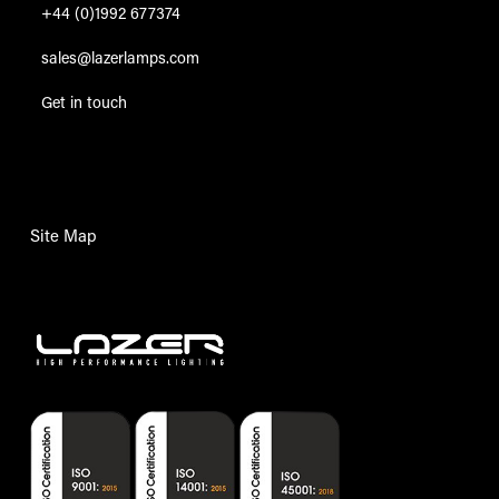
+44 (0)1992 677374
sales@lazerlamps.com
Get in touch
Site Map