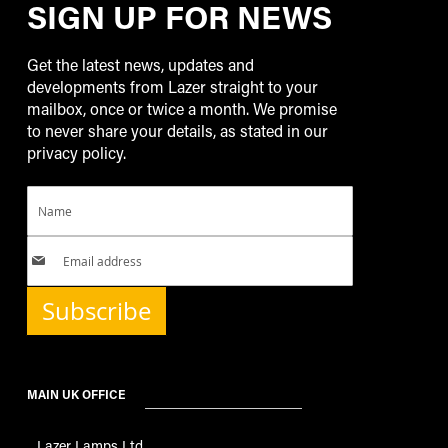
SIGN UP FOR NEWS
Get the latest news, updates and
developments from Lazer straight to your
mailbox, once or twice a month. We promise
to never share your details, as stated in our
privacy policy.
Subscribe
MAIN UK OFFICE
Lazer Lamps Ltd