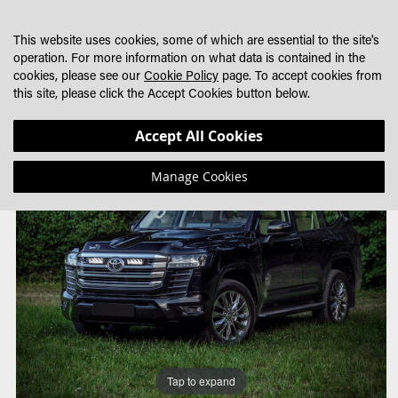
SKIP
MY CART
SEARCH
DEALER LOCATOR
TO
This website uses cookies, some of which are essential to the site's
CONTENT
operation. For more information on what data is contained in the
cookies, please see our
Cookie Policy
page. To accept cookies from
this site, please click the Accept Cookies button below.
Skip
Skip
Accept All Cookies
to
to
the
the
Manage Cookies
end
beginning
of
of
the
the
images
images
gallery
gallery
Tap to expand