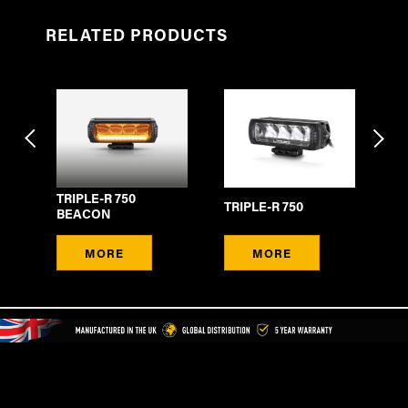
RELATED PRODUCTS
TRIPLE-R 750
E
TRIPLE-R 750
TR
BEACON
MORE
MORE