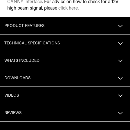
CANNY Interface
. For advice on how to check for a 12V
high beam signal, please
click here
.
PRODUCT FEATURES
TECHNICAL SPECIFICATIONS
WHATS INCLUDED
DOWNLOADS
VIDEOS
REVIEWS