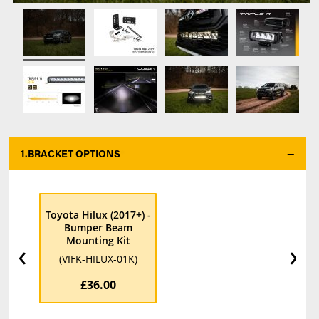
1.
BRACKET OPTIONS
*
Toyota Hilux (2017+) -
Bumper Beam
Mounting Kit
‹
›
(VIFK-HILUX-01K)
£36.00