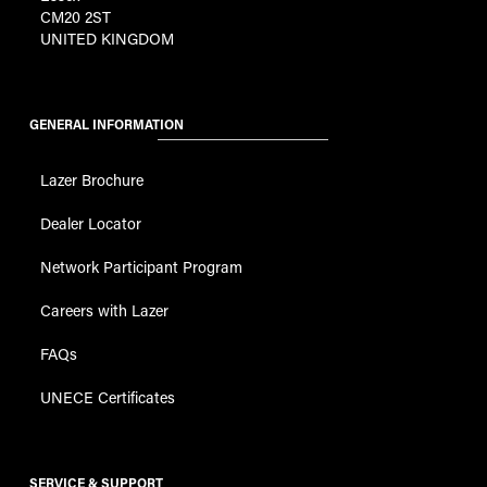
CM20 2ST
UNITED KINGDOM
GENERAL INFORMATION
Lazer Brochure
Dealer Locator
Network Participant Program
Careers with Lazer
FAQs
UNECE Certificates
SERVICE & SUPPORT