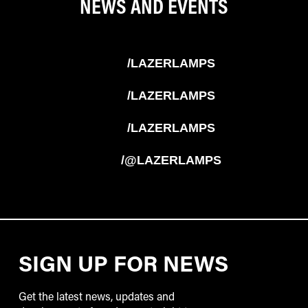
NEWS AND EVENTS
/LAZERLAMPS
/LAZERLAMPS
/LAZERLAMPS
/@LAZERLAMPS
SIGN UP FOR NEWS
Get the latest news, updates and