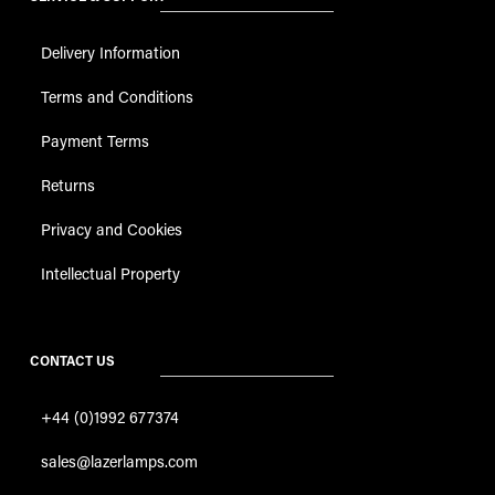
Delivery Information
Terms and Conditions
Payment Terms
Returns
Privacy and Cookies
Intellectual Property
CONTACT US
+44 (0)1992 677374
sales@lazerlamps.com