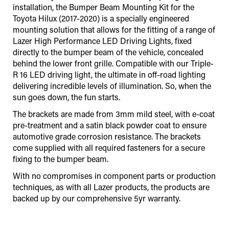
installation, the Bumper Beam Mounting Kit for the
Toyota Hilux (2017-2020) is a specially engineered
mounting solution that allows for the fitting of a range of
Lazer High Performance LED Driving Lights, fixed
directly to the bumper beam of the vehicle, concealed
behind the lower front grille. Compatible with our Triple-
R 16 LED driving light, the ultimate in off-road lighting
delivering incredible levels of illumination. So, when the
sun goes down, the fun starts.
The brackets are made from 3mm mild steel, with e-coat
pre-treatment and a satin black powder coat to ensure
automotive grade corrosion resistance. The brackets
come supplied with all required fasteners for a secure
fixing to the bumper beam.
With no compromises in component parts or production
techniques, as with all Lazer products, the products are
backed up by our comprehensive 5yr warranty.