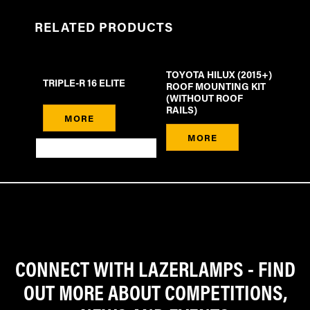
RELATED PRODUCTS
TOYOTA HILUX (2015+)
TRIPLE-R 16 ELITE
ROOF MOUNTING KIT
(WITHOUT ROOF
RAILS)
MORE
MORE
CONNECT WITH LAZERLAMPS - FIND
OUT MORE ABOUT COMPETITIONS,