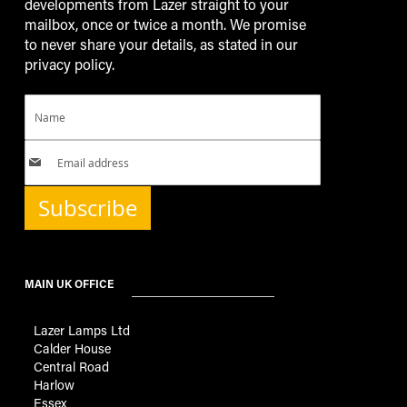
developments from Lazer straight to your
mailbox, once or twice a month. We promise
to never share your details, as stated in our
privacy policy.
Subscribe
MAIN UK OFFICE
Lazer Lamps Ltd
Calder House
Central Road
Harlow
Essex