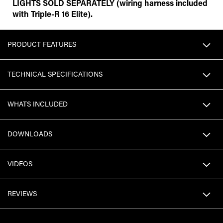
LIGHTS SOLD SEPARATELY (wiring harness included
with Triple-R 16 Elite).
PRODUCT FEATURES
TECHNICAL SPECIFICATIONS
WHATS INCLUDED
DOWNLOADS
VIDEOS
REVIEWS