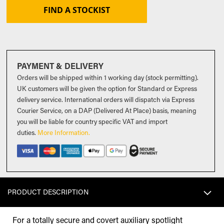
FIND A STOCKIST
PAYMENT & DELIVERY
Orders will be shipped within 1 working day (stock permitting).
UK customers will be given the option for Standard or Express
delivery service. International orders will dispatch via Express
Courier Service, on a DAP (Delivered At Place) basis, meaning
you will be liable for country specific VAT and import
duties
.
More Information.
PRODUCT DESCRIPTION
For a totally secure and covert auxiliary spotlight