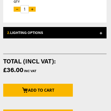
QTY
−
+
2.
LIGHTING OPTIONS
£36.00
ADD TO CART