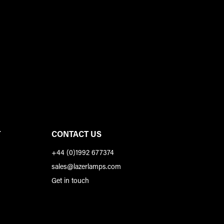
T
CONTACT US
+44 (0)1992 677374
sales@lazerlamps.com
Get in touch