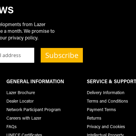
EWS
velopments from Lazer
ice a month. We promise to
our privacy policy.
Subscribe
GENERAL INFORMATION
SERVICE & SUPPOR
Lazer Brochure
Delivery Information
Dealer Locator
Terms and Conditions
Network Participant Program
Payment Terms
Careers with Lazer
Returns
FAQs
Privacy and Cookies
UNECE Certificates
Intellectual Property