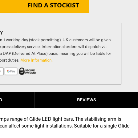
FIND A STOCKIST
T
RY
in 1 working day (stock permitting). UK customers will be given
press delivery service. International orders will dispatch via
a DAP (Delivered At Place) basis, meaning you will be liable for
port duties
.
More Information.
D
REVIEWS
mps range of Glide LED light bars. The stabilising arm is
 affect some light installations. Suitable for a single Glide