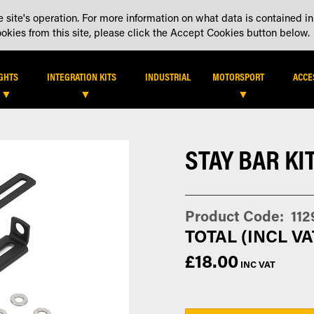
 site's operation. For more information on what data is contained in
DEALER LOCATOR
DEALE
kies from this site, please click the Accept Cookies button below.
IGHTS
INTEGRATION KITS
INDUSTRIAL
MOTORSPORT
ACCE
STAY BAR KIT
Product Code
112
£18.00