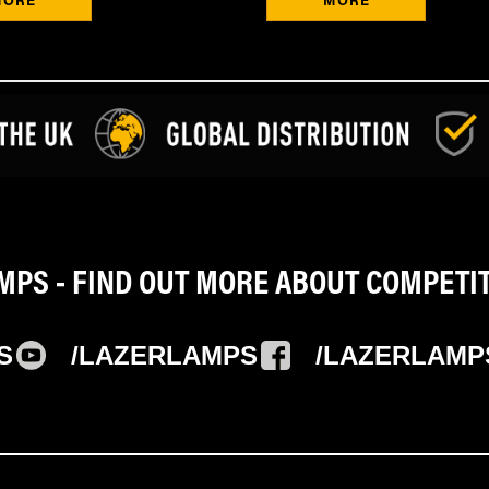
PS - FIND OUT MORE ABOUT COMPETI
S
/LAZERLAMPS
/LAZERLAMP