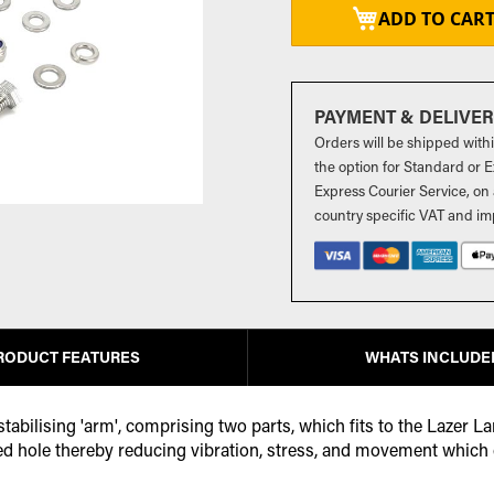
ADD TO CAR
PAYMENT & DELIVE
Orders will be shipped with
the option for Standard or Ex
Express Courier Service, on 
country specific VAT and im
RODUCT FEATURES
WHATS INCLUDE
abilising 'arm', comprising two parts, which fits to the Lazer La
d hole thereby reducing vibration, stress, and movement which can