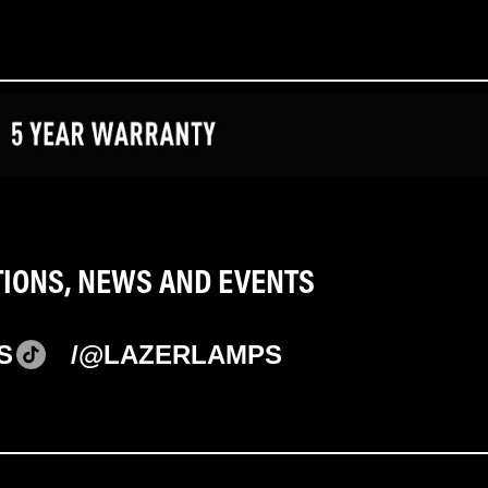
TIONS, NEWS AND EVENTS
S
/@LAZERLAMPS