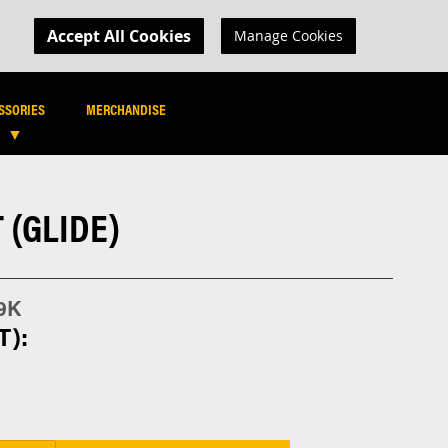
MY CART
R LOGIN
Accept All Cookies
Manage Cookies
SEARCH
SEARCH
SSORIES
MERCHANDISE
 (GLIDE)
9K