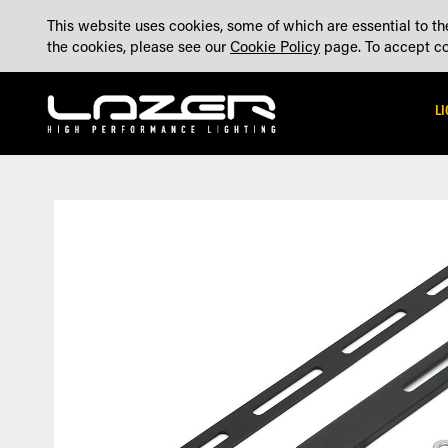
SKIP
ABOUT
BLOG
CONTACT US
ACCOUNT
MADE IN THE UK
This website uses cookies, some of which are essential to the
TO
the cookies, please see our
Cookie Policy
page. To accept coo
CONTENT
L
Skip
Skip
to
to
the
the
end
beginning
of
of
the
the
images
images
gallery
gallery