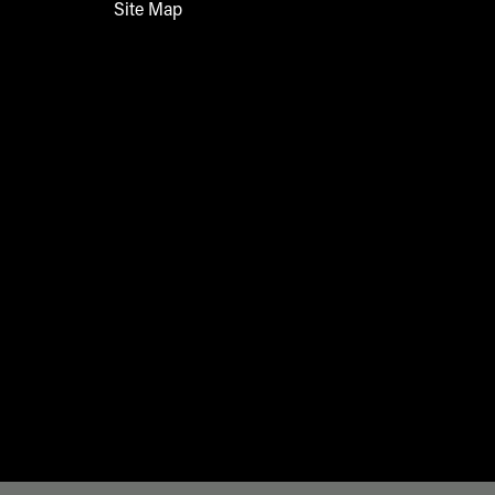
Site Map