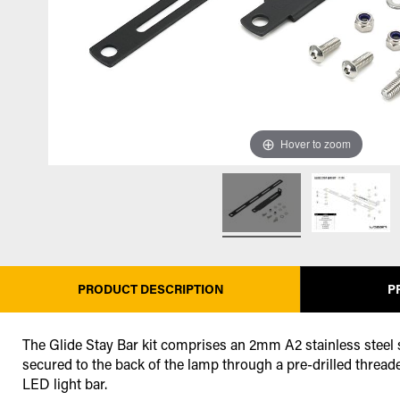
Hover to zoom
PRODUCT DESCRIPTION
P
The Glide Stay Bar kit comprises an 2mm A2 stainless steel st
secured to the back of the lamp through a pre-drilled threade
LED light bar.