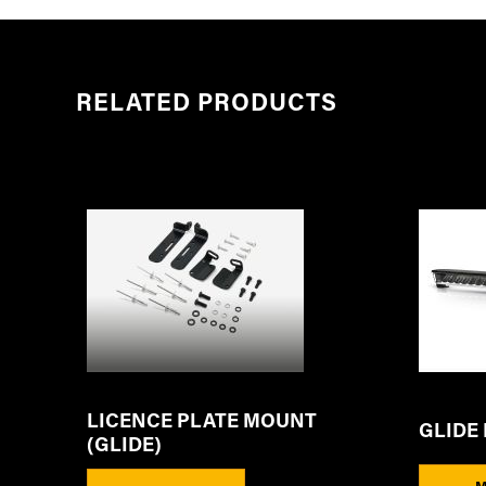
RELATED PRODUCTS
LICENCE PLATE MOUNT
GLIDE 
(GLIDE)