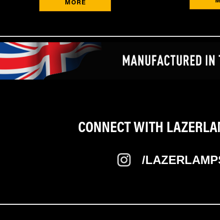
MORE
CONNECT WITH LAZERLAM
/LAZERLAMP