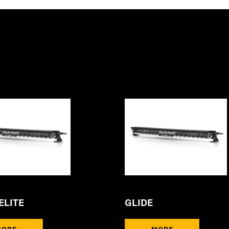
ELITE
GLIDE
MORE
MORE