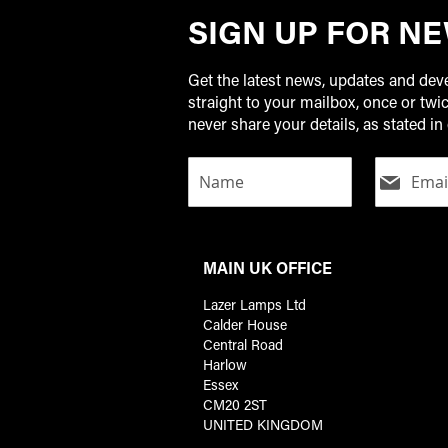
SIGN UP FOR N
Get the latest news, updates and de
straight to your mailbox, once or tw
never share your details, as stated in 
MAIN UK OFFICE
Lazer Lamps Ltd
Calder House
Central Road
Harlow
Essex
CM20 2ST
UNITED KINGDOM