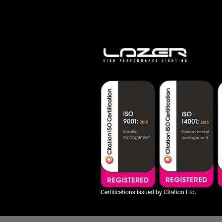
Certifications issued by Citation Ltd.