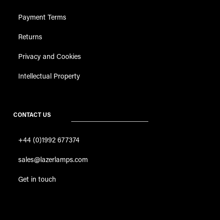
Payment Terms
Returns
Privacy and Cookies
Intellectual Property
CONTACT US
+44 (0)1992 677374
sales@lazerlamps.com
Get in touch