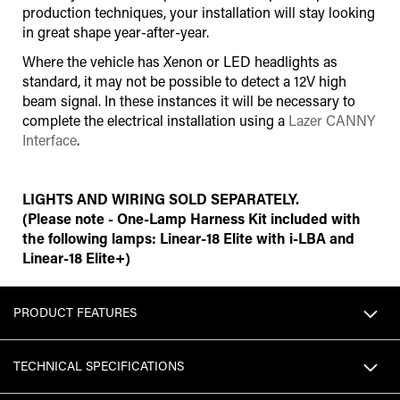
production techniques, your installation will stay looking
in great shape year-after-year.
Where the vehicle has Xenon or LED headlights as
standard, it may not be possible to detect a 12V high
beam signal. In these instances it will be necessary to
complete the electrical installation using a
Lazer CANNY
Interface
.
LIGHTS AND WIRING SOLD SEPARATELY.
(Please note - One-Lamp Harness Kit included with
the following lamps: Linear-18 Elite with i-LBA and
Linear-18 Elite+)
PRODUCT FEATURES
TECHNICAL SPECIFICATIONS