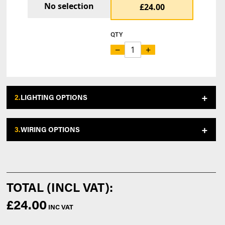
No selection
£24.00
QTY
−
+
2.
LIGHTING OPTIONS
3.
WIRING OPTIONS
£24.00