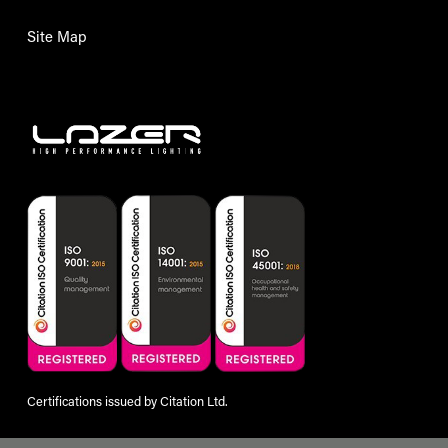
Site Map
Certifications issued by Citation Ltd.