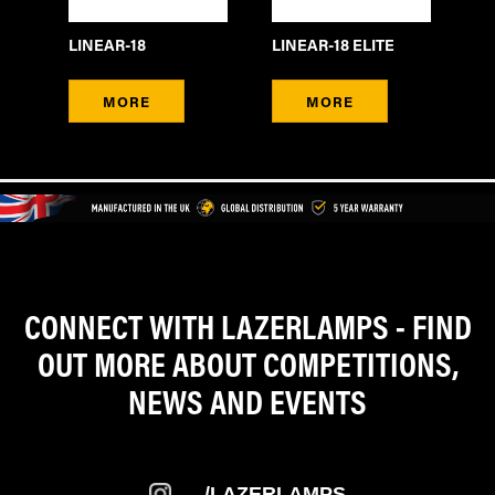
LINEAR-18
LINEAR-18 ELITE
LI
MORE
MORE
CONNECT WITH LAZERLAMPS - FIND
OUT MORE ABOUT COMPETITIONS,
NEWS AND EVENTS
/LAZERLAMPS