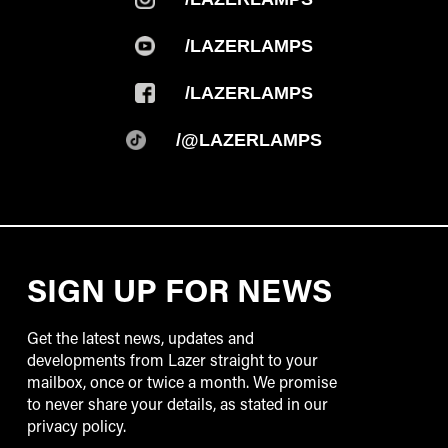
/LAZERLAMPS
/LAZERLAMPS
/@LAZERLAMPS
SIGN UP FOR NEWS
Get the latest news, updates and
developments from Lazer straight to your
mailbox, once or twice a month. We promise
to never share your details, as stated in our
privacy policy.