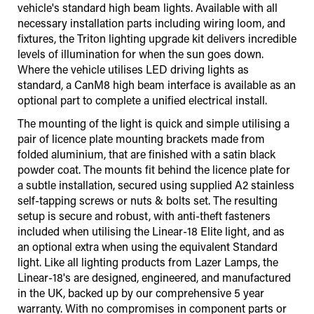
vehicle's standard high beam lights. Available with all
necessary installation parts including wiring loom, and
fixtures, the Triton lighting upgrade kit delivers incredible
levels of illumination for when the sun goes down.
Where the vehicle utilises LED driving lights as
standard, a CanM8 high beam interface is available as an
optional part to complete a unified electrical install.
The mounting of the light is quick and simple utilising a
pair of licence plate mounting brackets made from
folded aluminium, that are finished with a satin black
powder coat. The mounts fit behind the licence plate for
a subtle installation, secured using supplied A2 stainless
self-tapping screws or nuts & bolts set. The resulting
setup is secure and robust, with anti-theft fasteners
included when utilising the Linear-18 Elite light, and as
an optional extra when using the equivalent Standard
light. Like all lighting products from Lazer Lamps, the
Linear-18's are designed, engineered, and manufactured
in the UK, backed up by our comprehensive 5 year
warranty. With no compromises in component parts or