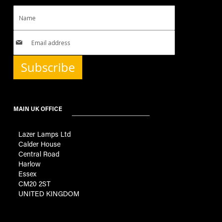
Subscribe
MAIN UK OFFICE
Lazer Lamps Ltd
Calder House
Central Road
Harlow
Essex
CM20 2ST
UNITED KINGDOM