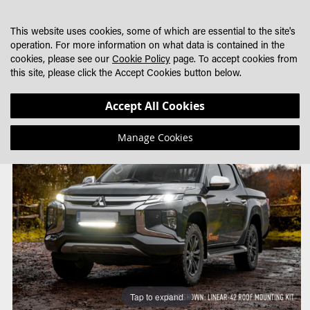
SKIP
MY CART
SEARCH
DEALER LOCATOR
TO
This website uses cookies, some of which are essential to the site's
CONTENT
operation. For more information on what data is contained in the
cookies, please see our
Cookie Policy
page. To accept cookies from
this site, please click the Accept Cookies button below.
Skip
Skip
Accept All Cookies
to
to
the
the
Manage Cookies
end
beginning
of
of
the
the
images
images
gallery
gallery
Tap to expand