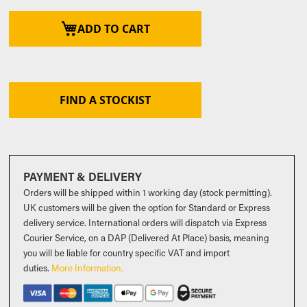
ADD TO CART
FIND A STOCKIST
PAYMENT & DELIVERY
Orders will be shipped within 1 working day (stock permitting).
UK customers will be given the option for Standard or Express
delivery service. International orders will dispatch via Express
Courier Service, on a DAP (Delivered At Place) basis, meaning
you will be liable for country specific VAT and import
duties
.
More Information.