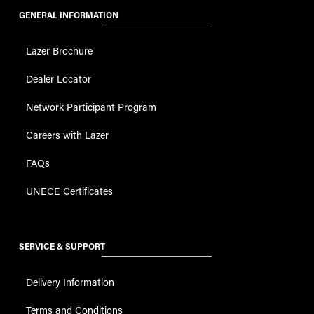
GENERAL INFORMATION
Lazer Brochure
Dealer Locator
Network Participant Program
Careers with Lazer
FAQs
UNECE Certificates
SERVICE & SUPPORT
Delivery Information
Terms and Conditions