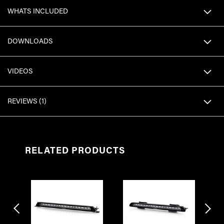
WHATS INCLUDED
DOWNLOADS
VIDEOS
REVIEWS
1
RELATED PRODUCTS