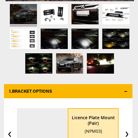
1.
BRACKET OPTIONS
Licence Plate Mount
(Pair)
‹
›
(NPM03)