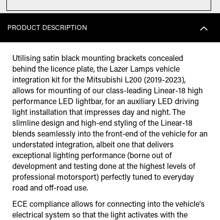
PRODUCT DESCRIPTION
Utilising satin black mounting brackets concealed
behind the licence plate, the Lazer Lamps vehicle
integration kit for the Mitsubishi L200 (2019-2023),
allows for mounting of our class-leading Linear-18 high
performance LED lightbar, for an auxiliary LED driving
light installation that impresses day and night. The
slimline design and high-end styling of the Linear-18
blends seamlessly into the front-end of the vehicle for an
understated integration, albeit one that delivers
exceptional lighting performance (borne out of
development and testing done at the highest levels of
professional motorsport) perfectly tuned to everyday
road and off-road use.
ECE compliance allows for connecting into the vehicle's
electrical system so that the light activates with the