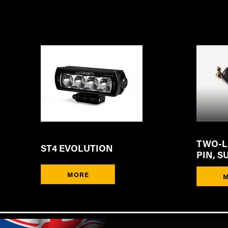
TWO-LA
ST4 EVOLUTION
PIN, S
MORE