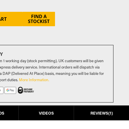
FIND A
ART
STOCKIST
RY
in 1 working day (stock permitting). UK customers will be given
press delivery service. International orders will dispatch via
a DAP (Delivered At Place) basis, meaning you will be liable for
port duties
.
More Information.
DS
VIDEOS
REVIEWS
1