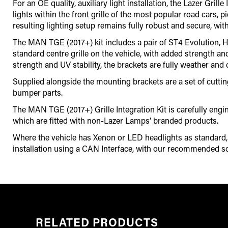
For an OE quality, auxiliary light installation, the Lazer Gr
lights within the front grille of the most popular road cars, 
resulting lighting setup remains fully robust and secure, with
The MAN TGE (2017+) kit includes a pair of ST4 Evolution, Hi
standard centre grille on the vehicle, with added strength an
strength and UV stability, the brackets are fully weather and 
Supplied alongside the mounting brackets are a set of cutting g
bumper parts.
The MAN TGE (2017+) Grille Integration Kit is carefully en
which are fitted with non-Lazer Lamps’ branded products.
Where the vehicle has Xenon or LED headlights as standard, it
installation using a CAN Interface
,
with our recommended so
RELATED PRODUCTS