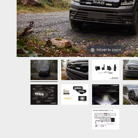
Hover to zoom