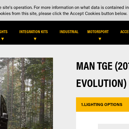
 site's operation. For more information on what data is contained in
DEALER LOCATOR
DEALE
kies from this site, please click the Accept Cookies button below.
IGHTS
INTEGRATION KITS
INDUSTRIAL
MOTORSPORT
ACCE
MAN TGE (201
EVOLUTION)
1.
LIGHTING OPTIONS