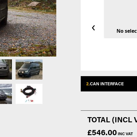
‹
No selec
2.
CAN INTERFACE
£546.00