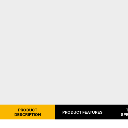
PRODUCT
PRODUCT FEATURES
DESCRIPTION
SPE