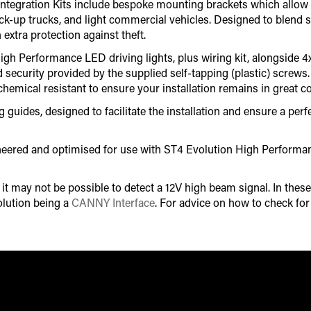
ille Integration Kits include bespoke mounting brackets which all
pick-up trucks, and light commercial vehicles. Designed to blend s
 extra protection against theft.
gh Performance LED driving lights, plus wiring kit, alongside 4
d security provided by the supplied self-tapping (plastic) screw
chemical resistant to ensure your installation remains in great co
uides, designed to facilitate the installation and ensure a perfec
gineered and optimised for use with ST4 Evolution High Perform
 may not be possible to detect a 12V high beam signal. In these 
lution being a
CANNY Interface
. For advice on how to check fo