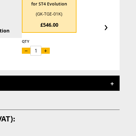
for ST4 Evolution
(GK-TGE-01K)
›
£546.00
tion
QTY
−
+