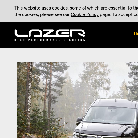
SKIP
ABOUT
BLOG
CONTACT US
ACCOUNT
MADE IN THE UK
This website uses cookies, some of which are essential to the
TO
the cookies, please see our
Cookie Policy
page. To accept coo
CONTENT
L
Skip
Skip
to
to
the
the
end
beginning
of
of
the
the
images
images
gallery
gallery