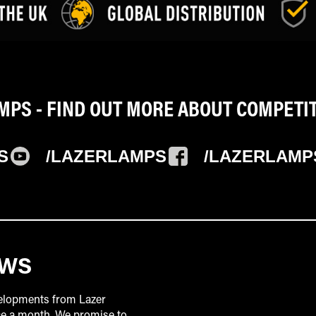
PS - FIND OUT MORE ABOUT COMPETI
S
/LAZERLAMPS
/LAZERLAMP
EWS
velopments from Lazer
ice a month. We promise to