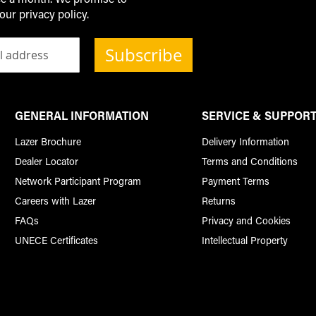
our privacy policy.
Subscribe
GENERAL INFORMATION
SERVICE & SUPPOR
Lazer Brochure
Delivery Information
Dealer Locator
Terms and Conditions
Network Participant Program
Payment Terms
Careers with Lazer
Returns
FAQs
Privacy and Cookies
UNECE Certificates
Intellectual Property