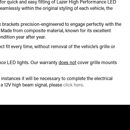
ow for quick and easy fitting of Lazer High Performance LED
eamlessly within the original styling of each vehicle, the
x brackets precision-engineered to engage perfectly with the
s. Made from composite material, known for its excellent
ndition year after year.
t fit every time, without removal of the vehicle’s grille or
ance LED lights. Our warranty
does not
cover grille mounts
instances it will be necessary to complete the electrical
r a 12V high beam signal, please
click here
.