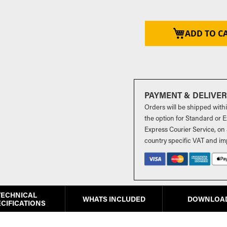
ADD TO C
PAYMENT & DELIVE
Orders will be shipped with
the option for Standard or Ex
Express Courier Service, on 
country specific VAT and im
TECHNICAL
WHATS INCLUDED
DOWNLOA
CIFICATIONS