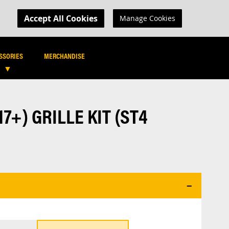
MY CART
R LOGIN
Accept All Cookies
Manage Cookies
SEARCH
SEARCH
SSORIES
MERCHANDISE
7+) GRILLE KIT (ST4