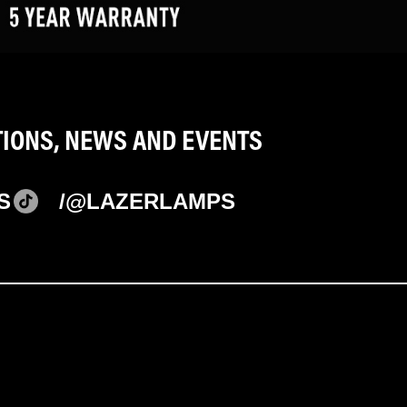
TIONS, NEWS AND EVENTS
S
/@LAZERLAMPS