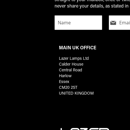
never share your details, as stated in 
MAIN UK OFFICE
Lazer Lamps Ltd
Calder House
Central Road
Harlow
Essex
CM20 2ST
UNITED KINGDOM