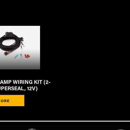
MP WIRING KIT (2-
UPERSEAL, 12V)
MORE