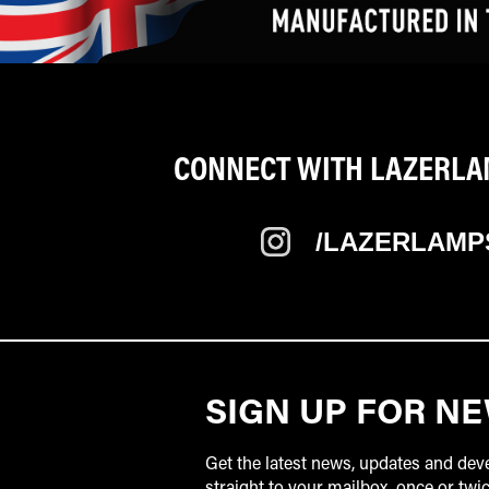
CONNECT WITH LAZERLAM
/LAZERLAMP
SIGN UP FOR N
Get the latest news, updates and de
straight to your mailbox, once or tw