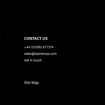
T
CONTACT US
+44 (0)1992 677374
sales@lazerlamps.com
Get in touch
Site Map