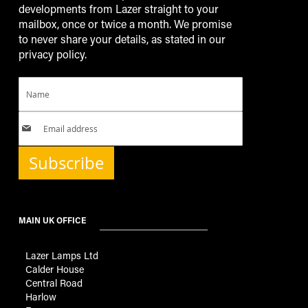
developments from Lazer straight to your
mailbox, once or twice a month. We promise
to never share your details, as stated in our
privacy policy.
Subscribe
MAIN UK OFFICE
Lazer Lamps Ltd
Calder House
Central Road
Harlow