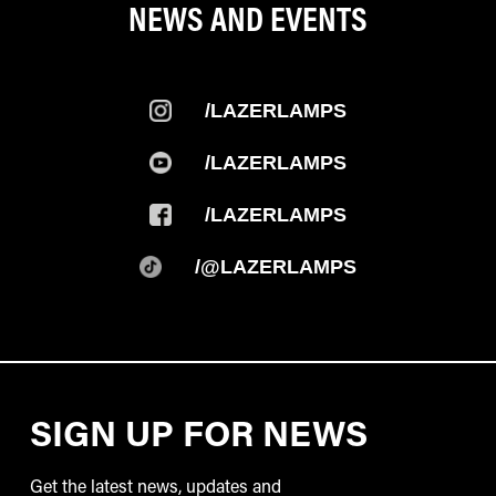
NEWS AND EVENTS
/LAZERLAMPS
/LAZERLAMPS
/LAZERLAMPS
/@LAZERLAMPS
SIGN UP FOR NEWS
Get the latest news, updates and