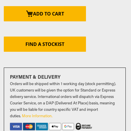
ADD TO CART
FIND A STOCKIST
PAYMENT & DELIVERY
Orders will be shipped within 1 working day (stock permitting).
UK customers will be given the option for Standard or Express
delivery service. International orders will dispatch via Express
Courier Service, on a DAP (Delivered At Place) basis, meaning
you will be liable for country specific VAT and import
duties
.
More Information.