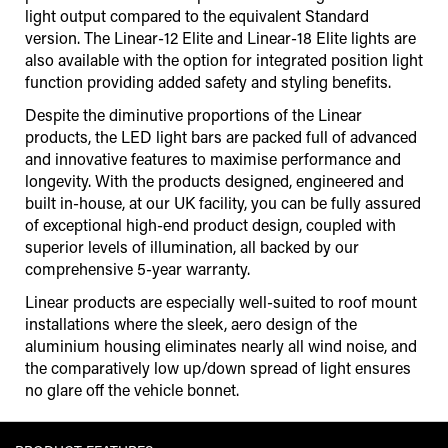
light output compared to the equivalent Standard
version. The Linear-12 Elite and Linear-18 Elite lights are
also available with the option for integrated position light
function providing added safety and styling benefits.
Despite the diminutive proportions of the Linear
products, the LED light bars are packed full of advanced
and innovative features to maximise performance and
longevity. With the products designed, engineered and
built in-house, at our UK facility, you can be fully assured
of exceptional high-end product design, coupled with
superior levels of illumination, all backed by our
comprehensive 5-year warranty.
Linear products are especially well-suited to roof mount
installations where the sleek, aero design of the
aluminium housing eliminates nearly all wind noise, and
the comparatively low up/down spread of light ensures
no glare off the vehicle bonnet.