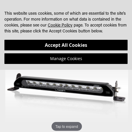
SKIP
MY CART
SEARCH
DEALER LOCATOR
TO
This website uses cookies, some of which are essential to the site's
CONTENT
operation. For more information on what data is contained in the
cookies, please see our
Cookie Policy
page. To accept cookies from
this site, please click the Accept Cookies button below.
Skip
Skip
Accept All Cookies
to
to
the
the
Manage Cookies
end
beginning
of
of
the
the
images
images
gallery
gallery
Tap to expand