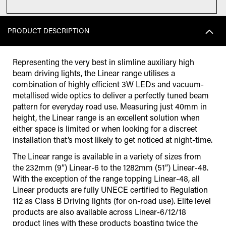
PRODUCT DESCRIPTION
Representing the very best in slimline auxiliary high
beam driving lights, the Linear range utilises a
combination of highly efficient 3W LEDs and vacuum-
metallised wide optics to deliver a perfectly tuned beam
pattern for everyday road use. Measuring just 40mm in
height, the Linear range is an excellent solution when
either space is limited or when looking for a discreet
installation that’s most likely to get noticed at night-time.
The Linear range is available in a variety of sizes from
the 232mm (9”) Linear-6 to the 1282mm (51”) Linear-48.
With the exception of the range topping Linear-48, all
Linear products are fully UNECE certified to Regulation
112 as Class B Driving lights (for on-road use). Elite level
products are also available across Linear-6/12/18
product lines with these products boasting twice the