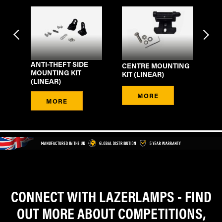
NG
ANTI-THEFT SIDE
CENTRE MOUNTING
ST
MOUNTING KIT
KIT (LINEAR)
(L
(LINEAR)
MORE
MORE
CONNECT WITH LAZERLAMPS - FIND
OUT MORE ABOUT COMPETITIONS,