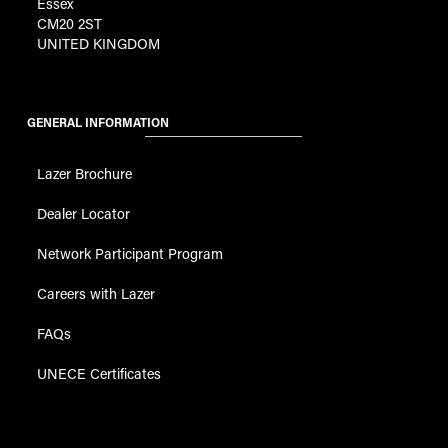
Essex
CM20 2ST
UNITED KINGDOM
GENERAL INFORMATION
Lazer Brochure
Dealer Locator
Network Participant Program
Careers with Lazer
FAQs
UNECE Certificates