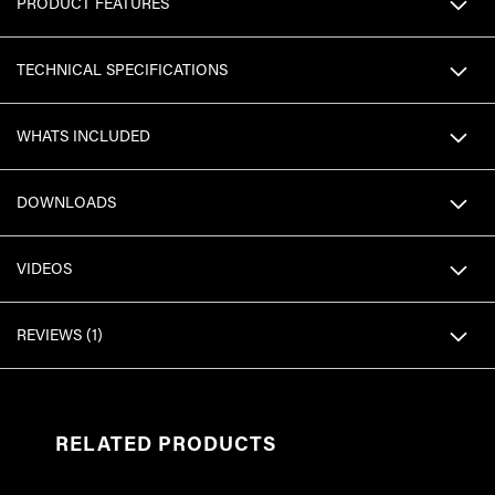
PRODUCT FEATURES
TECHNICAL SPECIFICATIONS
WHATS INCLUDED
DOWNLOADS
VIDEOS
REVIEWS
1
RELATED PRODUCTS