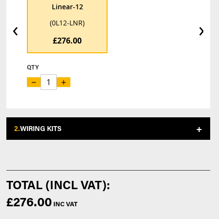
Linear-12
‹
›
(0L12-LNR)
£276.00
QTY
−
+
2.
WIRING KITS
£276.00