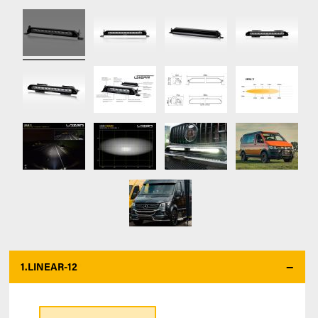
1.
LINEAR-12
*