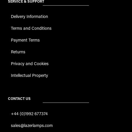
SERVICE & SUPPORT
Delivery Information
Terms and Conditions
Payment Terms
Returns
Privacy and Cookies
Intellectual Property
CONTACT US
+44 (0)1992 677374
sales@lazerlamps.com