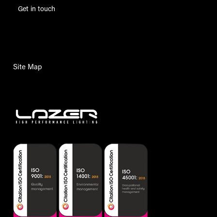
Get in touch
Site Map