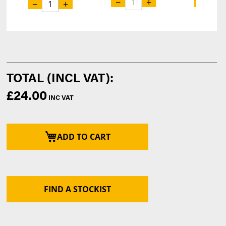
−
+
−
−
+
£24.00
ADD TO CART
FIND A STOCKIST