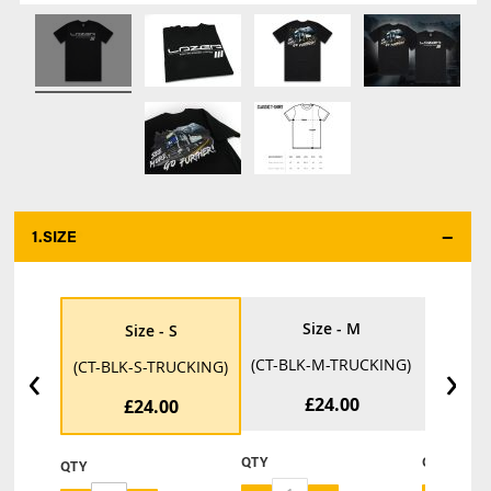
1.
SIZE
*
Size - M
Size - S
‹
›
(CT-BLK-M-TRUCKING)
(CT-BL
(CT-BLK-S-TRUCKING)
£24.00
£24.00
QTY
QTY
QTY