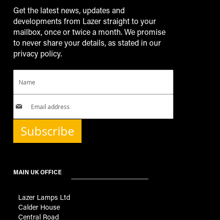
Get the latest news, updates and
developments from Lazer straight to your
mailbox, once or twice a month. We promise
to never share your details, as stated in our
privacy policy.
Subscribe
MAIN UK OFFICE
Lazer Lamps Ltd
Calder House
Central Road