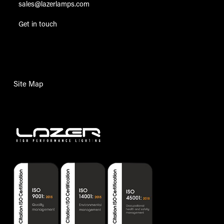
sales@lazerlamps.com
Get in touch
Site Map