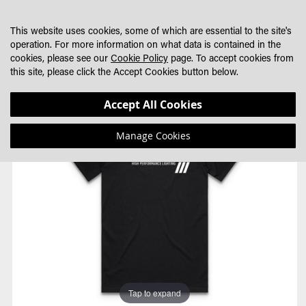
SKIP
MY CART
SEARCH
DEALER LOCATOR
TO
This website uses cookies, some of which are essential to the site's
CONTENT
operation. For more information on what data is contained in the
cookies, please see our
Cookie Policy
page. To accept cookies from
this site, please click the Accept Cookies button below.
Skip
Skip
Accept All Cookies
to
to
the
the
Manage Cookies
end
beginning
of
of
the
the
images
images
gallery
gallery
Tap to expand