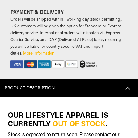
PAYMENT & DELIVERY
Orders will be shipped within 1 working day (stock permitting).
UK customers will be given the option for Standard or Express
delivery service. International orders will dispatch via Express
Courier Service, on a DAP (Delivered At Place) basis, meaning
you will be liable for country specific VAT and import
duties
.
More Information.
PRODUCT DESCRIPTION
OUR LIFESTYLE APPAREL IS
CURRENTLY
OUT OF STOCK
.
Stock is expected to return soon. Please contact our