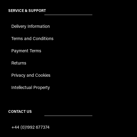
SERVICE & SUPPORT
Delivery Information
Terms and Conditions
Payment Terms
Returns
Privacy and Cookies
Intellectual Property
CONTACT US
+44 (0)1992 677374