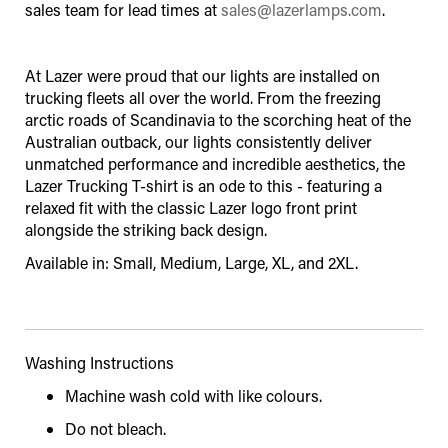
sales team for lead times at
sales@lazerlamps.com
.
At Lazer were proud that our lights are installed on
trucking fleets all over the world. From the freezing
arctic roads of Scandinavia to the scorching heat of the
Australian outback, our lights consistently deliver
unmatched performance and incredible aesthetics, the
Lazer Trucking T-shirt is an ode to this - featuring a
relaxed fit with the classic Lazer logo front print
alongside the striking back design.
Available in: Small, Medium, Large, XL, and 2XL.
Washing Instructions
Machine wash cold with like colours.
Do not bleach.