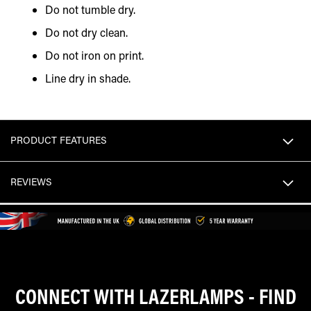
Do not tumble dry.
Do not dry clean.
Do not iron on print.
Line dry in shade.
PRODUCT FEATURES
REVIEWS
CONNECT WITH LAZERLAMPS - FIND