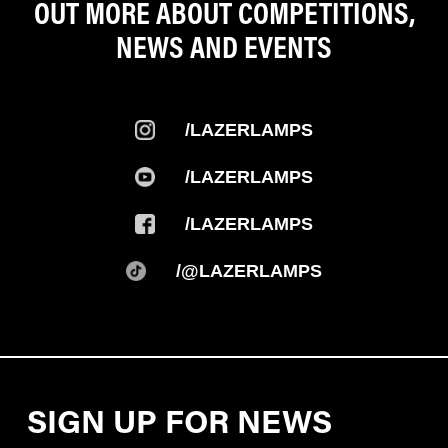
OUT MORE ABOUT COMPETITIONS,
NEWS AND EVENTS
/LAZERLAMPS
/LAZERLAMPS
/LAZERLAMPS
/@LAZERLAMPS
SIGN UP FOR NEWS