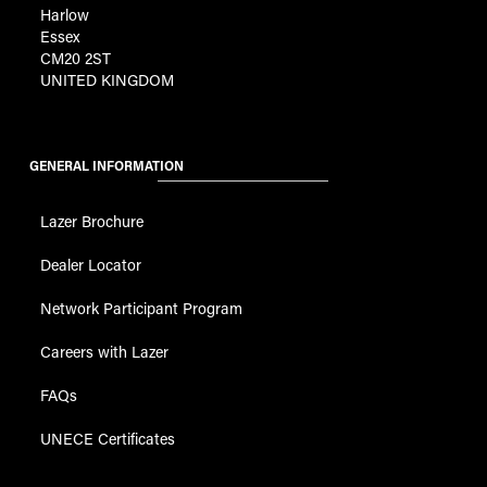
Harlow
Essex
CM20 2ST
UNITED KINGDOM
GENERAL INFORMATION
Lazer Brochure
Dealer Locator
Network Participant Program
Careers with Lazer
FAQs
UNECE Certificates