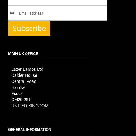
Subscribe
MAIN UK OFFICE
Lazer Lamps Ltd
Calder House
Central Road
Harlow
Essex
CM20 2ST
UNITED KINGDOM
GENERAL INFORMATION