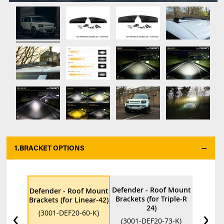
1.
BRACKET OPTIONS
*
Defender - Roof Mount
Defender - Roof Mount
Brackets (for Triple-R
Brackets (for Linear-42)
24)
‹
›
(3001-DEF20-60-K)
(3001-DEF20-73-K)