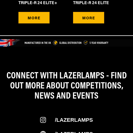
TRIPLE-R 24 ELITE+
TRIPLE-R 24 ELITE
LI
MORE
MORE
CONNECT WITH LAZERLAMPS - FIND
OUT MORE ABOUT COMPETITIONS,
NEWS AND EVENTS
/LAZERLAMPS