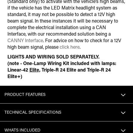
(Standard only) to activate with the vehicle’s high beams,
if the vehicle has the LED Matrix headlight system as
standard, it may not be possible to detect a 12V high
beam signal. In these instances it will be necessary to
complete the electrical installation using a CAN
Interface
,
with our recommended solution being a
CANNY Interface
. For advice on how to check for a 12V
high beam signal, please
click here
.
LIGHTS AND WIRING SOLD SEPARATELY.
(note - One-Lamp Wiring Kit included with lamps:
Linear-42
Elite,
Triple-R 24 Elite and Triple-R 24
Elite+)
PRODUCT FEATURES
TECHNICAL SPECIFICATIONS
WHATS INCLUDED