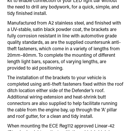
kit to enable connection of your LED light bar without
the need to drill any bodywork, for a quick, simple, and
tidy finished install.
Manufactured from A2 stainless steel, and finished with
a UV-stable, satin black powder coat, the brackets are
fully corrosion resistant in line with automotive grade
quality standards, as are the supplied countersunk anti-
theft fasteners, which come in a variety of lengths from
20mm–80mm. To complete the mounting of different
length light bars, spacers, of varying lengths, are
provided to aid positioning.
The installation of the brackets to your vehicle is
completed using anti-theft fasteners fixed within the roof
ditch location either side of the Defender’s roof.
Additional wiring extension and heat-shrink butt
connectors are also supplied to help facilitate running
the cable from the engine bay, up through the ‘A’ pillar
and roof gutter, for a clean and tidy install.
When mounting the ECE Reg112 approved Linear-42