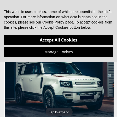
SKIP
MY CART
SEARCH
DEALER LOCATOR
TO
This website uses cookies, some of which are essential to the site's
CONTENT
operation. For more information on what data is contained in the
cookies, please see our
Cookie Policy
page. To accept cookies from
this site, please click the Accept Cookies button below.
Skip
Skip
Accept All Cookies
to
to
the
the
Manage Cookies
end
beginning
of
of
the
the
images
images
gallery
gallery
Tap to expand