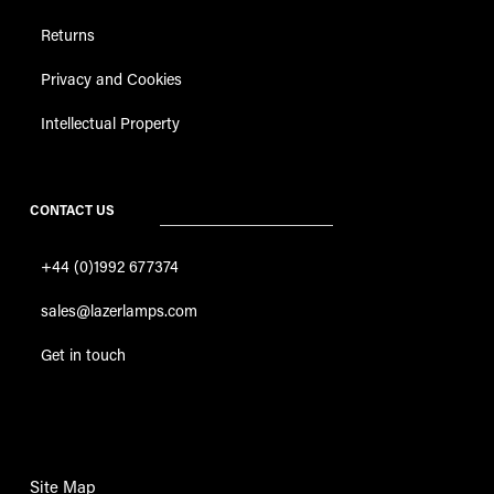
Returns
Privacy and Cookies
Intellectual Property
CONTACT US
+44 (0)1992 677374
sales@lazerlamps.com
Get in touch
Site Map