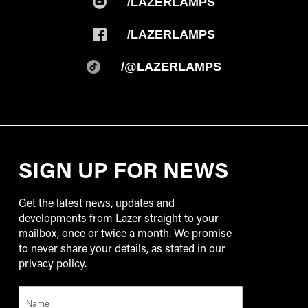
/LAZERLAMPS
/LAZERLAMPS
/@LAZERLAMPS
SIGN UP FOR NEWS
Get the latest news, updates and
developments from Lazer straight to your
mailbox, once or twice a month. We promise
to never share your details, as stated in our
privacy policy.