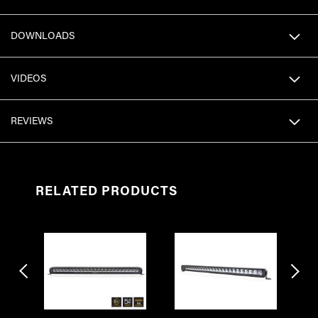
DOWNLOADS
VIDEOS
REVIEWS
RELATED PRODUCTS