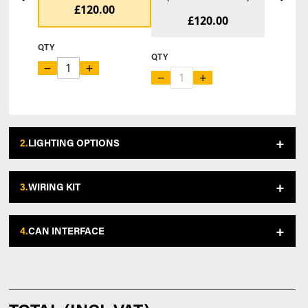
£120.00
£120.00
QTY
QTY
−
+
−
+
2.
LIGHTING OPTIONS
3.
WIRING KIT
4.
CAN INTERFACE