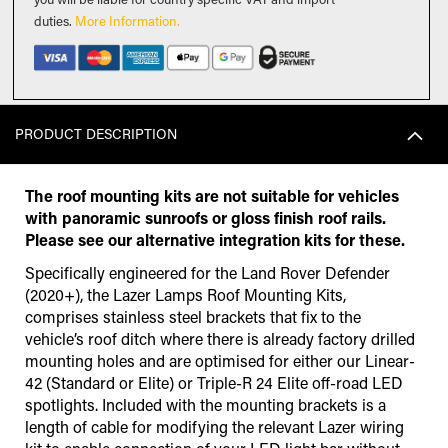
duties
.
More Information.
PRODUCT DESCRIPTION
The roof mounting kits are not suitable for vehicles
with panoramic sunroofs or gloss finish roof rails.
Please see our alternative integration kits for these.
Specifically engineered for the Land Rover Defender
(2020+), the Lazer Lamps Roof Mounting Kits,
comprises stainless steel brackets that fix to the
vehicle’s roof ditch where there is already factory drilled
mounting holes and are optimised for either our Linear-
42 (Standard or Elite) or Triple-R 24 Elite off-road LED
spotlights. Included with the mounting brackets is a
length of cable for modifying the relevant Lazer wiring