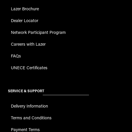
Lazer Brochure
Dealer Locator
Network Participant Program
Careers with Lazer
FAQs
UNECE Certificates
SERVICE & SUPPORT
Delivery Information
Terms and Conditions
Payment Terms