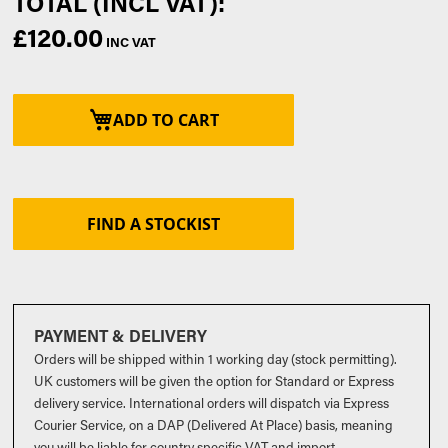
£120.00
ADD TO CART
FIND A STOCKIST
PAYMENT & DELIVERY
Orders will be shipped within 1 working day (stock permitting).
UK customers will be given the option for Standard or Express
delivery service. International orders will dispatch via Express
Courier Service, on a DAP (Delivered At Place) basis, meaning
you will be liable for country specific VAT and import