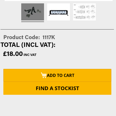
Product Code
1117K
£18.00
ADD TO CART
FIND A STOCKIST