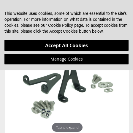
SKIP
MY CART
SEARCH
DEALER LOCATOR
TO
This website uses cookies, some of which are essential to the site's
CONTENT
operation. For more information on what data is contained in the
cookies, please see our
Cookie Policy
page. To accept cookies from
this site, please click the Accept Cookies button below.
Skip
Skip
Accept All Cookies
to
to
the
the
Manage Cookies
end
beginning
of
of
the
the
images
images
gallery
gallery
Tap to expand