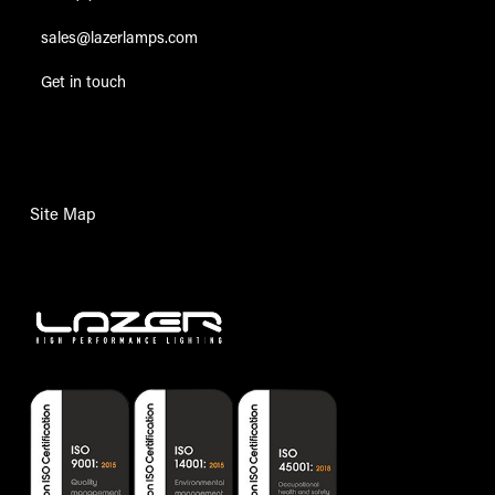
sales@lazerlamps.com
Get in touch
Site Map