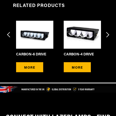
RELATED PRODUCTS
CARBON-6 DRIVE
CARBON-4 DRIVE
CA
MORE
MORE