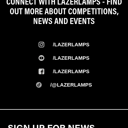
CONNECT WITH LAZERLAMPS - FIND
OUT MORE ABOUT COMPETITIONS,
NEWS AND EVENTS
/LAZERLAMPS
/LAZERLAMPS
/LAZERLAMPS
/@LAZERLAMPS
SIGN UP FOR NEWS