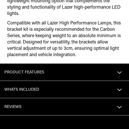
lightweight mounting option that complements the
styling and functionality of Lazer high-performance LED
lights.
Compatible with all Lazer High Performance Lamps, this
bracket kit is especially recommended for the Carbon
Series, where keeping weight to an absolute minimum is
critical. Designed for versatility, the brackets allow
vertical adjustment of up to 3cm, ensuring optimal light
placement and vehicle integration.
PRODUCT FEATURES
WHATS INCLUDED
REVIEWS