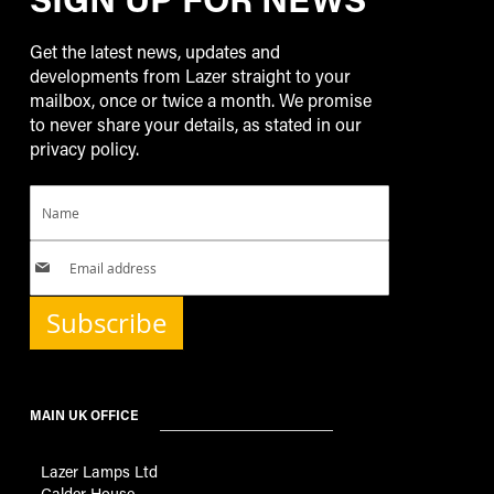
Get the latest news, updates and
developments from Lazer straight to your
mailbox, once or twice a month. We promise
to never share your details, as stated in our
privacy policy.
Subscribe
MAIN UK OFFICE
Lazer Lamps Ltd
Calder House