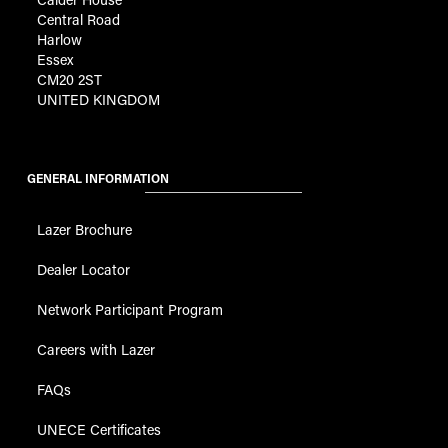
Central Road
Harlow
Essex
CM20 2ST
UNITED KINGDOM
GENERAL INFORMATION
Lazer Brochure
Dealer Locator
Network Participant Program
Careers with Lazer
FAQs
UNECE Certificates