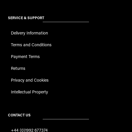
SERVICE & SUPPORT
Delivery Information
Terms and Conditions
Payment Terms
Returns
Privacy and Cookies
Intellectual Property
CONTACT US
+44 (0)1992 677374