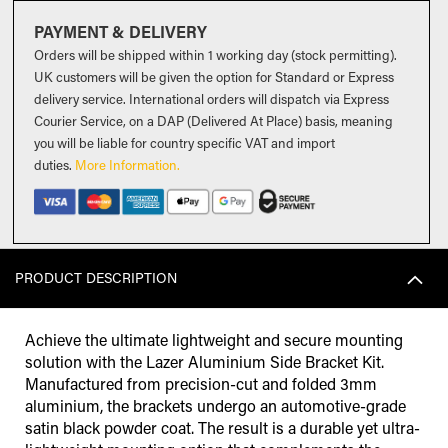
PAYMENT & DELIVERY
Orders will be shipped within 1 working day (stock permitting).
UK customers will be given the option for Standard or Express
delivery service. International orders will dispatch via Express
Courier Service, on a DAP (Delivered At Place) basis, meaning
you will be liable for country specific VAT and import
duties
.
More Information.
PRODUCT DESCRIPTION
Achieve the ultimate lightweight and secure mounting
solution with the Lazer Aluminium Side Bracket Kit.
Manufactured from precision-cut and folded 3mm
aluminium, the brackets undergo an automotive-grade
satin black powder coat. The result is a durable yet ultra-