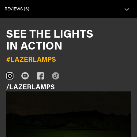
REVIEWS
6
SEE THE LIGHTS
IN ACTION
#LAZERLAMPS
/LAZERLAMPS