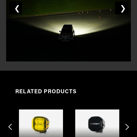
❮
❯
RELATED PRODUCTS