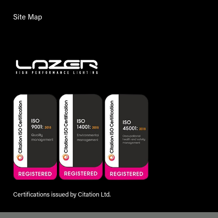
Site Map
Certifications issued by Citation Ltd.