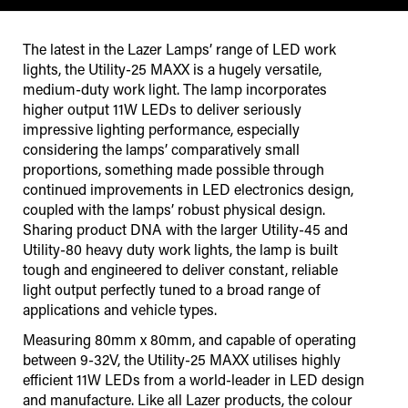
The latest in the Lazer Lamps’ range of LED work
lights, the Utility-25 MAXX is a hugely versatile,
medium-duty work light. The lamp incorporates
higher output 11W LEDs to deliver seriously
impressive lighting performance, especially
considering the lamps’ comparatively small
proportions, something made possible through
continued improvements in LED electronics design,
coupled with the lamps’ robust physical design.
Sharing product DNA with the larger Utility-45 and
Utility-80 heavy duty work lights, the lamp is built
tough and engineered to deliver constant, reliable
light output perfectly tuned to a broad range of
applications and vehicle types.
Measuring 80mm x 80mm, and capable of operating
between 9-32V, the Utility-25 MAXX utilises highly
efficient 11W LEDs from a world-leader in LED design
and manufacture. Like all Lazer products, the colour