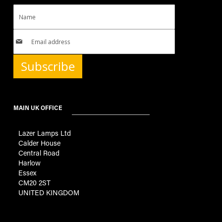
Subscribe
MAIN UK OFFICE
Lazer Lamps Ltd
Calder House
Central Road
Harlow
Essex
CM20 2ST
UNITED KINGDOM