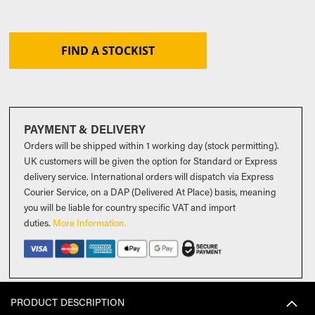
FIND A STOCKIST
PAYMENT & DELIVERY
Orders will be shipped within 1 working day (stock permitting).
UK customers will be given the option for Standard or Express
delivery service. International orders will dispatch via Express
Courier Service, on a DAP (Delivered At Place) basis, meaning
you will be liable for country specific VAT and import
duties
.
More Information.
PRODUCT DESCRIPTION