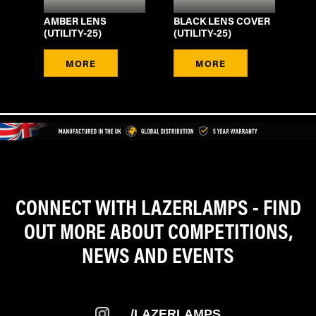
SI
AMBER LENS
BLACK LENS COVER
WI
(UTILITY-25)
(UTILITY-25)
DE
MORE
MORE
CONNECT WITH LAZERLAMPS - FIND
OUT MORE ABOUT COMPETITIONS,
NEWS AND EVENTS
/LAZERLAMPS