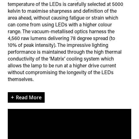
temperature of the LEDs is carefully selected at 5000
kelvin to maximise sharpness and definition of the
area ahead, without causing fatigue or strain which
can come from using LEDs with a higher colour
range. The vacuum-metallised optics harness the
4,560 raw lumens delivering 78 degree spread (to
10% of peak intensity). The impressive lighting
performance is maintained through the high thermal
conductivity of the ‘Matrix’ cooling system which
allows the lamp to be run at a higher drive current
without compromising the longevity of the LEDs
themselves.
Read More