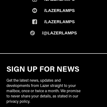
/LAZERLAMPS
/LAZERLAMPS
/@LAZERLAMPS
SIGN UP FOR NEWS
Get the latest news, updates and
developments from Lazer straight to your
mailbox, once or twice a month. We promise
to never share your details, as stated in our
privacy policy.