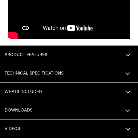
PRODUCT FEATURES
TECHNICAL SPECIFICATIONS
WHATS INCLUDED
DOWNLOADS
VIDEOS