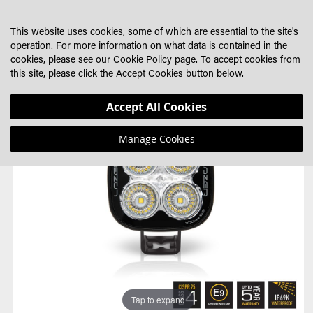
SKIP
MY CART
SEARCH
DEALER LOCATOR
TO
This website uses cookies, some of which are essential to the site's
CONTENT
operation. For more information on what data is contained in the
cookies, please see our
Cookie Policy
page. To accept cookies from
this site, please click the Accept Cookies button below.
Skip
Skip
Accept All Cookies
to
to
the
the
Manage Cookies
end
beginning
of
of
the
the
images
images
gallery
gallery
Tap to expand