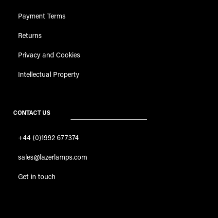
Payment Terms
Returns
Privacy and Cookies
Intellectual Property
CONTACT US
+44 (0)1992 677374
sales@lazerlamps.com
Get in touch