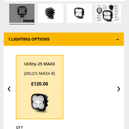
1.
LIGHTING OPTIONS
*
Utility-25 MAXX
(00U25-MAXX-B)
‹
›
£120.00
QTY