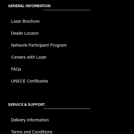
GENERAL INFORMATION
Lazer Brochure
Dealer Locator
Network Participant Program
Careers with Lazer
FAQs
UNECE Certificates
SERVICE & SUPPORT
Delivery Information
Terms and Conditions