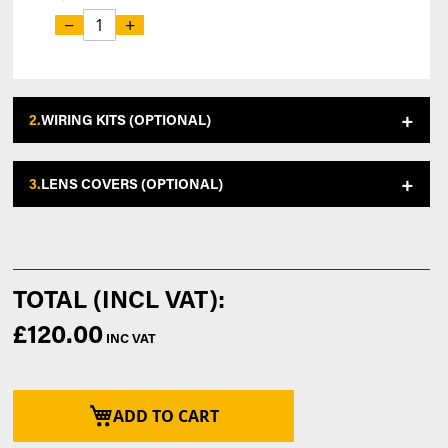
−
+
2.
WIRING KITS (OPTIONAL)
3.
LENS COVERS (OPTIONAL)
£120.00
ADD TO CART