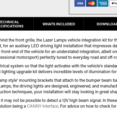
TECHNICAL
WHATS INCLUDED
DOWNLOA
CIFICATIONS
ind the front grille, the Lazer Lamps vehicle integration kit for
 for an auxiliary LED driving light installation that impresses d
 front-end of the vehicle for an understated integration, albeit o
fessional motorsport) perfectly tuned to everyday road and off-r
ical system so that the light activates with the vehicle's standar
R lighting upgrade kit delivers incredible levels of illumination 
clamp style’ mounting brackets that attach to the bumper beam bar 
r Lamps, the driving lights are designed, engineered, and manuf
on techniques, your installation will stay looking in great shap
 may not be possible to detect a 12V high beam signal. In these 
lution being a
CANNY Interface
. For advice on how to check fo