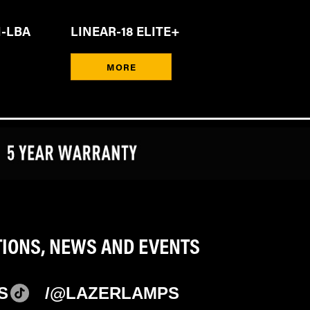
I-LBA
LINEAR-18 ELITE+
MORE
TIONS, NEWS AND EVENTS
S
/@LAZERLAMPS