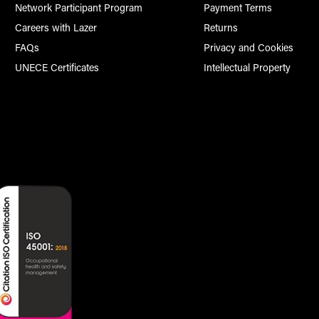
Network Participant Program
Payment Terms
Careers with Lazer
Returns
FAQs
Privacy and Cookies
UNECE Certificates
Intellectual Property