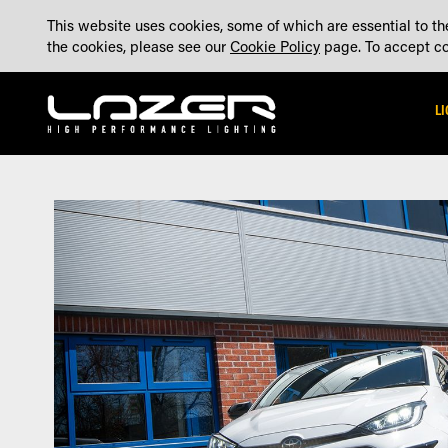
SKIP
ABOUT
BLOG
CONTACT US
ACCOUNT
MADE IN THE UK
This website uses cookies, some of which are essential to the
TO
the cookies, please see our
Cookie Policy
page. To accept coo
CONTENT
L
Skip
Skip
to
to
the
the
end
beginning
of
of
the
the
images
images
gallery
gallery