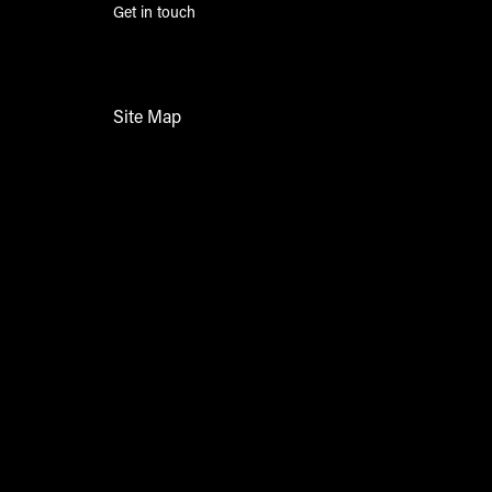
Get in touch
Site Map