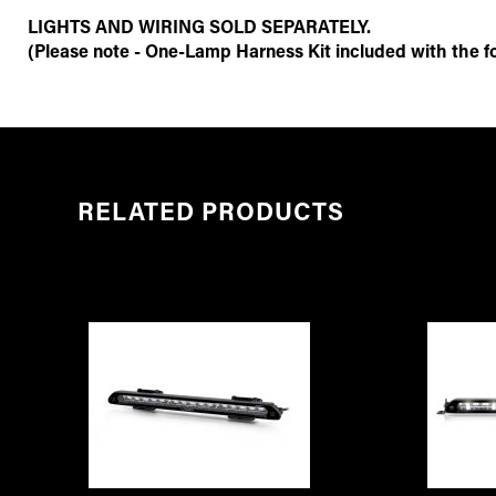
LIGHTS AND WIRING SOLD SEPARATELY.
(Please note - One-Lamp Harness Kit included with the fol
RELATED PRODUCTS