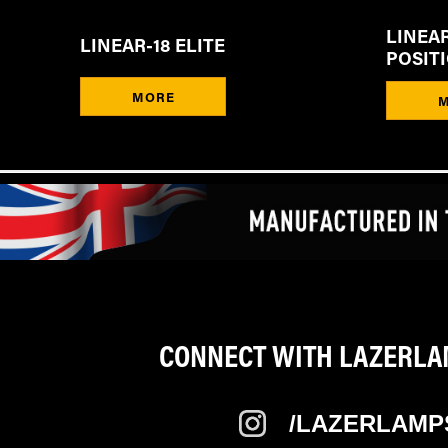
LINEAR
LINEAR-18 ELITE
POSIT
MORE
CONNECT WITH LAZERLAM
/LAZERLAMP