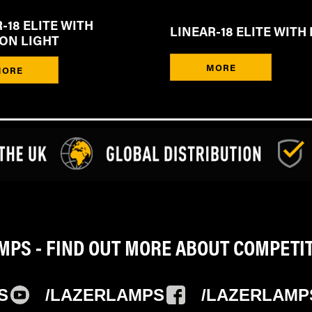
-18 ELITE WITH
LINEAR-18 ELITE WITH 
ION LIGHT
MORE
MORE
PS - FIND OUT MORE ABOUT COMPETI
S
/LAZERLAMPS
/LAZERLAMP