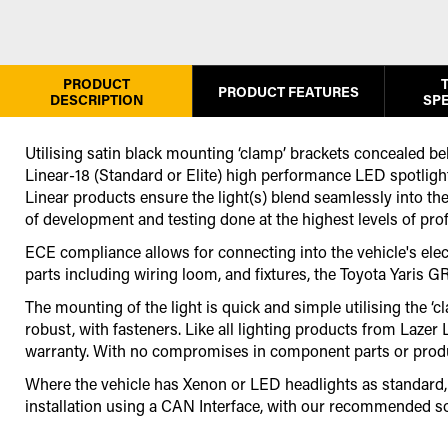
PRODUCT
PRODUCT FEATURES
DESCRIPTION
SPE
Utilising satin black mounting ‘clamp’ brackets concealed beh
Linear-18 (Standard or Elite) high performance LED spotlight,
Linear products ensure the light(s) blend seamlessly into the
of development and testing done at the highest levels of pro
ECE compliance allows for connecting into the vehicle's electr
parts including wiring loom, and fixtures, the Toyota Yaris G
The mounting of the light is quick and simple utilising the ‘
robust, with fasteners. Like all lighting products from Laze
warranty. With no compromises in component parts or producti
Where the vehicle has Xenon or LED headlights as standard, it
installation using a CAN Interface
,
with our recommended so