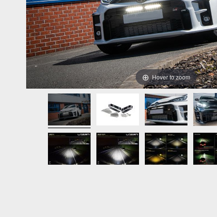
Hover to zoom