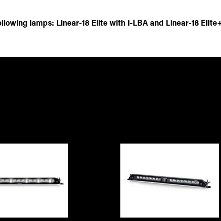
lowing lamps: Linear-18 Elite with i-LBA and Linear-18 Elite