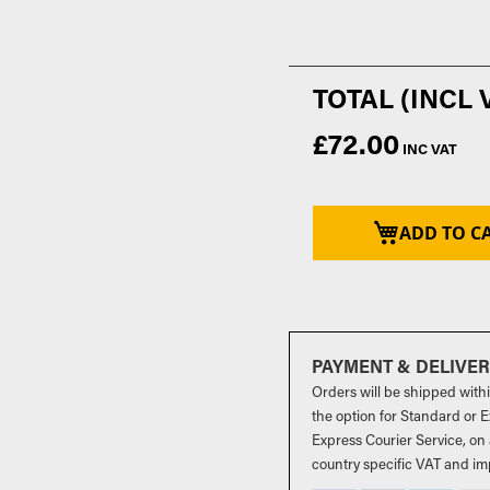
£72.00
ADD TO C
PAYMENT & DELIVE
Orders will be shipped with
the option for Standard or Ex
Express Courier Service, on 
country specific VAT and im