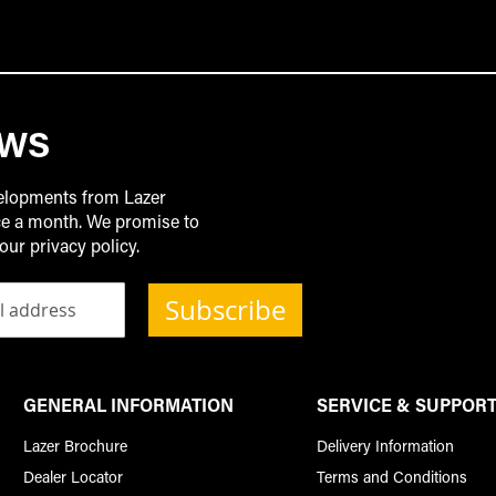
EWS
velopments from Lazer
ice a month. We promise to
our privacy policy.
Subscribe
GENERAL INFORMATION
SERVICE & SUPPOR
Lazer Brochure
Delivery Information
Dealer Locator
Terms and Conditions