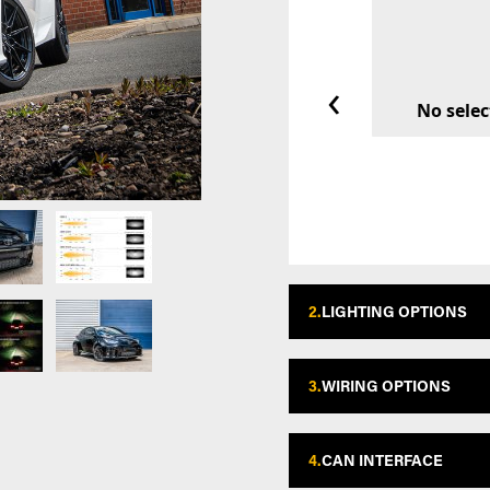
‹
No selec
2.
LIGHTING OPTIONS
3.
WIRING OPTIONS
4.
CAN INTERFACE