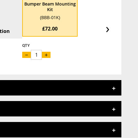
Bumper Beam Mounting
Kit
(BBB-01K)
›
£72.00
tion
QTY
−
+