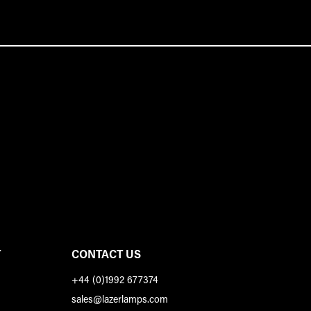
T
CONTACT US
+44 (0)1992 677374
sales@lazerlamps.com