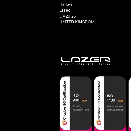
Harlow
Essex
CM20 2ST
UNITED KINGDOM