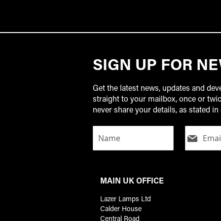
SIGN UP FOR N
Get the latest news, updates and de
straight to your mailbox, once or tw
never share your details, as stated in 
MAIN UK OFFICE
Lazer Lamps Ltd
Calder House
Central Road