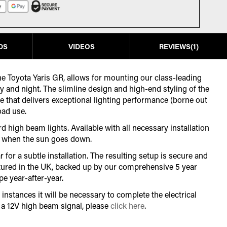
DS
VIDEOS
REVIEWS
1
 the Toyota Yaris GR, allows for mounting our class-leading
ay and night. The slimline design and high-end styling of the
ne that delivers exceptional lighting performance (borne out
oad use.
d high beam lights. Available with all necessary installation
for when the sun goes down.
for a subtle installation. The resulting setup is secure and
actured in the UK, backed up by our comprehensive 5 year
e year-after-year.
instances it will be necessary to complete the electrical
r a 12V high beam signal, please
click here
.