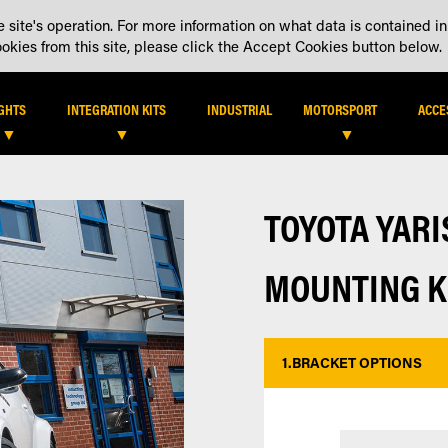
 site's operation. For more information on what data is contained in
DEALER LOCATOR
DEALE
kies from this site, please click the Accept Cookies button below.
IGHTS
INTEGRATION KITS
INDUSTRIAL
MOTORSPORT
ACCE
TOYOTA YAR
MOUNTING K
1.
BRACKET OPTIONS