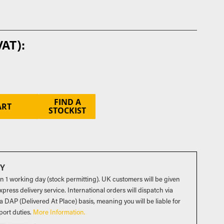
FIND A
ART
STOCKIST
RY
in 1 working day (stock permitting). UK customers will be given
press delivery service. International orders will dispatch via
a DAP (Delivered At Place) basis, meaning you will be liable for
port duties
.
More Information.