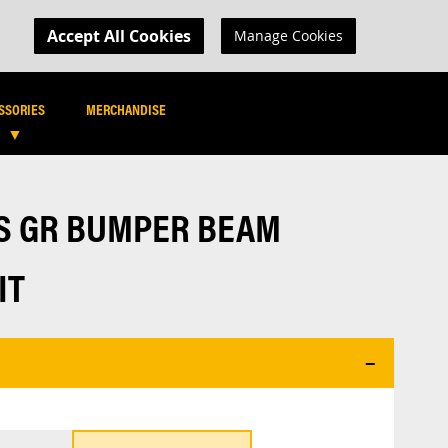
MY CART
R LOGIN
Accept All Cookies
Manage Cookies
SEARCH
SEARCH
SSORIES
MERCHANDISE
IS GR BUMPER BEAM
IT