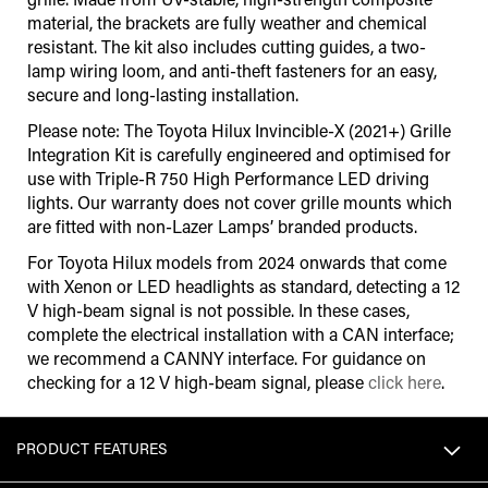
material, the brackets are fully weather and chemical
resistant. The kit also includes cutting guides, a two-
lamp wiring loom, and anti-theft fasteners for an easy,
secure and long-lasting installation.
Please note: The Toyota Hilux Invincible-X (2021+) Grille
Integration Kit is carefully engineered and optimised for
use with Triple-R 750 High Performance LED driving
lights. Our warranty does not cover grille mounts which
are fitted with non-Lazer Lamps’ branded products.
For Toyota Hilux models from 2024 onwards that come
with Xenon or LED headlights as standard, detecting a 12
V high-beam signal is not possible. In these cases,
complete the electrical installation with a CAN interface;
we recommend a CANNY interface. For guidance on
checking for a 12 V high-beam signal, please
click here
.
PRODUCT FEATURES