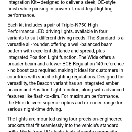
Integration Kit—designed to deliver a sleek, OE-style
finish while packing in powerful, road-legal lighting
performance.
Each kit includes a pair of Triple-R 750 High
Performance LED driving lights, available in four
variants to suit different driving needs. The Standard is a
versatile all-rounder, offering a well-balanced beam
pattern with excellent distance and spread, plus
integrated Position Light function. The Wide offers a
broader beam and a lower ECE Regulation 149 reference
- no boost cap required, making it ideal for customers in
countries with specific lighting regulations. Designed for
versatility, the Beacon variant has an integrated amber
beacon and Position Light function, along with advanced
features like flash-to-dim. For maximum performance,
the Elite delivers superior optics and extended range for
serious night-time driving.
The lights are mounted using four precision-engineered
brackets that fit seamlessly into the vehicle’s standard
grille. Made from UV-stable, high-strength composite