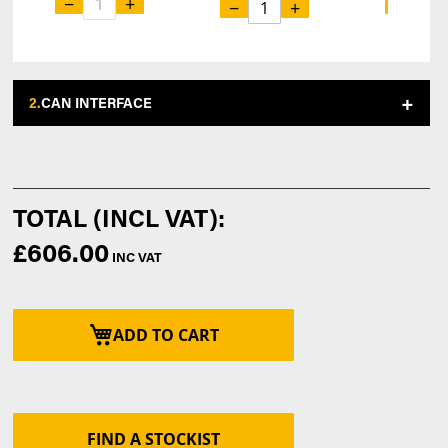
−
+
−
−
+
2.
CAN INTERFACE
£606.00
ADD TO CART
FIND A STOCKIST