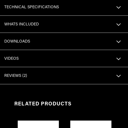
TECHNICAL SPECIFICATIONS
WHATS INCLUDED
DOWNLOADS
VIDEOS
REVIEWS
2
RELATED PRODUCTS