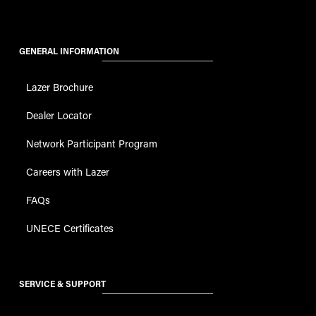
GENERAL INFORMATION
Lazer Brochure
Dealer Locator
Network Participant Program
Careers with Lazer
FAQs
UNECE Certificates
SERVICE & SUPPORT