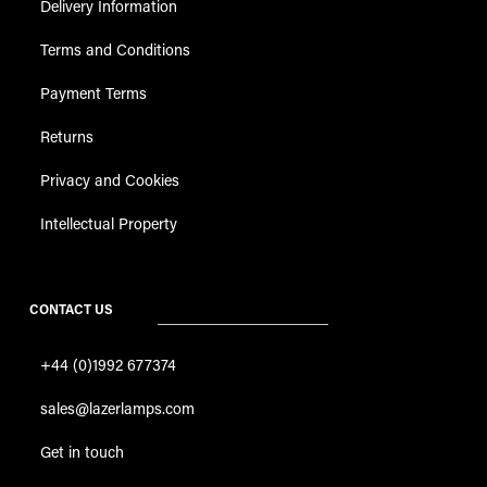
Delivery Information
Terms and Conditions
Payment Terms
Returns
Privacy and Cookies
Intellectual Property
CONTACT US
+44 (0)1992 677374
sales@lazerlamps.com
Get in touch