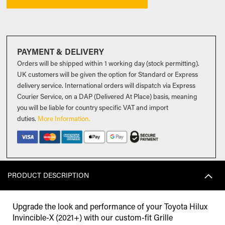
PAYMENT & DELIVERY
Orders will be shipped within 1 working day (stock permitting).
UK customers will be given the option for Standard or Express
delivery service. International orders will dispatch via Express
Courier Service, on a DAP (Delivered At Place) basis, meaning
you will be liable for country specific VAT and import
duties
.
More Information.
PRODUCT DESCRIPTION
Upgrade the look and performance of your Toyota Hilux
Invincible-X (2021+) with our custom-fit Grille