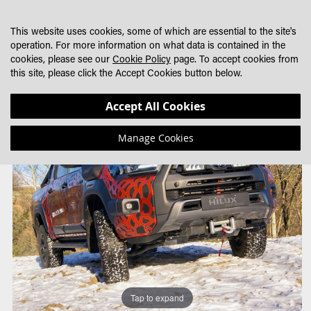
SKIP
MY CART
SEARCH
DEALER LOCATOR
TO
This website uses cookies, some of which are essential to the site's
CONTENT
operation. For more information on what data is contained in the
cookies, please see our
Cookie Policy
page. To accept cookies from
this site, please click the Accept Cookies button below.
Skip
Skip
Accept All Cookies
to
to
the
the
Manage Cookies
end
beginning
of
of
the
the
images
images
gallery
gallery
Tap to expand