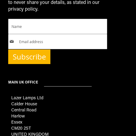
to never share your details, as stated in our
privacy policy.
Subscribe
MAIN UK OFFICE
Lazer Lamps Ltd
Calder House
Central Road
Harlow
Essex
CM20 2ST
UNITED KINGDOM