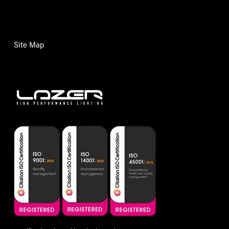
Site Map