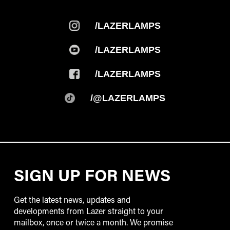
/LAZERLAMPS
/LAZERLAMPS
/LAZERLAMPS
/@LAZERLAMPS
SIGN UP FOR NEWS
Get the latest news, updates and
developments from Lazer straight to your
mailbox, once or twice a month. We promise