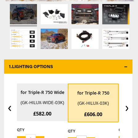
1.
LIGHTING OPTIONS
*
for Triple-R 750 Wide
for Tri
for Triple-R 750
‹
›
(GK-HILUX-WIDE-03K)
(GK-HIL
(GK-HILUX-03K)
£582.00
£
£606.00
QTY
QTY
QTY