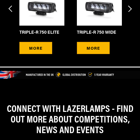
TR
TRIPLE-R 750 ELITE
TRIPLE-R 750 WIDE
B
MORE
MORE
CONNECT WITH LAZERLAMPS - FIND
OUT MORE ABOUT COMPETITIONS,
NEWS AND EVENTS