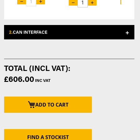
−
+
−
−
+
2.
CAN INTERFACE
£606.00
ADD TO CART
FIND A STOCKIST