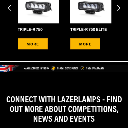
TRIPLE-R 750
TRIPLE-R 750 ELITE
TR
MORE
MORE
CONNECT WITH LAZERLAMPS - FIND
OUT MORE ABOUT COMPETITIONS,
NEWS AND EVENTS