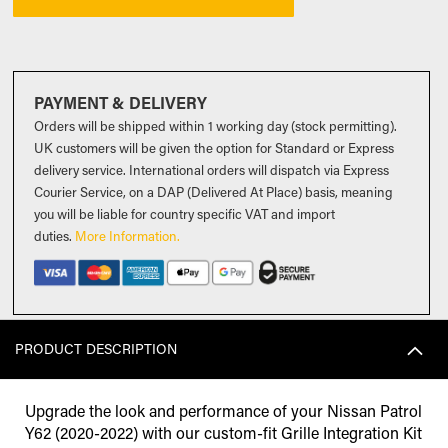
PAYMENT & DELIVERY
Orders will be shipped within 1 working day (stock permitting).
UK customers will be given the option for Standard or Express
delivery service. International orders will dispatch via Express
Courier Service, on a DAP (Delivered At Place) basis, meaning
you will be liable for country specific VAT and import
duties
.
More Information.
PRODUCT DESCRIPTION
Upgrade the look and performance of your Nissan Patrol
Y62 (2020-2022) with our custom-fit Grille Integration Kit