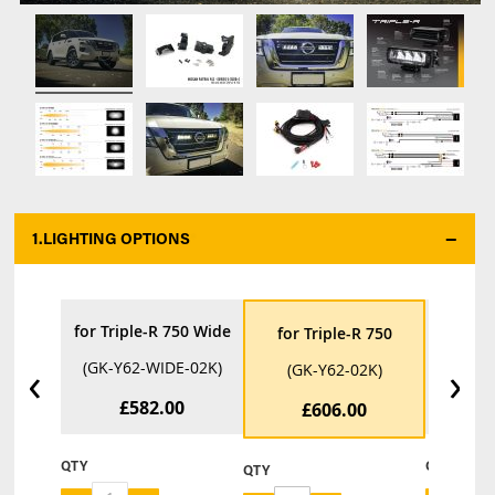
1.
LIGHTING OPTIONS
*
for Triple-R 750 Wide
for Tri
for Triple-R 750
‹
›
(GK-Y62-WIDE-02K)
(GK-Y6
(GK-Y62-02K)
£582.00
£
£606.00
QTY
QTY
QTY