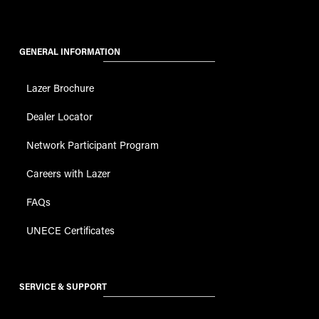
GENERAL INFORMATION
Lazer Brochure
Dealer Locator
Network Participant Program
Careers with Lazer
FAQs
UNECE Certificates
SERVICE & SUPPORT