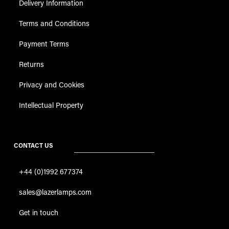
Delivery Information
Terms and Conditions
Payment Terms
Returns
Privacy and Cookies
Intellectual Property
CONTACT US
+44 (0)1992 677374
sales@lazerlamps.com
Get in touch