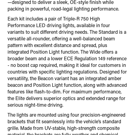
—designed to deliver a sleek, OE-style finish while
packing in powerful, road-legal lighting performance.
Each kit includes a pair of Triple-R 750 High
Performance LED driving lights, available in four
variants to suit different driving needs. The Standard is a
versatile all-rounder, offering a well-balanced beam
pattern with excellent distance and spread, plus
integrated Position Light function. The Wide offers a
broader beam and a lower ECE Regulation 149 reference
- no boost cap required, making it ideal for customers in
countries with specific lighting regulations. Designed for
versatility, the Beacon variant has an integrated amber
beacon and Position Light function, along with advanced
features like flash-to-dim. For maximum performance,
the Elite delivers superior optics and extended range for
serious night-time driving.
The lights are mounted using four precision-engineered
brackets that fit seamlessly into the vehicle’s standard
grille. Made from UV-stable, high-strength composite
material, the brackets are fully weather and chemical