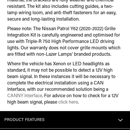
resistant. The kit also includes cutting guides, a two-
lamp wiring loom, and anti-theft fasteners for an easy,
secure and long-lasting installation.
Please note: The Nissan Patrol Y62 (2020-2022) Grille
Integration Kit is carefully engineered and optimised for
use with Triple-R 750 High Performance LED driving
lights. Our warranty does not cover grille mounts which
are fitted with non-Lazer Lamps’ branded products.
Where the vehicle has Xenon or LED headlights as
standard, it may not be possible to detect a 12V high
beam signal. In these instances it will be necessary to
complete the electrical installation using a CAN
Interface
,
with our recommended solution being a
CANNY Interface
. For advice on how to check for a 12V
high beam signal, please
click here
.
PRODUCT FEATURES