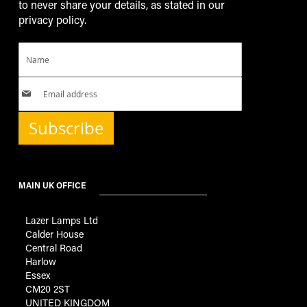
to never share your details, as stated in our
privacy policy.
Subscribe
MAIN UK OFFICE
Lazer Lamps Ltd
Calder House
Central Road
Harlow
Essex
CM20 2ST
UNITED KINGDOM