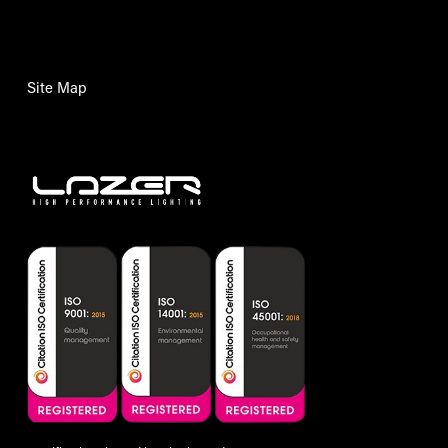
Site Map