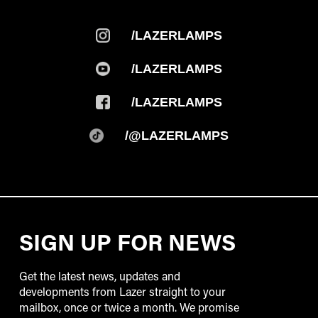
/LAZERLAMPS
/LAZERLAMPS
/LAZERLAMPS
/@LAZERLAMPS
SIGN UP FOR NEWS
Get the latest news, updates and
developments from Lazer straight to your
mailbox, once or twice a month. We promise