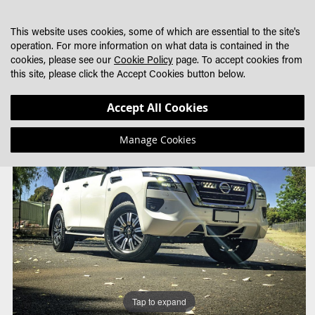
SKIP
MY CART
SEARCH
DEALER LOCATOR
TO
This website uses cookies, some of which are essential to the site's
CONTENT
operation. For more information on what data is contained in the
cookies, please see our
Cookie Policy
page. To accept cookies from
this site, please click the Accept Cookies button below.
Skip
Skip
Accept All Cookies
to
to
the
the
Manage Cookies
end
beginning
of
of
the
the
images
images
gallery
gallery
Tap to expand