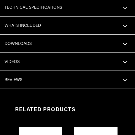
TECHNICAL SPECIFICATIONS
WHATS INCLUDED
DOWNLOADS
VIDEOS
REVIEWS
RELATED PRODUCTS