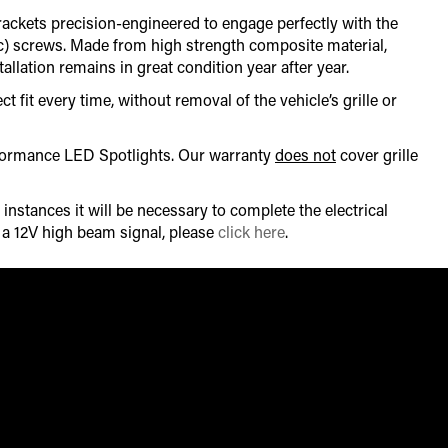
brackets precision-engineered to engage perfectly with the
tic) screws. Made from high strength composite material,
llation remains in great condition year after year.
t fit every time, without removal of the vehicle’s grille or
erformance LED Spotlights. Our warranty
does not
cover grille
instances it will be necessary to complete the electrical
r a 12V high beam signal, please
click here
.