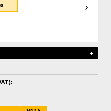
›
00
FIND A