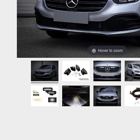
Hover to zoom