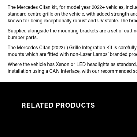
The Mercedes Citan kit, for model year 2022+ vehicles, includ
standard centre grille on the vehicle, with added strength an
known for being exceptionally robust and UV stable. The brack
Supplied alongside the mounting brackets are a set of cutting g
bumper parts.
The Mercedes Citan (2022+) Grille Integration Kit is carefu
mounts which are fitted with non-Lazer Lamps’ branded pro
Where the vehicle has Xenon or LED headlights as standard, it
installation using a CAN Interface
,
with our recommended so
RELATED PRODUCTS