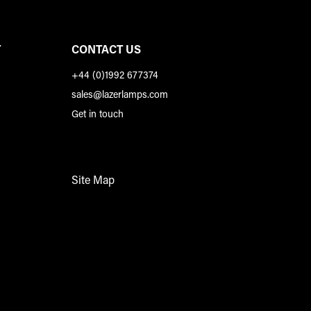
T
CONTACT US
+44 (0)1992 677374
sales@lazerlamps.com
Get in touch
Site Map