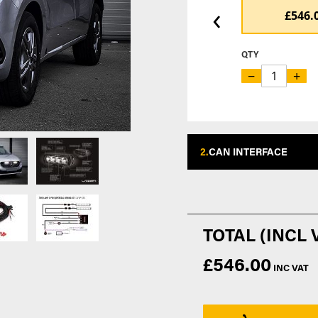
‹
£546.
QTY
−
+
2.
CAN INTERFACE
£546.00