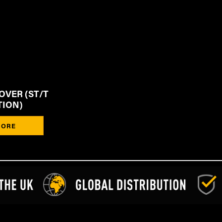
OVER (ST/T
TION)
ORE