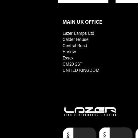
MAIN UK OFFICE
Lazer Lamps Ltd
Calder House
Central Road
Harlow
Essex
CM20 2ST
UNITED KINGDOM