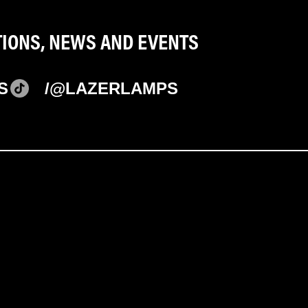
TIONS, NEWS AND EVENTS
S
/@LAZERLAMPS