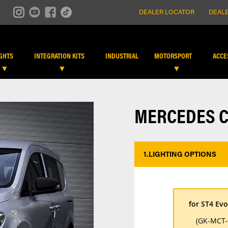
DEALER LOCATOR
DEALE
IGHTS
INTEGRATION KITS
INDUSTRIAL
MOTORSPORT
ACCE
MERCEDES CI
1.
LIGHTING OPTIONS
*
for ST4 Evo
(GK-MCT-