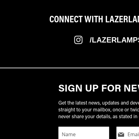
CONNECT WITH LAZERLAM
/LAZERLAMP
SIGN UP FOR N
Get the latest news, updates and de
straight to your mailbox, once or tw
never share your details, as stated in 