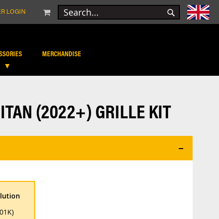
MY CART
R LOGIN
SEARCH
SEARCH
SSORIES
MERCHANDISE
TAN (2022+) GRILLE KIT
lution
01K)