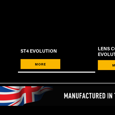
LENS C
ST4 EVOLUTION
EVOLU
MORE
M