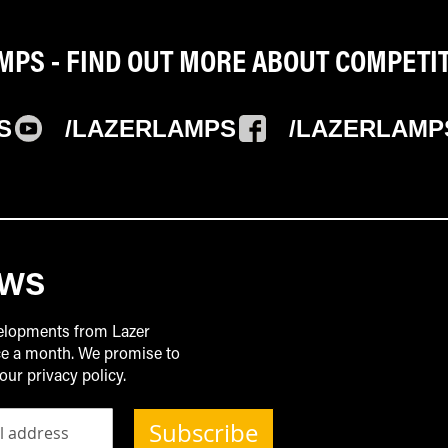
PS - FIND OUT MORE ABOUT COMPETI
S
/LAZERLAMPS
/LAZERLAMP
EWS
velopments from Lazer
ice a month. We promise to
our privacy policy.
Subscribe