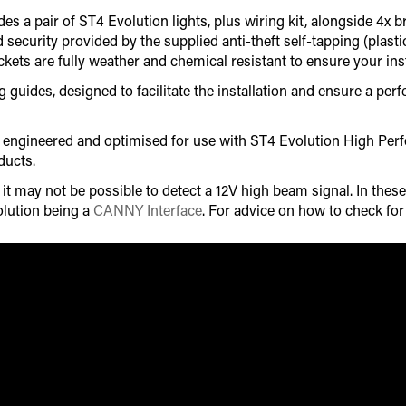
es a pair of ST4 Evolution lights, plus wiring kit, alongside 4x 
d security provided by the supplied anti-theft self-tapping (plas
ets are fully weather and chemical resistant to ensure your insta
uides, designed to facilitate the installation and ensure a perfec
lly engineered and optimised for use with ST4 Evolution High P
ducts.
 may not be possible to detect a 12V high beam signal. In these 
lution being a
CANNY Interface
. For advice on how to check fo