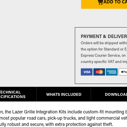
ADD TO C
PAYMENT & DELIVE
Orders will be shipped with
the option for Standard or Ex
Express Courier Service, on 
country specific VAT and im
TECHNICAL
WHATS INCLUDED
DOWNLOA
CIFICATIONS
ion, the Lazer Grille Integration Kits include custom-fit mounting
 most popular road cars, pick-up trucks, and light commercial ve
ully robust and secure, with extra protection against theft.