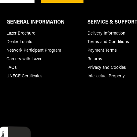
GENERAL INFORMATION
SERVICE & SUPPOR
Lazer Brochure
Delivery Information
Dealer Locator
Terms and Conditions
Network Participant Program
Payment Terms
Careers with Lazer
Returns
FAQs
Privacy and Cookies
UNECE Certificates
Intellectual Property