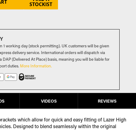
ART
STOCKIST
RY
in 1 working day (stock permitting). UK customers will be given
press delivery service. International orders will dispatch via
a DAP (Delivered At Place) basis, meaning you will be liable for
port duties
.
More Information.
DS
VIDEOS
REVIEWS
 brackets which allow for quick and easy fitting of Lazer High
hicles. Designed to blend seamlessly within the original