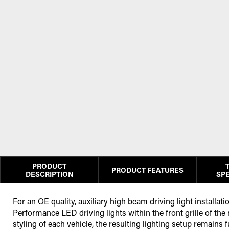
PRODUCT
PRODUCT FEATURES
DESCRIPTION
SPE
For an OE quality, auxiliary high beam driving light installat
Performance LED driving lights within the front grille of the
styling of each vehicle, the resulting lighting setup remains f