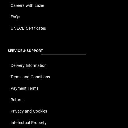
Careers with Lazer
FAQs
UNECE Certificates
SERVICE & SUPPORT
Delivery Information
Terms and Conditions
Payment Terms
Returns
Privacy and Cookies
Intellectual Property