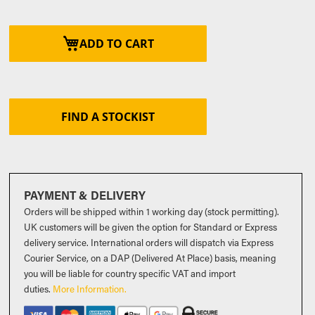
ADD TO CART
FIND A STOCKIST
PAYMENT & DELIVERY
Orders will be shipped within 1 working day (stock permitting).
UK customers will be given the option for Standard or Express
delivery service. International orders will dispatch via Express
Courier Service, on a DAP (Delivered At Place) basis, meaning
you will be liable for country specific VAT and import
duties
.
More Information.