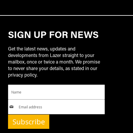
SIGN UP FOR NEWS
Get the latest news, updates and
developments from Lazer straight to your
mailbox, once or twice a month. We promise
to never share your details, as stated in our
privacy policy.
Subscribe