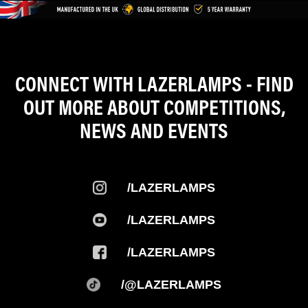
CONNECT WITH LAZERLAMPS - FIND
OUT MORE ABOUT COMPETITIONS,
NEWS AND EVENTS
/LAZERLAMPS
/LAZERLAMPS
/LAZERLAMPS
/@LAZERLAMPS