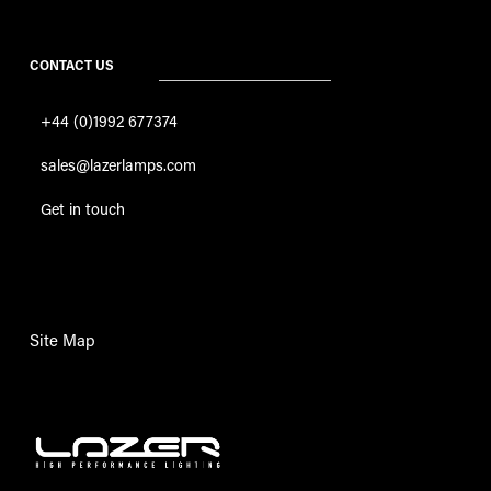
CONTACT US
+44 (0)1992 677374
sales@lazerlamps.com
Get in touch
Site Map