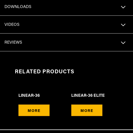
DOWNLOADS
VIDEOS
REVIEWS
RELATED PRODUCTS
LINEAR-36
LINEAR-36 ELITE
MORE
MORE