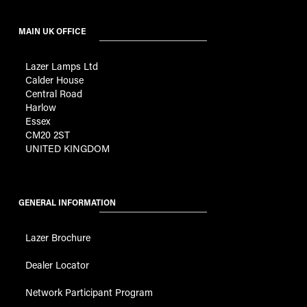
MAIN UK OFFICE
Lazer Lamps Ltd
Calder House
Central Road
Harlow
Essex
CM20 2ST
UNITED KINGDOM
GENERAL INFORMATION
Lazer Brochure
Dealer Locator
Network Participant Program