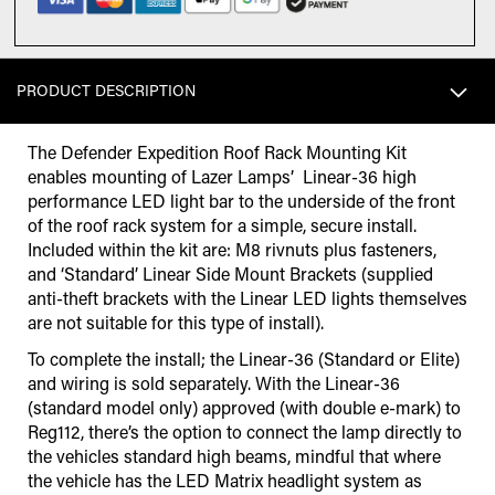
PRODUCT DESCRIPTION
The Defender Expedition Roof Rack Mounting Kit
enables mounting of Lazer Lamps’ Linear-36 high
performance LED light bar to the underside of the front
of the roof rack system for a simple, secure install.
Included within the kit are: M8 rivnuts plus fasteners,
and ‘Standard’ Linear Side Mount Brackets (supplied
anti-theft brackets with the Linear LED lights themselves
are not suitable for this type of install).
To complete the install; the Linear-36 (Standard or Elite)
and wiring is sold separately. With the Linear-36
(standard model only) approved (with double e-mark) to
Reg112, there’s the option to connect the lamp directly to
the vehicles standard high beams, mindful that where
the vehicle has the LED Matrix headlight system as