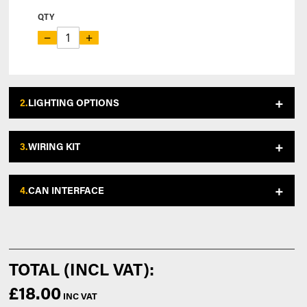
QTY
−
+
2.
LIGHTING OPTIONS
3.
WIRING KIT
4.
CAN INTERFACE
£18.00