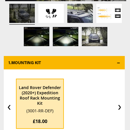
1.
MOUNTING KIT
*
Land Rover Defender
(2020+) Expedition
Roof Rack Mounting
‹
›
Kit
(3001-RR-DEF)
£18.00