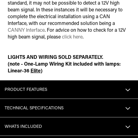
standard, it may not be possible to detect a 12V high
beam signal. In these instances it will be necessary to
complete the electrical installation using a CAN
Interface
,
with our recommended solution being a
CANNY Interface
. For advice on how to check for a 12V
high beam signal, please
click here
.
LIGHTS AND WIRING SOLD SEPARATELY.
(note - One-Lamp Wiring Kit included with lamps:
Linear-36
Elite
)
PRODUCT FEATURES
TECHNICAL SPECIFICATIONS
WHATS INCLUDED