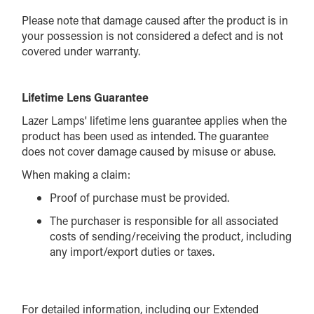
Please note that damage caused after the product is in
your possession is not considered a defect and is not
covered under warranty.
Lifetime Lens Guarantee
Lazer Lamps' lifetime lens guarantee applies when the
product has been used as intended. The guarantee
does not cover damage caused by misuse or abuse.
When making a claim:
Proof of purchase must be provided.
The purchaser is responsible for all associated
costs of sending/receiving the product, including
any import/export duties or taxes.
For detailed information, including our Extended