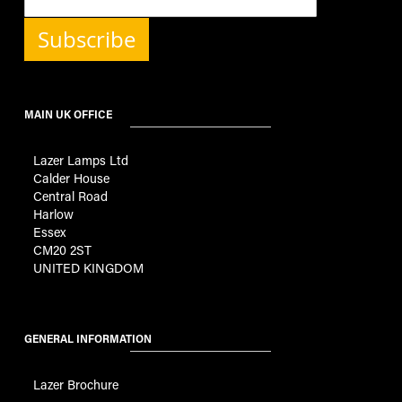
Subscribe
MAIN UK OFFICE
Lazer Lamps Ltd
Calder House
Central Road
Harlow
Essex
CM20 2ST
UNITED KINGDOM
GENERAL INFORMATION
Lazer Brochure