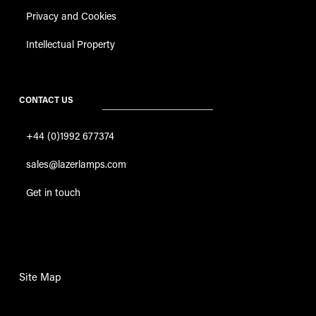
Privacy and Cookies
Intellectual Property
CONTACT US
+44 (0)1992 677374
sales@lazerlamps.com
Get in touch
Site Map