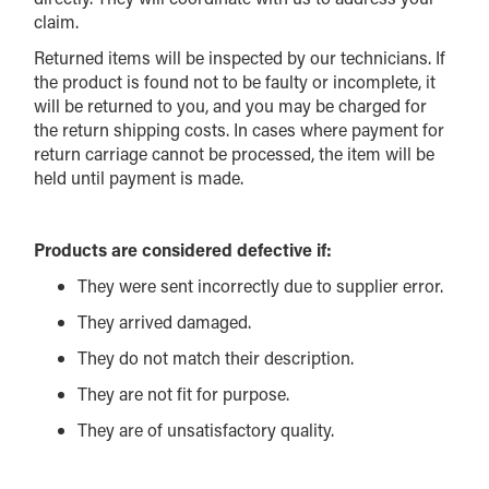
claim.
Returned items will be inspected by our technicians. If
the product is found not to be faulty or incomplete, it
will be returned to you, and you may be charged for
the return shipping costs. In cases where payment for
return carriage cannot be processed, the item will be
held until payment is made.
Products are considered defective if:
They were sent incorrectly due to supplier error.
They arrived damaged.
They do not match their description.
They are not fit for purpose.
They are of unsatisfactory quality.