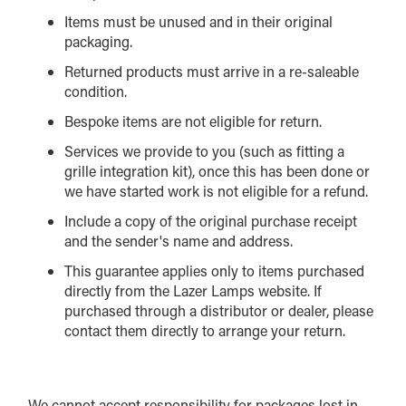
Items must be unused and in their original
packaging.
Returned products must arrive in a re-saleable
condition.
Bespoke items are not eligible for return.
Services we provide to you (such as fitting a
grille integration kit), once this has been done or
we have started work is not eligible for a refund.
Include a copy of the original purchase receipt
and the sender's name and address.
This guarantee applies only to items purchased
directly from the Lazer Lamps website. If
purchased through a distributor or dealer, please
contact them directly to arrange your return.
We cannot accept responsibility for packages lost in