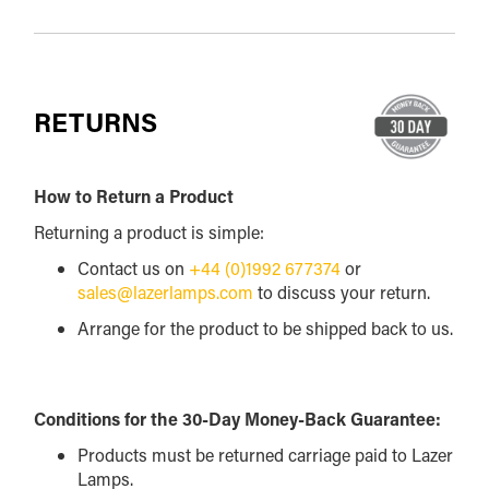
RETURNS
How to Return a Product
Returning a product is simple:
Contact us on
+44 (0)1992 677374
or
sales@lazerlamps.com
to discuss your return.
Arrange for the product to be shipped back to us.
Conditions for the 30-Day Money-Back Guarantee:
Products must be returned carriage paid to Lazer
Lamps.