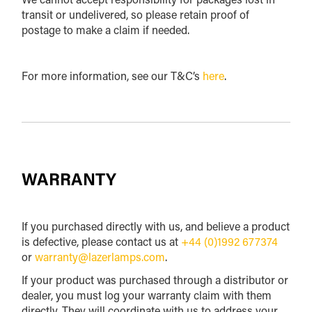
transit or undelivered, so please retain proof of
postage to make a claim if needed.
For more information, see our T&C’s
here
.
WARRANTY
If you purchased directly with us, and believe a product
is defective, please contact us at
+44 (0)1992 677374
or
warranty@lazerlamps.com
.
If your product was purchased through a distributor or
dealer, you must log your warranty claim with them
directly. They will coordinate with us to address your