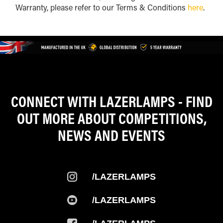
Warranty, please refer to our Terms & Conditions
here
.
CONNECT WITH LAZERLAMPS - FIND
OUT MORE ABOUT COMPETITIONS,
NEWS AND EVENTS
/LAZERLAMPS
/LAZERLAMPS