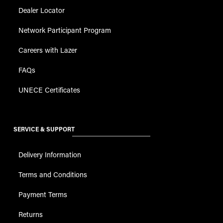
Dealer Locator
Network Participant Program
Careers with Lazer
FAQs
UNECE Certificates
SERVICE & SUPPORT
Delivery Information
Terms and Conditions
Payment Terms
Returns