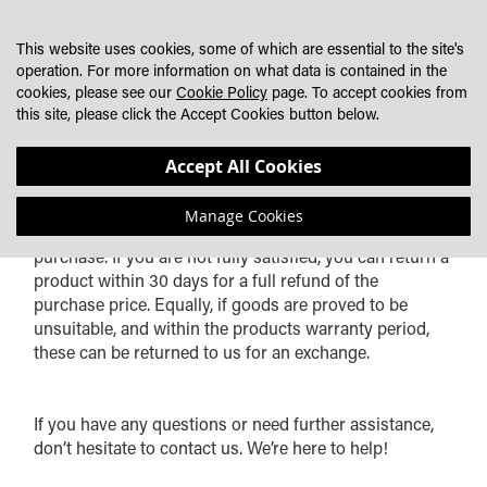
SKIP
MY CART
SEARCH
DEALER LOCATOR
TO
This website uses cookies, some of which are essential to the site's
CONTENT
operation. For more information on what data is contained in the
cookies, please see our
Cookie Policy
page. To accept cookies from
this site, please click the Accept Cookies button below.
RETURNS & WARRANTY INFORMATION
Accept All Cookies
Manage Cookies
At Lazer Lamps, we want you to be delighted with your
purchase. If you are not fully satisfied, you can return a
product within 30 days for a full refund of the
purchase price. Equally, if goods are proved to be
unsuitable, and within the products warranty period,
these can be returned to us for an exchange.
If you have any questions or need further assistance,
don’t hesitate to contact us. We’re here to help!