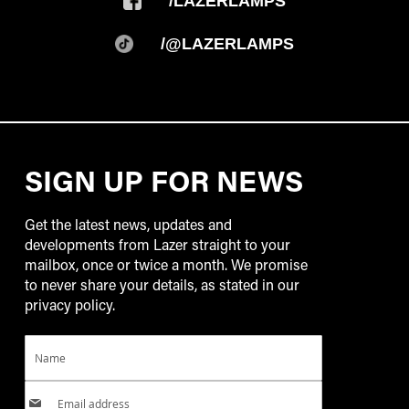
/LAZERLAMPS
/@LAZERLAMPS
SIGN UP FOR NEWS
Get the latest news, updates and
developments from Lazer straight to your
mailbox, once or twice a month. We promise
to never share your details, as stated in our
privacy policy.