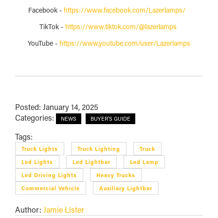
Facebook -
https://www.facebook.com/Lazerlamps/
TikTok -
https://www.tiktok.com/@lazerlamps
YouTube -
https://www.youtube.com/user/Lazerlamps
Posted: January 14, 2025
Categories:
NEWS
BUYER'S GUIDE
Tags:
Truck Lights
Truck Lighting
Truck
Led Lights
Led Lightbar
Led Lamp
Led Driving Lights
Heavy Trucks
Commercial Vehicle
Auxiliary Lightbar
Author:
Jamie Lister