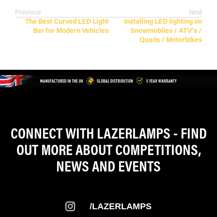
Previous
Next
The Best Curved LED Light
Installing LED lighting on
Bar for Modern Vehicles
Snowmobiles / ATV's /
Quads / Motorbikes
CONNECT WITH LAZERLAMPS - FIND
OUT MORE ABOUT COMPETITIONS,
NEWS AND EVENTS
/LAZERLAMPS