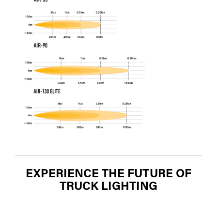
EXPERIENCE THE FUTURE OF
TRUCK LIGHTING