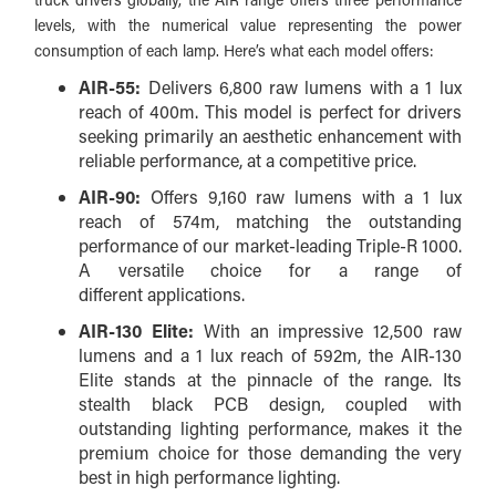
levels, with
the numerical value representing the power
consumption of each lamp
. Here’s what each model offers:
AIR-55:
Delivers 6,800 raw lumens with a 1 lux
reach of 400m. This model is perfect for drivers
seeking primarily an aesthetic enhancement with
reliable performance, at a competitive price.
AIR-90:
Offers 9,160 raw lumens with a 1 lux
reach of 574m, matching the outstanding
performance of our market-leading Triple-R 1000.
A versatile choice for a range of
different applications.
AIR-130 Elite:
With an impressive 12,500 raw
lumens and a 1 lux reach of 592m, the AIR-130
Elite stands at the pinnacle of the range. Its
stealth black PCB design, coupled with
outstanding lighting performance, makes it the
premium choice for those demanding the very
best in high performance lighting.