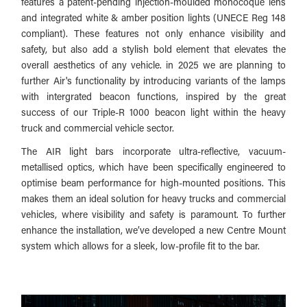
features a patent-pending injection-moulded monocoque lens
and integrated white & amber position lights (UNECE Reg 148
compliant). These features not only enhance visibility and
safety, but also add a stylish bold element that elevates the
overall aesthetics of any vehicle. in 2025 we are planning to
further Air's functionality by introducing variants of the lamps
with intergrated beacon functions, i
nspired by the great
success of our Triple-R 1000 beacon light within the heavy
truck and commercial vehicle sector.
The AIR light bars incorporate ultra-reflective, vacuum-
metallised optics, which have been specifically engineered to
optimise beam performance for high-mounted positions. This
makes them an ideal solution for heavy trucks and commercial
vehicles, where visibility and safety is paramount. To further
enhance the installation, we’ve developed a new Centre Mount
system which allows for a sleek, low-profile fit to the bar.