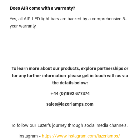
Does AIR come with a warranty
?
Yes, all AIR LED light bars are backed by a comprehensive 5-
year warranty.
To learn more about our products, explore partnerships or
for any further information please get in touch with us via
the details below:
+44 (0)1992 677374
sales@lazerlamps.com
To follow our Lazer's journey through social media channels:
Instagram -
https://www.instagram.com/lazerlamps/