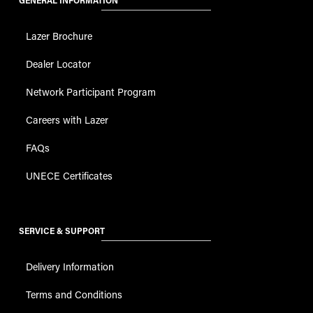
GENERAL INFORMATION
Lazer Brochure
Dealer Locator
Network Participant Program
Careers with Lazer
FAQs
UNECE Certificates
SERVICE & SUPPORT
Delivery Information
Terms and Conditions