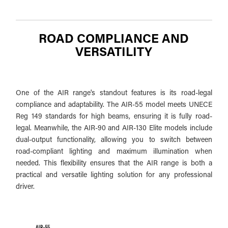
ROAD COMPLIANCE AND
VERSATILITY
One of the AIR range's standout features is its road-legal
compliance and adaptability. The AIR-55 model meets UNECE
Reg 149 standards for high beams, ensuring it is fully road-
legal. Meanwhile, the AIR-90 and AIR-130 Elite models include
dual-output functionality, allowing you to switch between
road-compliant lighting and maximum illumination when
needed. This flexibility ensures that the AIR range is both a
practical and versatile lighting solution for any professional
driver.