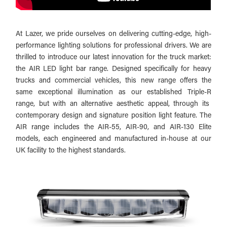
At Lazer, we pride ourselves on delivering cutting-edge, high-
performance lighting solutions for professional drivers. We are
thrilled to introduce our latest innovation for the truck market:
the AIR LED light bar range. Designed specifically for heavy
trucks and commercial vehicles, this new range offers the
same exceptional illumination as our established Triple-R
range, but with an alternative aesthetic appeal, through its
contemporary design and signature position light feature. The
AIR range includes the AIR-55, AIR-90, and AIR-130 Elite
models, each engineered and manufactured in-house at our
UK facility to the highest standards.