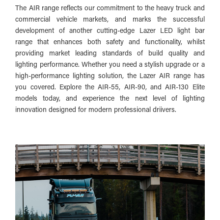
The AIR range reflects our commitment to the heavy truck and
commercial vehicle markets, and marks the successful
development of another cutting-edge Lazer LED light bar
range that enhances both safety and functionality, whilst
providing market leading standards of build quality and
lighting performance. Whether you need a stylish upgrade or a
high-performance lighting solution, the Lazer AIR range has
you covered. Explore the AIR-55, AIR-90, and AIR-130 Elite
models today, and experience the next level of lighting
innovation designed for modern professional driivers.