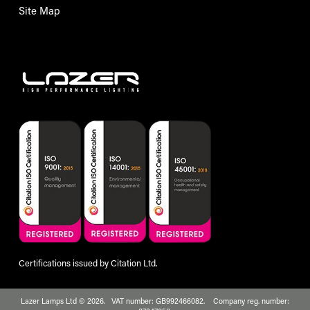
Site Map
Certifications issued by Citation Ltd.
Lazer Lamps Ltd © 2026. VAT number: GB992466082. Company reg. number: