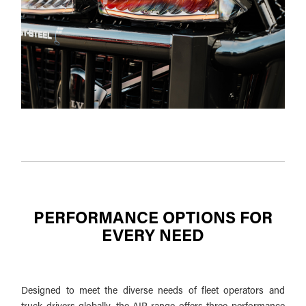
PERFORMANCE OPTIONS FOR
EVERY NEED
Designed to meet the diverse needs of fleet operators and
truck drivers globally, the AIR range offers three performance