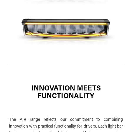
INNOVATION MEETS
FUNCTIONALITY
The AIR range reflects our commitment to combining
innovation with practical functionality for drivers. Each light bar