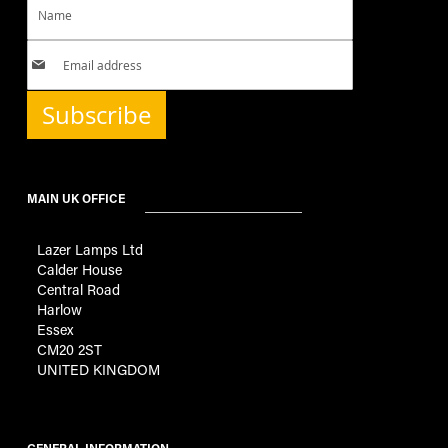
Subscribe
MAIN UK OFFICE
Lazer Lamps Ltd
Calder House
Central Road
Harlow
Essex
CM20 2ST
UNITED KINGDOM