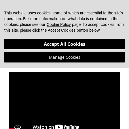
SKIP
MY CART
SEARCH
DEALER LOCATOR
TO
This website uses cookies, some of which are essential to the site's
CONTENT
operation. For more information on what data is contained in the
cookies, please see our
Cookie Policy
page. To accept cookies from
THE ULTIMATE ROAD LEGAL LED LIGHT BARS FOR
this site, please click the Accept Cookies button below.
HEAVY TRUCKS
Accept All Cookies
Lazer AIR Range
Manage Cookies