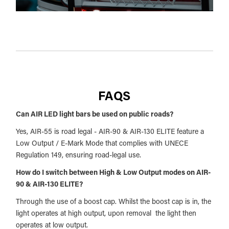
FAQS
Can AIR LED light bars be used on public roads?
Yes, AIR-55 is road legal - AIR-90 & AIR-130 ELITE feature a
Low Output / E-Mark Mode that complies with UNECE
Regulation 149, ensuring road-legal use.
How do I switch between High & Low Output modes on AIR-
90 & AIR-130 ELITE?
Through the use of a boost cap. Whilst the boost cap is in, the
light operates at high output, upon removal the light then
operates at low output.