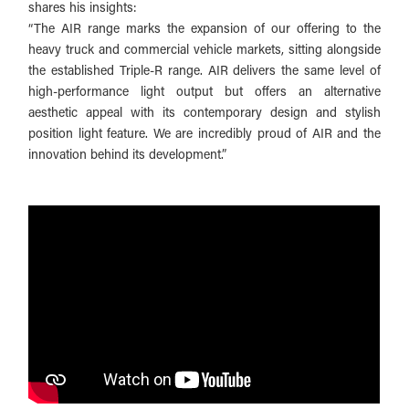
shares his insights:
“The AIR range marks the expansion of our offering to the
heavy truck and commercial vehicle markets, sitting alongside
the established Triple-R range. AIR delivers the same level of
high-performance light output but offers an alternative
aesthetic appeal with its contemporary design and stylish
position light feature. We are incredibly proud of AIR and the
innovation behind its development.”