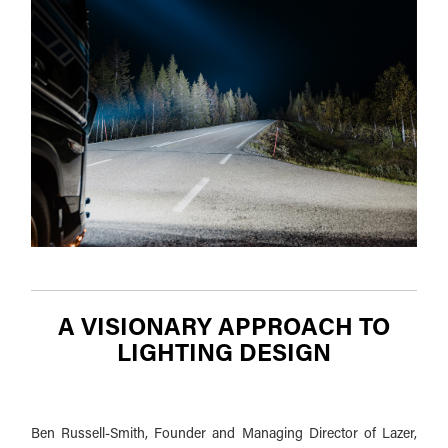
A VISIONARY APPROACH TO
LIGHTING DESIGN
Ben Russell-Smith, Founder and Managing Director of Lazer,