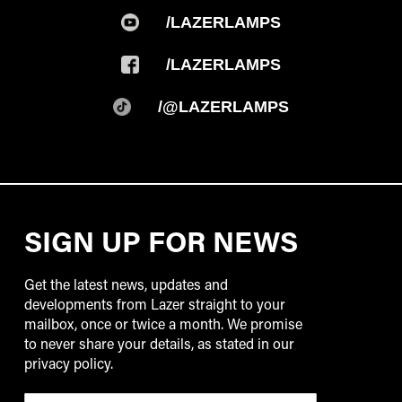
/LAZERLAMPS
/LAZERLAMPS
/@LAZERLAMPS
SIGN UP FOR NEWS
Get the latest news, updates and
developments from Lazer straight to your
mailbox, once or twice a month. We promise
to never share your details, as stated in our
privacy policy.