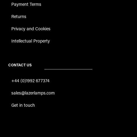
Payment Terms
Returns
Privacy and Cookies
Intellectual Property
CONTACT US
+44 (0)1992 677374
sales@lazerlamps.com
Get in touch