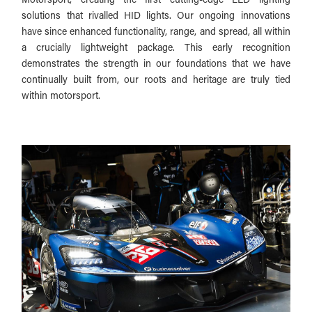
solutions that rivalled HID lights. Our ongoing innovations
have since enhanced functionality, range, and spread, all within
a crucially lightweight package. This early recognition
demonstrates the strength in our foundations that we have
continually built from, our roots and heritage are truly tied
within motorsport.