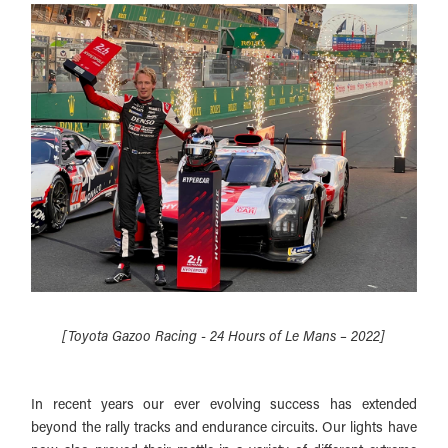
[Toyota Gazoo Racing - 24 Hours of Le Mans – 2022]
In recent years our ever evolving success has extended
beyond the rally tracks and endurance circuits. Our lights have