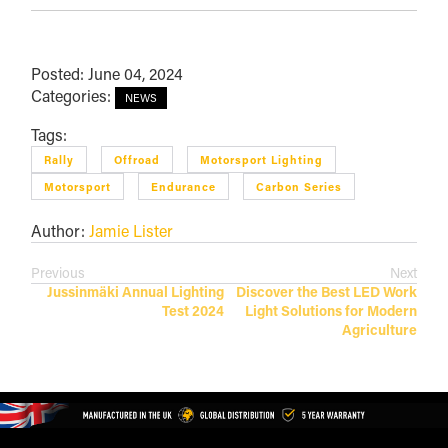
Posted: June 04, 2024
Categories:
NEWS
Tags:
Rally
Offroad
Motorsport Lighting
Motorsport
Endurance
Carbon Series
Author:
Jamie Lister
Previous
Next
Jussinmäki Annual Lighting
Discover the Best LED Work
Test 2024
Light Solutions for Modern
Agriculture