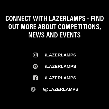
CONNECT WITH LAZERLAMPS - FIND
OUT MORE ABOUT COMPETITIONS,
NEWS AND EVENTS
/LAZERLAMPS
/LAZERLAMPS
/LAZERLAMPS
/@LAZERLAMPS