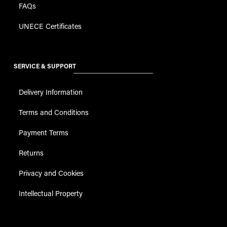
FAQs
UNECE Certificates
SERVICE & SUPPORT
Delivery Information
Terms and Conditions
Payment Terms
Returns
Privacy and Cookies
Intellectual Property