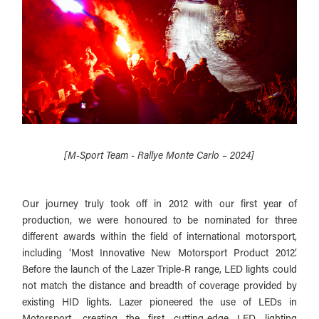
[M-Sport Team - Rallye Monte Carlo – 2024]
Our journey truly took off in 2012 with our first year of
production, we were honoured to be nominated for three
different awards within the field of international motorsport,
including ‘Most Innovative New Motorsport Product 2012’.
Before the launch of the Lazer Triple-R range, LED lights could
not match the distance and breadth of coverage provided by
existing HID lights. Lazer pioneered the use of LEDs in
Motorsport, creating the first cutting-edge LED lighting