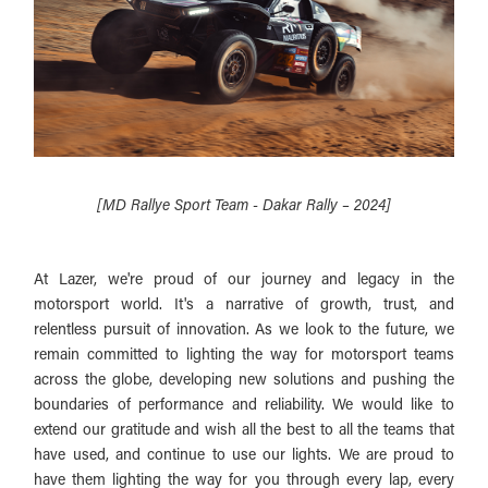
[MD Rallye Sport Team - Dakar Rally – 2024]
At Lazer, we're proud of our journey and legacy in the
motorsport world. It's a narrative of growth, trust, and
relentless pursuit of innovation. As we look to the future, we
remain committed to lighting the way for motorsport teams
across the globe, developing new solutions and pushing the
boundaries of performance and reliability. We would like to
extend our gratitude and wish all the best to all the teams that
have used, and continue to use our lights. We are proud to
have them lighting the way for you through every lap, every