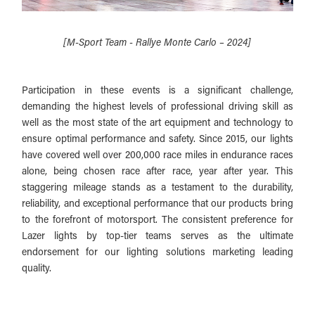
[M-Sport Team - Rallye Monte Carlo – 2024]
Participation in these events is a significant challenge,
demanding the highest levels of professional driving skill as
well as the most state of the art equipment and technology to
ensure optimal performance and safety. Since 2015, our lights
have covered well over 200,000 race miles in endurance races
alone, being chosen race after race, year after year. This
staggering mileage stands as a testament to the durability,
reliability, and exceptional performance that our products bring
to the forefront of motorsport. The consistent preference for
Lazer lights by top-tier teams serves as the ultimate
endorsement for our lighting solutions marketing leading
quality.