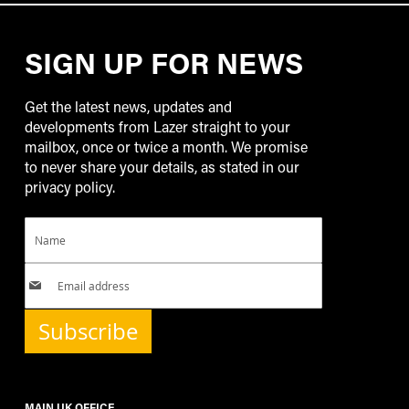
SIGN UP FOR NEWS
Get the latest news, updates and
developments from Lazer straight to your
mailbox, once or twice a month. We promise
to never share your details, as stated in our
privacy policy.
Subscribe
MAIN UK OFFICE