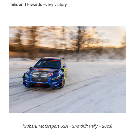
mile, and towards every victory.
[Subaru Motorsport USA - Sno*drift Rally – 2023]