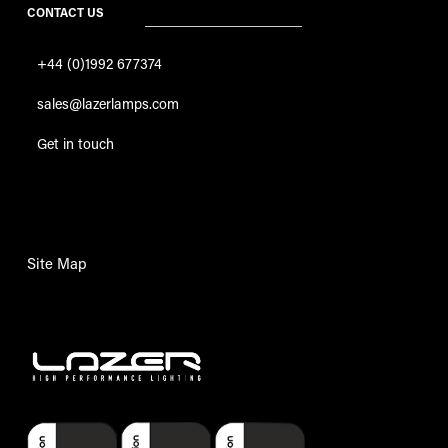
CONTACT US
+44 (0)1992 677374
sales@lazerlamps.com
Get in touch
Site Map