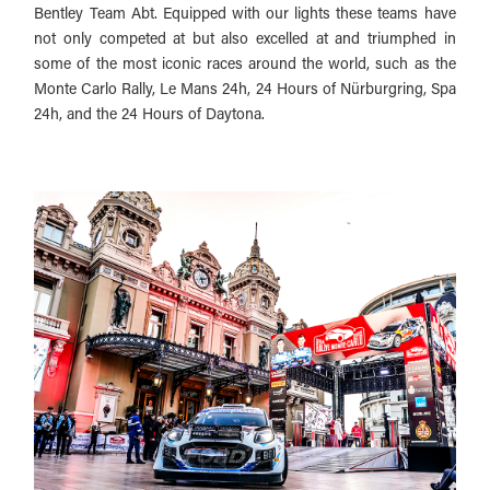
Bentley Team Abt. Equipped with our lights these teams have
not only competed at but also excelled at and triumphed in
some of the most iconic races around the world, such as the
Monte Carlo Rally, Le Mans 24h, 24 Hours of Nürburgring, Spa
24h, and the 24 Hours of Daytona.