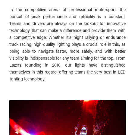
In the competitive arena of professional motorsport, the
pursuit of peak performance and reliability is a constant.
Teams and drivers are always on the lookout for innovative
technology that can make a difference and provide them with
a competitive edge. Whether it’s night rallying or endurance
track racing, high-quality lighting plays a crucial role in this, as
being able to navigate faster, more safely, and with better
visibility is indispensable for any team aiming for the top. From
Lazers founding in 2010, our lights have distinguished
themselves in this regard, offering teams the very best in LED
lighting technology.