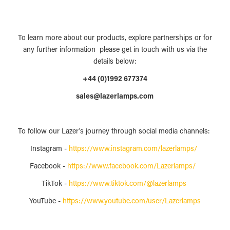
To learn more about our products, explore partnerships or for
any further information please get in touch with us via the
details below:
+44 (0)1992 677374
sales@lazerlamps.com
To follow our Lazer's journey through social media channels:
Instagram -
https://www.instagram.com/lazerlamps/
Facebook -
https://www.facebook.com/Lazerlamps/
TikTok -
https://www.tiktok.com/@lazerlamps
YouTube -
https://www.youtube.com/user/Lazerlamps