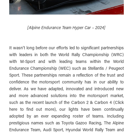
[Alpine Endurance Team Hyper Car – 2024]
It wasn't long before our efforts led to significant partnerships
with leaders in both the World Rally Championship (WRC)
with M-Sport and with leading teams within the World
Endurance Championship (WEC) such as Stellantis / Peugeot
Sport. These partnerships remain a reflection of the trust and
confidence the motorsport community has in our ability to
deliver. As we have adapted, innovated and introduced new
and more advanced solutions into the motorsport market,
such as the recent launch of the Carbon 2 & Carbon 4 (Click
here to find out more), our lights have been continually
adopted by an ever expanding roster of teams. Including
prestigious names such as Toyota Gazoo Racing, The Alpine
Endurance Team, Audi Sport, Hyundai World Rally Team and