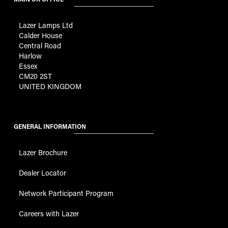
Lazer Lamps Ltd
Calder House
Central Road
Harlow
Essex
CM20 2ST
UNITED KINGDOM
GENERAL INFORMATION
Lazer Brochure
Dealer Locator
Network Participant Program
Careers with Lazer