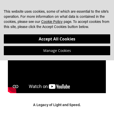
SKIP
MY CART
SEARCH
DEALER LOCATOR
TO
This website uses cookies, some of which are essential to the site's
CONTENT
operation. For more information on what data is contained in the
cookies, please see our
Cookie Policy
page. To accept cookies from
LAZER MOTORSPORT HERITAGE - A LEGACY OF LIGHT
this site, please click the Accept Cookies button below.
AND SPEED
Accept All Cookies
Manage Cookies
A Legacy of Light and Speed.