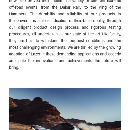
now also proved their mettle in a variety of different extreme
off-road events, from the Dakar Rally to the King of the
Hammers. The durability and reliability of our products in
these events is a clear indication of their build quality, through
our diligent product design process and rigorous testing
procedures, all undertaken at our state of the art UK facility,
they are built to withstand the toughest conditions and the
most challenging environments. We are thrilled by the growing
adoption of Lazer in these demanding applications and eagerly
anticipate the innovations and achievements the future will
bring.