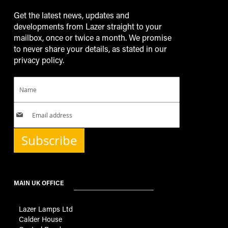
Get the latest news, updates and
developments from Lazer straight to your
mailbox, once or twice a month. We promise
to never share your details, as stated in our
privacy policy.
Subscribe
MAIN UK OFFICE
Lazer Lamps Ltd
Calder House