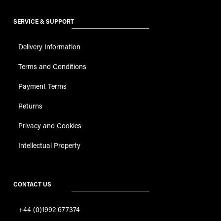
SERVICE & SUPPORT
Delivery Information
Terms and Conditions
Payment Terms
Returns
Privacy and Cookies
Intellectual Property
CONTACT US
+44 (0)1992 677374