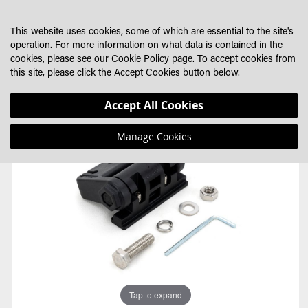
SKIP
MY CART
SEARCH
DEALER LOCATOR
TO
This website uses cookies, some of which are essential to the site's
CONTENT
operation. For more information on what data is contained in the
cookies, please see our
Cookie Policy
page. To accept cookies from
this site, please click the Accept Cookies button below.
Skip
Skip
Accept All Cookies
to
to
the
the
Manage Cookies
end
beginning
of
of
the
the
images
images
gallery
gallery
Tap to expand