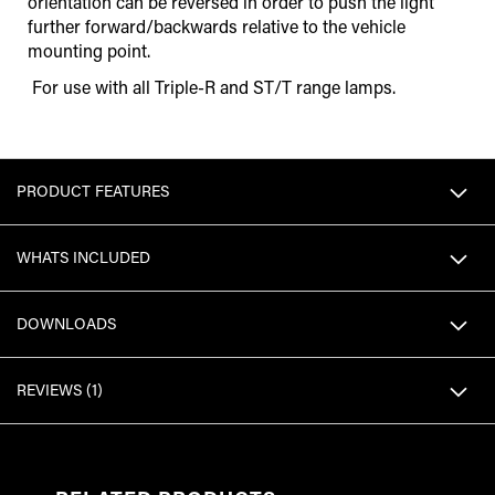
orientation can be reversed in order to push the light
further forward/backwards relative to the vehicle
mounting point.
For use with all Triple-R and ST/T range lamps.
PRODUCT FEATURES
WHATS INCLUDED
DOWNLOADS
REVIEWS
1