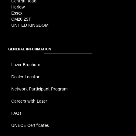
Central Road
Harlow
Essex
CM20 2ST
UNITED KINGDOM
GENERAL INFORMATION
Lazer Brochure
Dealer Locator
Network Participant Program
Careers with Lazer
FAQs
UNECE Certificates