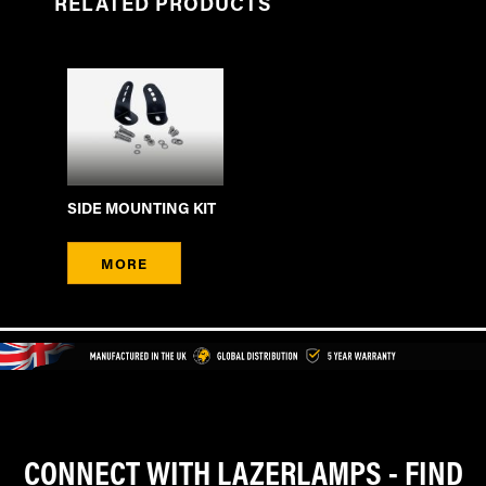
RELATED PRODUCTS
SIDE MOUNTING KIT
MORE
CONNECT WITH LAZERLAMPS - FIND