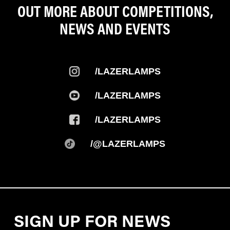
OUT MORE ABOUT COMPETITIONS,
NEWS AND EVENTS
/LAZERLAMPS
/LAZERLAMPS
/LAZERLAMPS
/@LAZERLAMPS
SIGN UP FOR NEWS