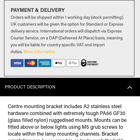
PAYMENT & DELIVERY
Orders will be shipped within 1 working day (stock permitting).
UK customers will be given the option for Standard or Express
delivery service. International orders will dispatch via Express
Courier Service, on a DAP (Delivered At Place) basis, meaning
you will be liable for country specific VAT and import
duties
.
More Information.
PRODUCT DESCRIPTION
Centre mounting bracket includes A2 stainless steel
hardware combined with extremely tough PA66 GF30
(glass filled nylon) ruggedised mounts. Mounts can be
fitted above or below lights using M5 grub screws to
locate within the lamp mounting channels. Bracket