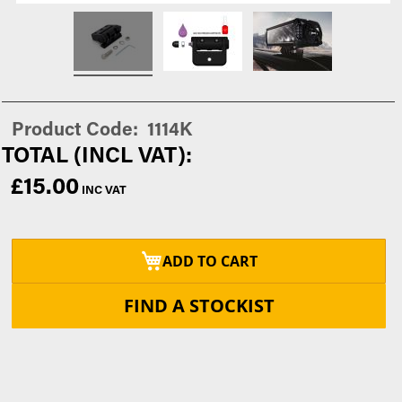
Product Code
1114K
£15.00
ADD TO CART
FIND A STOCKIST