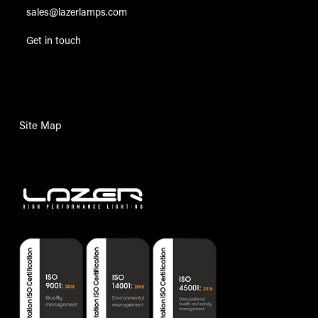
sales@lazerlamps.com
Get in touch
Site Map