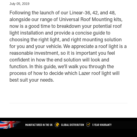
July 05, 2019
Following the launch of our Linear-36, 42, and 48,
alongside our range of Universal Roof Mounting kits,
now is a good time to breakdown your potential roof
light installation and provide a concise guide to
choosing the right light, and right mounting solution
for you and your vehicle. We appreciate a roof light is a
reasonable investment, so it is important you feel
confident in how the end solution will look and
function. In this guide, we’ll walk you through the
process of how to decide which Lazer roof light will
best suit your needs.