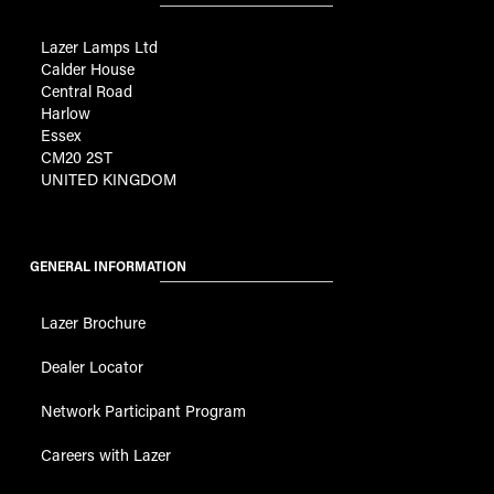
Lazer Lamps Ltd
Calder House
Central Road
Harlow
Essex
CM20 2ST
UNITED KINGDOM
GENERAL INFORMATION
Lazer Brochure
Dealer Locator
Network Participant Program
Careers with Lazer