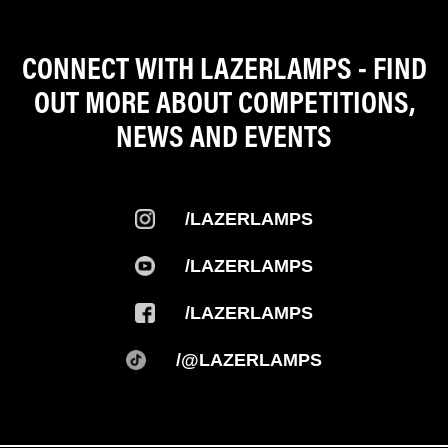
CONNECT WITH LAZERLAMPS - FIND
OUT MORE ABOUT COMPETITIONS,
NEWS AND EVENTS
/LAZERLAMPS
/LAZERLAMPS
/LAZERLAMPS
/@LAZERLAMPS