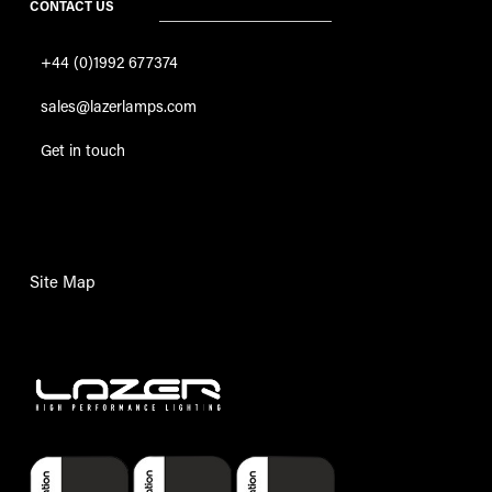
CONTACT US
+44 (0)1992 677374
sales@lazerlamps.com
Get in touch
Site Map