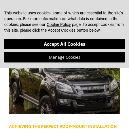
SKIP
MY CART
SEARCH
DEALER LOCATOR
TO
This website uses cookies, some of which are essential to the site's
CONTENT
operation. For more information on what data is contained in the
cookies, please see our
Cookie Policy
page. To accept cookies from
AMAROK
this site, please click the Accept Cookies button below.
Accept All Cookies
Manage Cookies
ACHIEVING THE PERFECT ROOF-MOUNT INSTALLATION