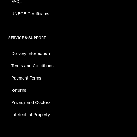
FAQs
UNECE Certificates
SERVICE & SUPPORT
Delivery Information
Terms and Conditions
Payment Terms
Returns
Privacy and Cookies
Intellectual Property