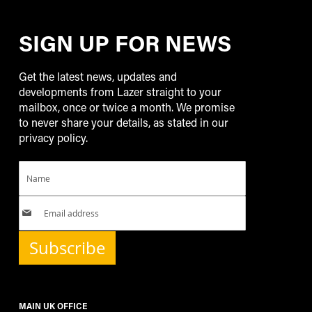
SIGN UP FOR NEWS
Get the latest news, updates and
developments from Lazer straight to your
mailbox, once or twice a month. We promise
to never share your details, as stated in our
privacy policy.
Subscribe
MAIN UK OFFICE