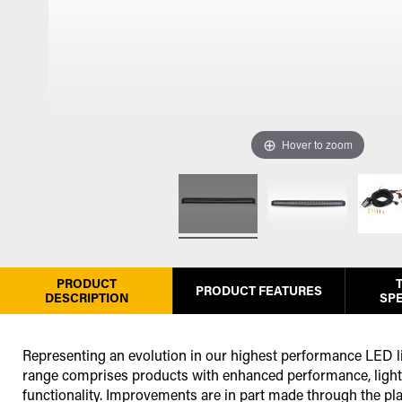
Hover to zoom
PRODUCT
PRODUCT FEATURES
DESCRIPTION
SPE
Representing an evolution in our highest performance LED li
range comprises products with enhanced performance, light 
functionality. Improvements are in part made through the p