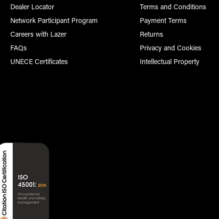
Dealer Locator
Terms and Conditions
Network Participant Program
Payment Terms
Careers with Lazer
Returns
FAQs
Privacy and Cookies
UNECE Certificates
Intellectual Property