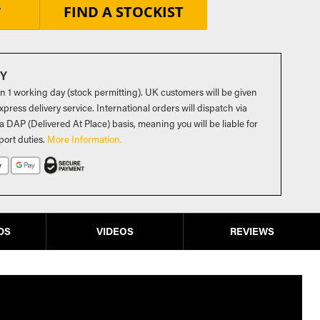
FIND A STOCKIST
T
RY
in 1 working day (stock permitting). UK customers will be given
press delivery service. International orders will dispatch via
a DAP (Delivered At Place) basis, meaning you will be liable for
port duties
.
More Information.
DS
VIDEOS
REVIEWS