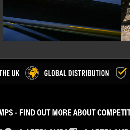
PS - FIND OUT MORE ABOUT COMPETI