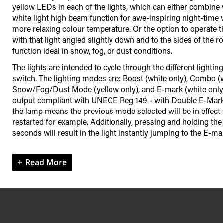
yellow LEDs in each of the lights, which can either combine 
white light high beam function for awe-inspiring night-time visi
more relaxing colour temperature. Or the option to operate 
with that light angled slightly down and to the sides of the r
function ideal in snow, fog, or dust conditions.
The lights are intended to cycle through the different light
switch. The lighting modes are: Boost (white only), Combo (w
Snow/Fog/Dust Mode (yellow only), and E-mark (white only;
output compliant with UNECE Reg 149 - with Double E-Mark
the lamp means the previous mode selected will be in effect 
restarted for example. Additionally, pressing and holding th
seconds will result in the light instantly jumping to the E-m
Read More