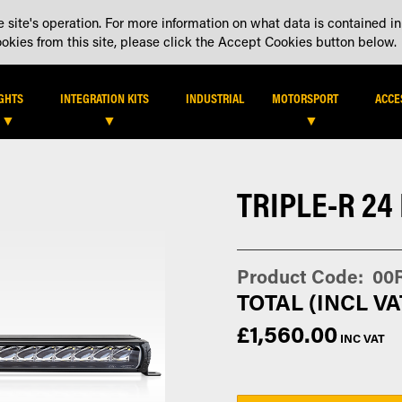
 site's operation. For more information on what data is contained in
DEALER LOCATOR
DEALE
kies from this site, please click the Accept Cookies button below.
IGHTS
INTEGRATION KITS
INDUSTRIAL
MOTORSPORT
ACCE
TRIPLE-R 24
Product Code
00
£1,560.00