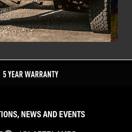
TIONS, NEWS AND EVENTS