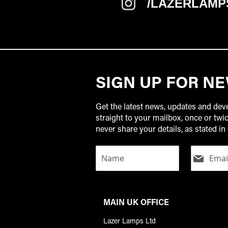
/LAZERLAMP
SIGN UP FOR N
Get the latest news, updates and de
straight to your mailbox, once or tw
never share your details, as stated in 
MAIN UK OFFICE
Lazer Lamps Ltd