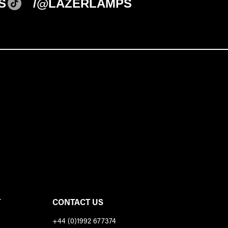
S
/@LAZERLAMPS
T
CONTACT US
+44 (0)1992 677374