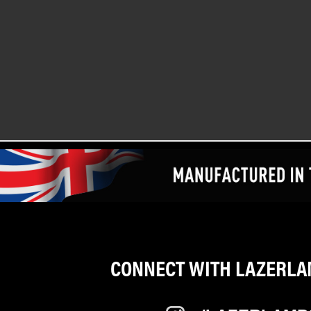
CONNECT WITH LAZERLAM