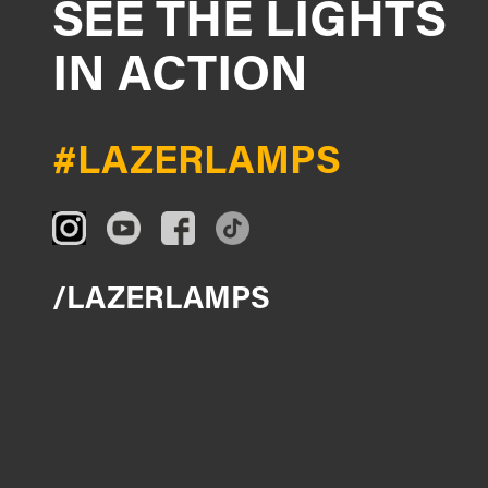
SEE THE LIGHTS
IN ACTION
#LAZERLAMPS
/LAZERLAMPS