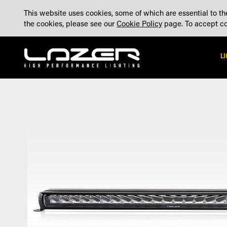
SKIP
ABOUT
BLOG
CONTACT US
ACCOUNT
MADE IN THE UK
This website uses cookies, some of which are essential to the
TO
the cookies, please see our
Cookie Policy
page. To accept coo
CONTENT
L
Skip
Skip
to
to
the
the
end
beginning
of
of
the
the
images
images
gallery
gallery