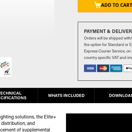
ADD TO CAR
PAYMENT & DELIVE
Orders will be shipped with
the option for Standard or Ex
Express Courier Service, on 
country specific VAT and im
TECHNICAL
WHATS INCLUDED
DOWNLOA
CIFICATIONS
ghting solutions, the Elite+
distribution, and
lacement of supplemental