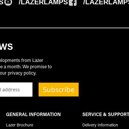
S
/LAZERLAMPS
/LAZERLAMP
EWS
velopments from Lazer
ice a month. We promise to
our privacy policy.
Subscribe
GENERAL INFORMATION
SERVICE & SUPPOR
Lazer Brochure
Delivery Information