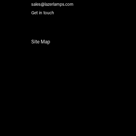
sales@lazerlamps.com
Get in touch
Site Map