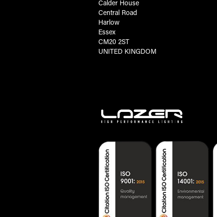
Calder House
Central Road
Harlow
Essex
CM20 2ST
UNITED KINGDOM