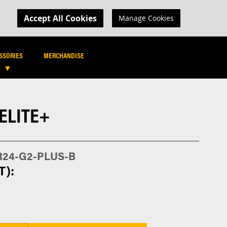
MY CART
R LOGIN
Accept All Cookies
Manage Cookies
SEARCH
SEARCH
SSORIES
MERCHANDISE
 ELITE+
R24-G2-PLUS-B