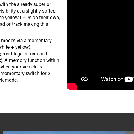
with the already superior
bility at a slightly softer,
the yellow LEDs on their own,
oad or track making this
ing modes via a momentary
hite + yellow),
 road-legal at reduced
). A memory function within
when your vehicle is
e momentary switch for 2
ark mode.