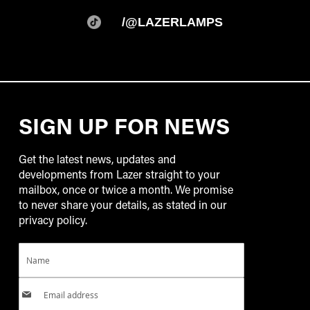
/@LAZERLAMPS
SIGN UP FOR NEWS
Get the latest news, updates and
developments from Lazer straight to your
mailbox, once or twice a month. We promise
to never share your details, as stated in our
privacy policy.