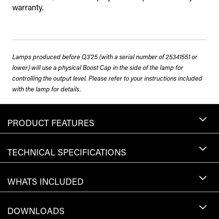
warranty.
Lamps produced before Q3'25 (with a serial number of 25341551 or
lower) will use a physical Boost Cap in the side of the lamp for
controlling the output level. Please refer to your instructions included
with the lamp for details.
PRODUCT FEATURES
TECHNICAL SPECIFICATIONS
WHATS INCLUDED
DOWNLOADS