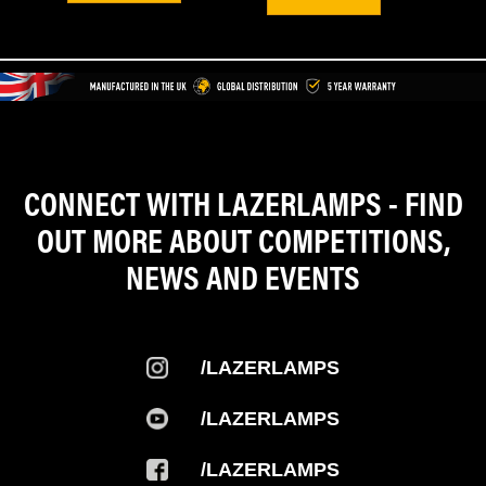
CONNECT WITH LAZERLAMPS - FIND
OUT MORE ABOUT COMPETITIONS,
NEWS AND EVENTS
/LAZERLAMPS
/LAZERLAMPS
/LAZERLAMPS