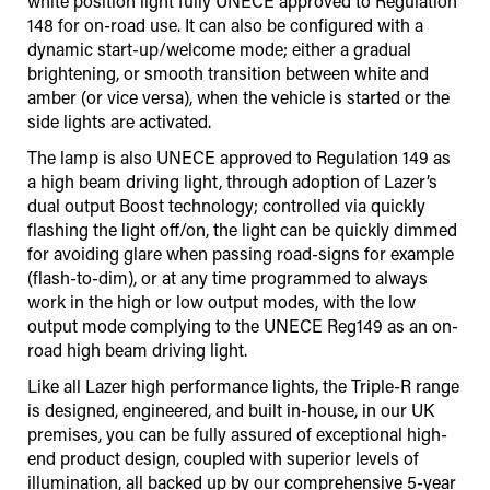
white position light fully UNECE approved to Regulation
148 for on-road use. It can also be configured with a
dynamic start-up/welcome mode; either a gradual
brightening, or smooth transition between white and
amber (or vice versa), when the vehicle is started or the
side lights are activated.
The lamp is also UNECE approved to Regulation 149 as
a high beam driving light, through adoption of Lazer’s
dual output Boost technology; controlled via quickly
flashing the light off/on, the light can be quickly dimmed
for avoiding glare when passing road-signs for example
(flash-to-dim), or at any time programmed to always
work in the high or low output modes, with the low
output mode complying to the UNECE Reg149 as an on-
road high beam driving light.
Like all Lazer high performance lights, the Triple-R range
is designed, engineered, and built in-house, in our UK
premises, you can be fully assured of exceptional high-
end product design, coupled with superior levels of
illumination, all backed up by our comprehensive 5-year