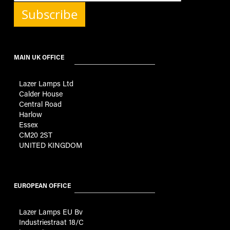
Subscribe
MAIN UK OFFICE
Lazer Lamps Ltd
Calder House
Central Road
Harlow
Essex
CM20 2ST
UNITED KINGDOM
EUROPEAN OFFICE
Lazer Lamps EU Bv
Industriestraat 18/C