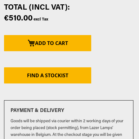
€510.00
ADD TO CART
FIND A STOCKIST
PAYMENT & DELIVERY
Goods will be shipped via courier within 2 working days of your
order being placed (stock permitting), from Lazer Lamps’
warehouse in Belgium. At the checkout stage you will be given