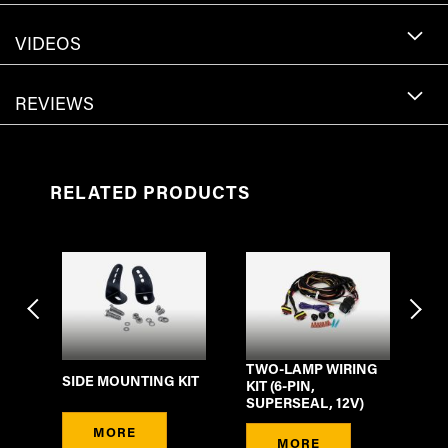
VIDEOS
REVIEWS
RELATED PRODUCTS
TWO-LAMP WIRING
3M
SIDE MOUNTING KIT
-
KIT (6-PIN,
EX
SUPERSEAL, 12V)
PI
MORE
MORE