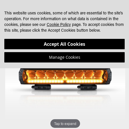
SKIP
MY CART
SEARCH
DEALER LOCATOR
TO
This website uses cookies, some of which are essential to the site's
CONTENT
operation. For more information on what data is contained in the
cookies, please see our
Cookie Policy
page. To accept cookies from
this site, please click the Accept Cookies button below.
Skip
Skip
Accept All Cookies
to
to
the
the
Manage Cookies
end
beginning
of
of
the
the
images
images
gallery
gallery
Tap to expand