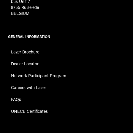
bus Unit 7
8755 Ruiselede
BELGIUM
GENERAL INFORMATION
Lazer Brochure
Dealer Locator
Network Participant Program
Careers with Lazer
FAQs
UNECE Certificates