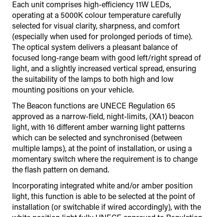
Each unit comprises high-efficiency 11W LEDs,
operating at a 5000K colour temperature carefully
selected for visual clarity, sharpness, and comfort
(especially when used for prolonged periods of time).
The optical system delivers a pleasant balance of
focused long-range beam with good left/right spread of
light, and a slightly increased vertical spread, ensuring
the suitability of the lamps to both high and low
mounting positions on your vehicle.
The Beacon functions are UNECE Regulation 65
approved as a narrow-field, night-limits, (XA1) beacon
light, with 16 different amber warning light patterns
which can be selected and synchronised (between
multiple lamps), at the point of installation, or using a
momentary switch where the requirement is to change
the flash pattern on demand.
Incorporating integrated white and/or amber position
light, this function is able to be selected at the point of
installation (or switchable if wired accordingly), with the