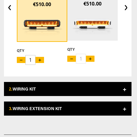
‹
›
€510.00
€510.00
QTY
QTY
−
+
−
+
2.
WIRING KIT
3.
WIRING EXTENSION KIT