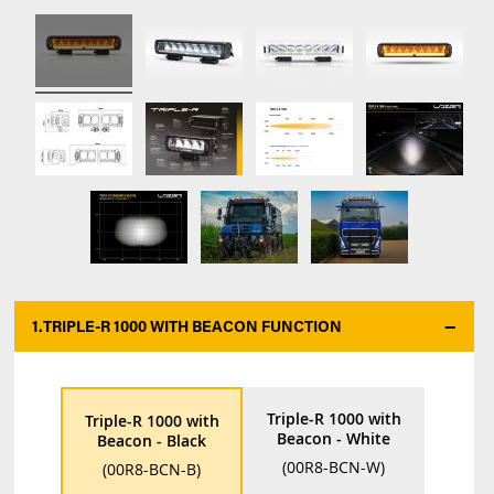
1.
TRIPLE-R 1000 WITH BEACON FUNCTION
*
Triple-R 1000 with
Triple-R 1000 with
Beacon - White
Beacon - Black
(00R8-BCN-W)
(00R8-BCN-B)