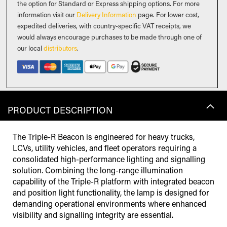
the option for Standard or Express shipping options. For more
information visit our
Delivery Information
page. For lower cost,
expedited deliveries, with country-specific VAT receipts, we
would always encourage purchases to be made through one of
our local
distributors
.
PRODUCT DESCRIPTION
The Triple-R Beacon is engineered for heavy trucks,
LCVs, utility vehicles, and fleet operators requiring a
consolidated high-performance lighting and signalling
solution. Combining the long-range illumination
capability of the Triple-R platform with integrated beacon
and position light functionality, the lamp is designed for
demanding operational environments where enhanced
visibility and signalling integrity are essential.