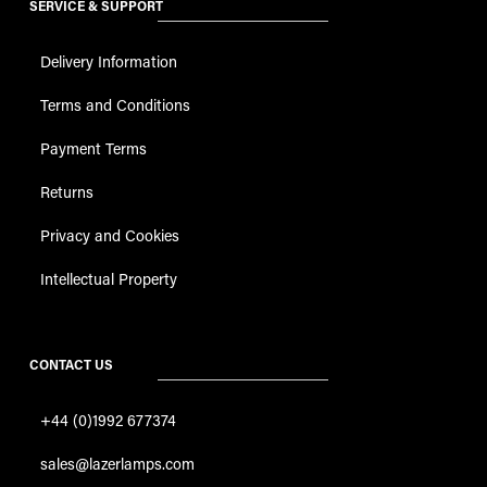
SERVICE & SUPPORT
Delivery Information
Terms and Conditions
Payment Terms
Returns
Privacy and Cookies
Intellectual Property
CONTACT US
+44 (0)1992 677374
sales@lazerlamps.com