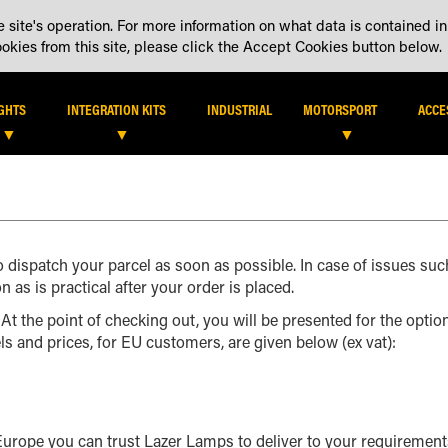
 site's operation. For more information on what data is contained in
DEALER LOCATOR
DEALE
kies from this site, please click the Accept Cookies button below.
IGHTS
INTEGRATION KITS
INDUSTRIAL
MOTORSPORT
ACCE
o dispatch your parcel as soon as possible. In case of issues suc
n as is practical after your order is placed.
 At the point of checking out, you will be presented for the optio
els and prices, for EU customers, are given below (ex vat):
 Europe you can trust Lazer Lamps to deliver to your requirem