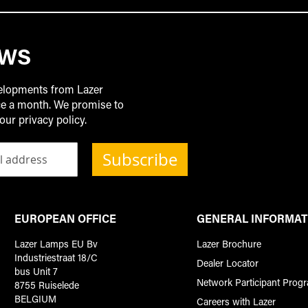
EWS
velopments from Lazer
ice a month. We promise to
our privacy policy.
Subscribe
EUROPEAN OFFICE
GENERAL INFORMAT
Lazer Lamps EU Bv
Lazer Brochure
Industriestraat 18/C
Dealer Locator
bus Unit 7
Network Participant Prog
8755 Ruiselede
BELGIUM
Careers with Lazer