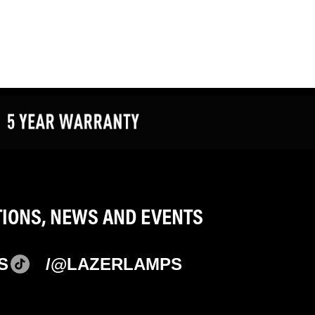
TIONS, NEWS AND EVENTS
S
/@LAZERLAMPS