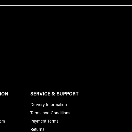
ION
SERVICE & SUPPORT
Delivery Information
Terms and Conditions
ram
Payment Terms
Returns