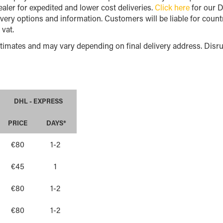
aler for expedited and lower cost deliveries.
Click here
for our D
ivery options and information. Customers will be liable for countr
 vat.
timates and may vary depending on final delivery address. Disrup
DHL - EXPRESS
PRICE
DAYS*
€80
1-2
€45
1
€80
1-2
€80
1-2