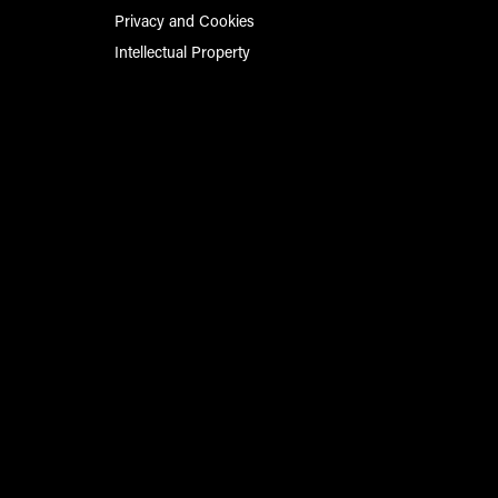
Privacy and Cookies
Intellectual Property