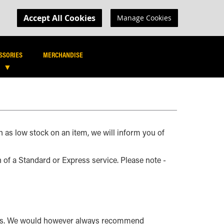
MY CART
R LOGIN
Accept All Cookies
Manage Cookies
SEARCH
SEARCH
SSORIES
MERCHANDISE
h as low stock on an item, we will inform you of
n of a Standard or Express service. Please note -
ents. We would however always recommend