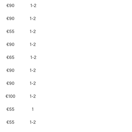
€90
1-2
€90
1-2
€55
1-2
€90
1-2
€65
1-2
€90
1-2
€90
1-2
€100
1-2
€55
1
€55
1-2