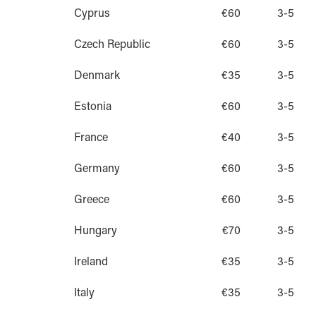
Cyprus
€60
3-5
Czech Republic
€60
3-5
Denmark
€35
3-5
Estonia
€60
3-5
France
€40
3-5
Germany
€60
3-5
Greece
€60
3-5
Hungary
€70
3-5
Ireland
€35
3-5
Italy
€35
3-5