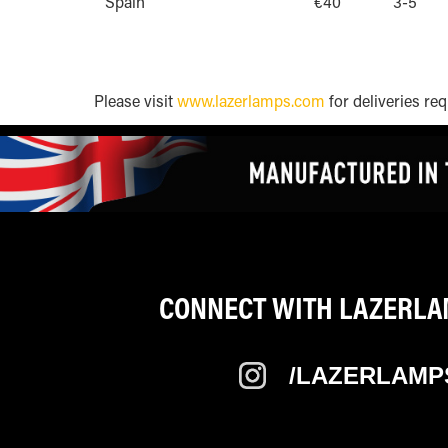
Spain
€40
3-5
Please visit
www.lazerlamps.com
for deliveries req
CONNECT WITH LAZERLAM
/LAZERLAMP