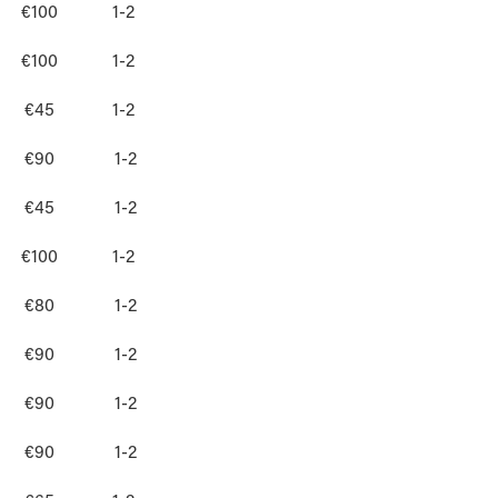
€100
1-2
€100
1-2
€45
1-2
€90
1-2
€45
1-2
€100
1-2
€80
1-2
€90
1-2
€90
1-2
€90
1-2