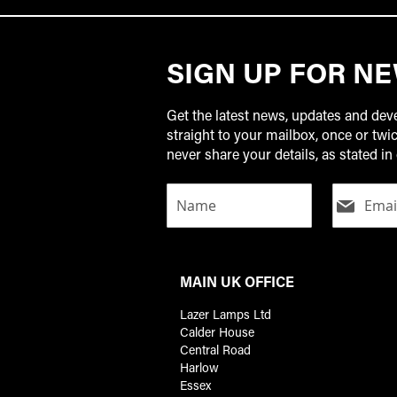
SIGN UP FOR N
Get the latest news, updates and de
straight to your mailbox, once or tw
never share your details, as stated in 
MAIN UK OFFICE
Lazer Lamps Ltd
Calder House
Central Road
Harlow
Essex