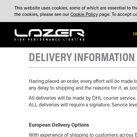
SKIP
ABOUT
BLOG
CONTACT US
ACCOUNT
MADE IN THE UK
This website uses cookies, some of which are essential to the
TO
the cookies, please see our
Cookie Policy
page. To accept coo
CONTENT
L
DELIVERY INFORMATION
Having placed an order, every effort will be made t
any delay to shipping and the reasons for it, as soo
All deliveries will be made by DHL courier service.
ALL deliveries will require a signature. Service lev
European Delivery Options
With experience of shipping to customers across