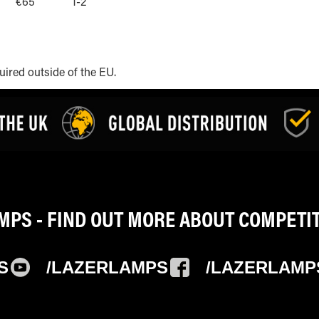
€65
1-2
uired outside of the EU.
PS - FIND OUT MORE ABOUT COMPETI
S
/LAZERLAMPS
/LAZERLAMP