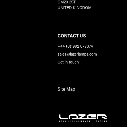
CM20 2ST
UNITED KINGDOM
CONTACT US
+44 (0)1992 677374
sales@lazerlamps.com
Get in touch
Site Map