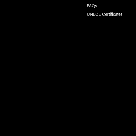
FAQs
UNECE Certificates