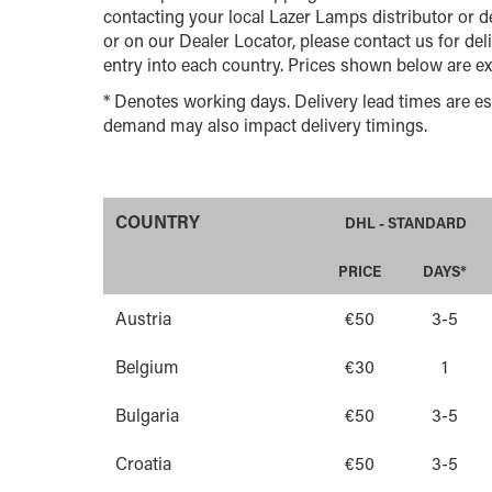
contacting your local Lazer Lamps distributor or de
or on our Dealer Locator, please contact us for del
entry into each country. Prices shown below are ex
* Denotes working days. Delivery lead times are es
demand may also impact delivery timings.
COUNTRY
DHL - STANDARD
PRICE
DAYS*
Austria
€50
3-5
Belgium
€30
1
Bulgaria
€50
3-5
Croatia
€50
3-5