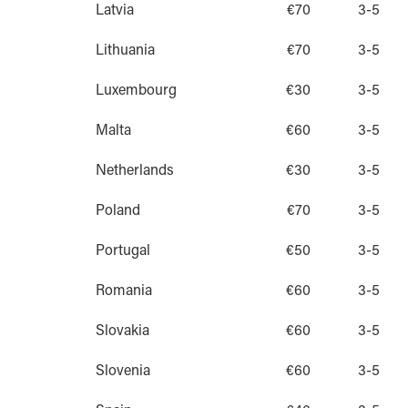
Latvia
€70
3-5
Lithuania
€70
3-5
Luxembourg
€30
3-5
Malta
€60
3-5
Netherlands
€30
3-5
Poland
€70
3-5
Portugal
€50
3-5
Romania
€60
3-5
Slovakia
€60
3-5
Slovenia
€60
3-5