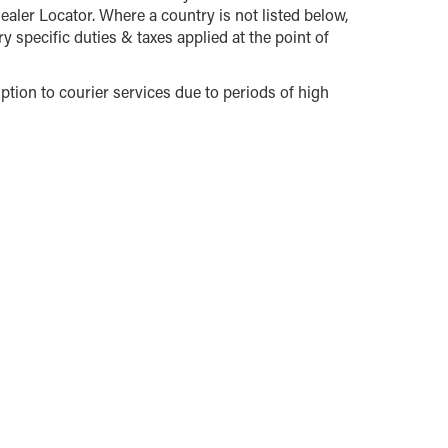
ealer Locator. Where a country is not listed below,
y specific duties & taxes applied at the point of
tion to courier services due to periods of high