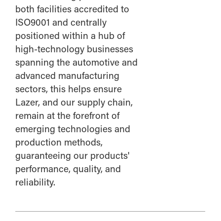
both facilities accredited to
ISO9001 and centrally
positioned within a hub of
high-technology businesses
spanning the automotive and
advanced manufacturing
sectors, this helps ensure
Lazer, and our supply chain,
remain at the forefront of
emerging technologies and
production methods,
guaranteeing our products'
performance, quality, and
reliability.