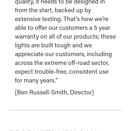
quality, it needs to be designed in
from the start, backed up by
extensive testing. That’s how we’re
able to offer our customers a 5 year
warranty on all of our products; these
lights are built tough and we
appreciate our customers, including
across the extreme off-road sector,
expect trouble-free, consistent use
for many years."
[Ben Russell-Smith, Director]