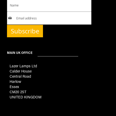
Subscribe
MAIN UK OFFICE
Lazer Lamps Ltd
Calder House
Central Road
Harlow
Essex
CM20 2ST
UNITED KINGDOM