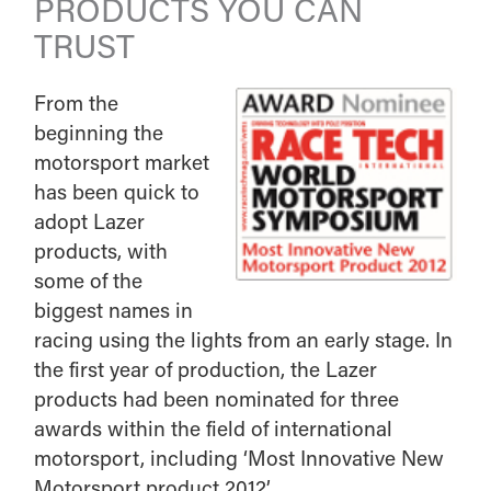
PRODUCTS YOU CAN
TRUST
From the
beginning the
motorsport market
has been quick to
adopt Lazer
products, with
some of the
biggest names in
racing using the lights from an early stage. In
the first year of production, the Lazer
products had been nominated for three
awards within the field of international
motorsport, including ‘Most Innovative New
Motorsport product 2012’.