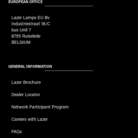
EUROPEAN OFFICE
Lazer Lamps EU Bv
Industriestraat 18/C
bus Unit 7
8755 Ruiselede
BELGIUM
GENERAL INFORMATION
Lazer Brochure
Dealer Locator
Network Participant Program
Careers with Lazer
FAQs