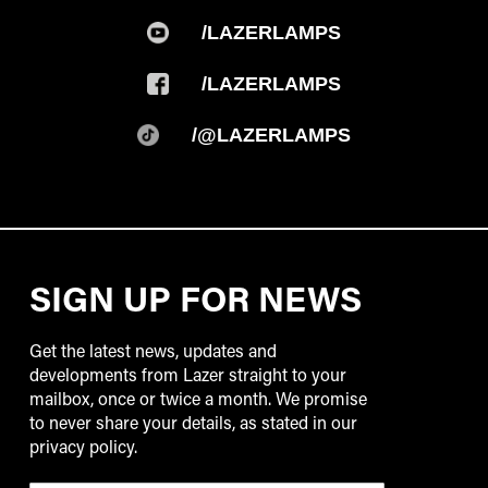
/LAZERLAMPS
/LAZERLAMPS
/@LAZERLAMPS
SIGN UP FOR NEWS
Get the latest news, updates and
developments from Lazer straight to your
mailbox, once or twice a month. We promise
to never share your details, as stated in our
privacy policy.