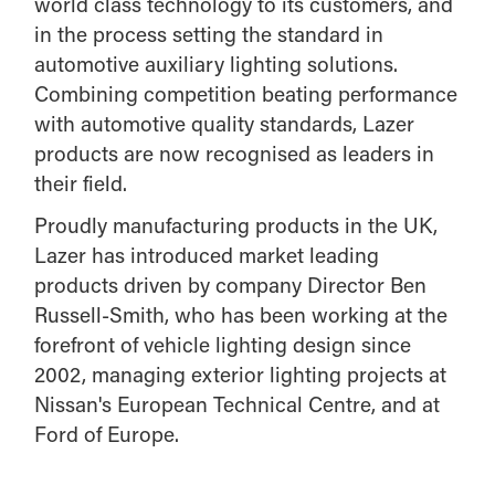
world class technology to its customers, and
in the process setting the standard in
automotive auxiliary lighting solutions.
Combining competition beating performance
with automotive quality standards, Lazer
products are now recognised as leaders in
their field.
Proudly manufacturing products in the UK,
Lazer has introduced market leading
products driven by company Director Ben
Russell-Smith, who has been working at the
forefront of vehicle lighting design since
2002, managing exterior lighting projects at
Nissan's European Technical Centre, and at
Ford of Europe.