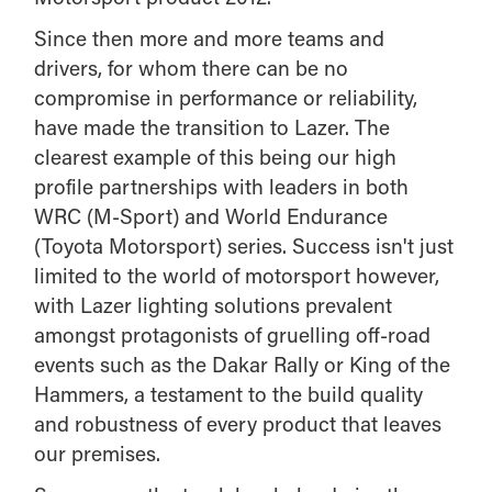
Since then more and more teams and
drivers, for whom there can be no
compromise in performance or reliability,
have made the transition to Lazer. The
clearest example of this being our high
profile partnerships with leaders in both
WRC (M-Sport) and World Endurance
(Toyota Motorsport) series. Success isn't just
limited to the world of motorsport however,
with Lazer lighting solutions prevalent
amongst protagonists of gruelling off-road
events such as the Dakar Rally or King of the
Hammers, a testament to the build quality
and robustness of every product that leaves
our premises.