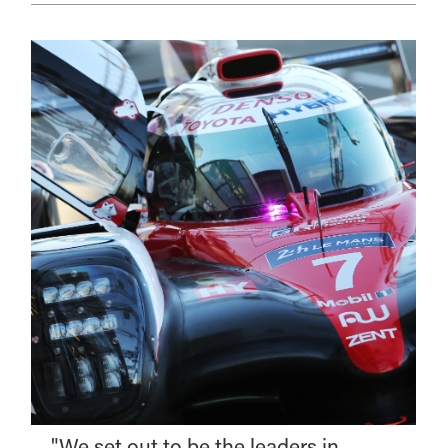
"We set out to be the leaders in