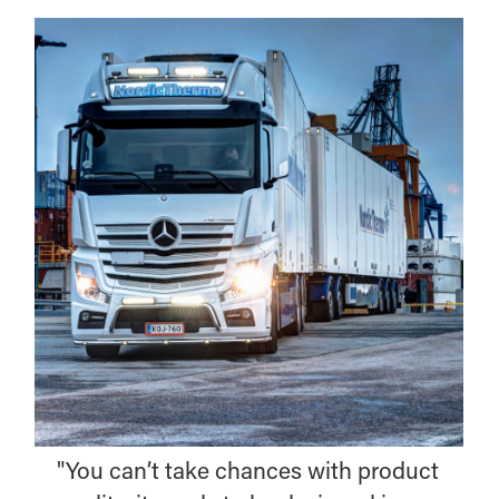
"You can’t take chances with product