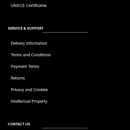
UNECE Certificates
SERVICE & SUPPORT
Delivery Information
Terms and Conditions
Payment Terms
Returns
Privacy and Cookies
Intellectual Property
CONTACT US