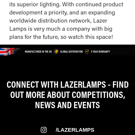
its superior lighting. With continued product
development a priority, and an expanding
worldwide distribution network, Lazer
Lamps is very much a company with big
plans for the future, so watch this space!
CONNECT WITH LAZERLAMPS - FIND
OUT MORE ABOUT COMPETITIONS,
NEWS AND EVENTS
/LAZERLAMPS