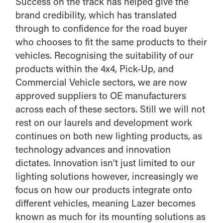
Success on the track has helped give the
brand credibility, which has translated
through to confidence for the road buyer
who chooses to fit the same products to their
vehicles. Recognising the suitability of our
products within the 4x4, Pick-Up, and
Commercial Vehicle sectors, we are now
approved suppliers to OE manufacturers
across each of these sectors. Still we will not
rest on our laurels and development work
continues on both new lighting products, as
technology advances and innovation
dictates. Innovation isn't just limited to our
lighting solutions however, increasingly we
focus on how our products integrate onto
different vehicles, meaning Lazer becomes
known as much for its mounting solutions as