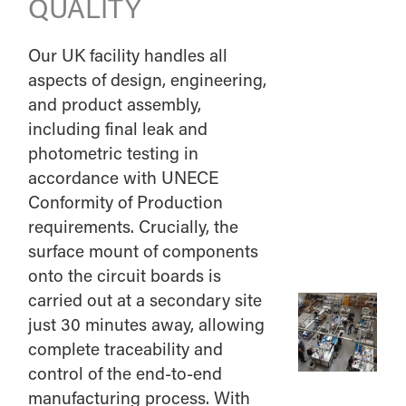
QUALITY
Our UK facility handles all
aspects of design, engineering,
and product assembly,
including final leak and
photometric testing in
accordance with UNECE
Conformity of Production
requirements. Crucially, the
surface mount of components
onto the circuit boards is
carried out at a secondary site
just 30 minutes away, allowing
complete traceability and
control of the end-to-end
manufacturing process. With