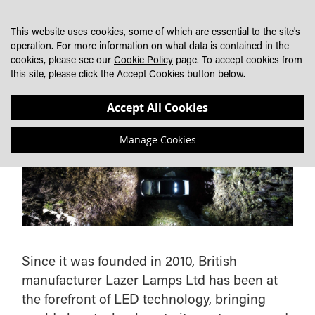
SKIP
MY CART
SEARCH
DEALER LOCATOR
TO
This website uses cookies, some of which are essential to the site's
CONTENT
operation. For more information on what data is contained in the
cookies, please see our
Cookie Policy
page. To accept cookies from
this site, please click the Accept Cookies button below.
ABOUT LAZERLAMPS
Accept All Cookies
Manage Cookies
Since it was founded in 2010, British
manufacturer Lazer Lamps Ltd has been at
the forefront of LED technology, bringing