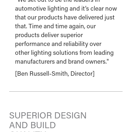
automotive lighting and it’s clear now
that our products have delivered just
that. Time and time again, our
products deliver superior
performance and reliability over
other lighting solutions from leading
manufacturers and brand owners."
[Ben Russell-Smith, Director]
SUPERIOR DESIGN
AND BUILD