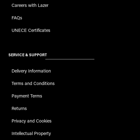
Careers with Lazer
FAQs
UNECE Certificates
SERVICE & SUPPORT
Delivery Information
Terms and Conditions
Payment Terms
Returns
Privacy and Cookies
Intellectual Property