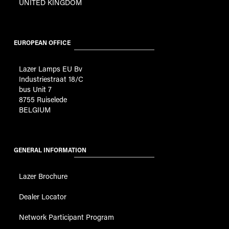
UNITED KINGDOM
EUROPEAN OFFICE
Lazer Lamps EU Bv
Industriestraat 18/C
bus Unit 7
8755 Ruiselede
BELGIUM
GENERAL INFORMATION
Lazer Brochure
Dealer Locator
Network Participant Program