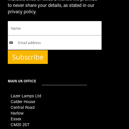
to never share your details, as stated in our
privacy policy.
Subscribe
MAIN UK OFFICE
Lazer Lamps Ltd
Calder House
Central Road
Harlow
Essex
CM20 2ST