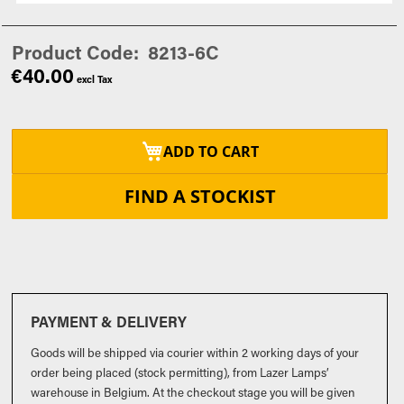
Product Code
8213-6C
€40.00
ADD TO CART
FIND A STOCKIST
PAYMENT & DELIVERY
Goods will be shipped via courier within 2 working days of your
order being placed (stock permitting), from Lazer Lamps’
warehouse in Belgium. At the checkout stage you will be given