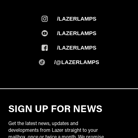
/LAZERLAMPS
/LAZERLAMPS
/LAZERLAMPS
/@LAZERLAMPS
SIGN UP FOR NEWS
Get the latest news, updates and
developments from Lazer straight to your
mailbox, once or twice a month. We promise