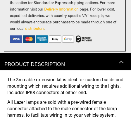
the option for Standard or Express shipping options. For more
information visit our
Delivery Information
page. For lower cost,
expedited deliveries, with country-specific VAT receipts, we
would always encourage purchases to be made through one of
our local
distributors
.
PRODUCT DESCRIPTION
The 3m cable extension kit is ideal for custom builds and
mounting which requires additional wiring to the lights.
Includes IP68 connectors at either end.
All Lazer lamps are sold with a pre-wired female
connector attached to the male connector of the lamp
harness, to facilitate wiring in to your vehicle system.