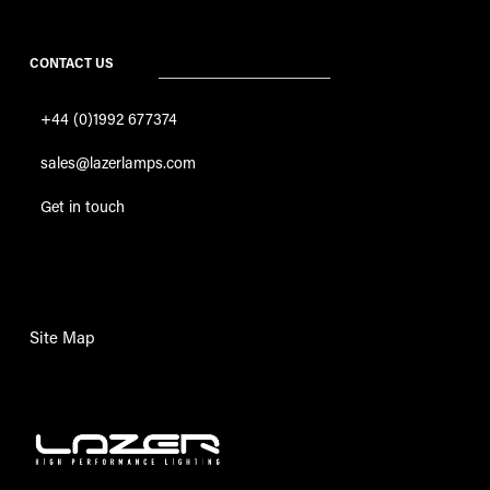
CONTACT US
+44 (0)1992 677374
sales@lazerlamps.com
Get in touch
Site Map