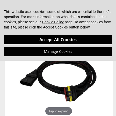
SKIP
MY CART
SEARCH
DEALER LOCATOR
TO
This website uses cookies, some of which are essential to the site's
CONTENT
operation. For more information on what data is contained in the
cookies, please see our
Cookie Policy
page. To accept cookies from
this site, please click the Accept Cookies button below.
Skip
Skip
Accept All Cookies
to
to
the
the
Manage Cookies
end
beginning
of
of
the
the
images
images
gallery
gallery
Tap to expand