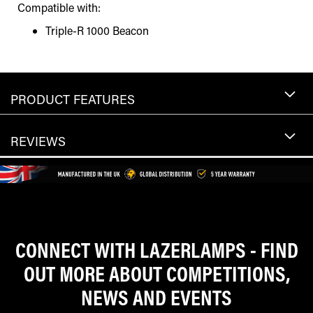
Compatible with:
Triple-R 1000 Beacon
PRODUCT FEATURES
REVIEWS
CONNECT WITH LAZERLAMPS - FIND
OUT MORE ABOUT COMPETITIONS,
NEWS AND EVENTS