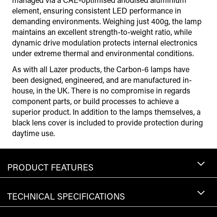
element, ensuring consistent LED performance in
demanding environments. Weighing just 400g, the lamp
maintains an excellent strength-to-weight ratio, while
dynamic drive modulation protects internal electronics
under extreme thermal and environmental conditions.
As with all Lazer products, the Carbon-6 lamps have
been designed, engineered, and are manufactured in-
house, in the UK. There is no compromise in regards
component parts, or build processes to achieve a
superior product. In addition to the lamps themselves, a
black lens cover is included to provide protection during
daytime use.
PRODUCT FEATURES
TECHNICAL SPECIFICATIONS