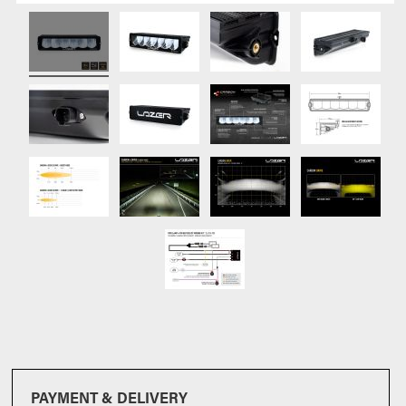
PAYMENT & DELIVERY