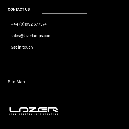
CONTACT US
+44 (0)1992 677374
sales@lazerlamps.com
Get in touch
Site Map