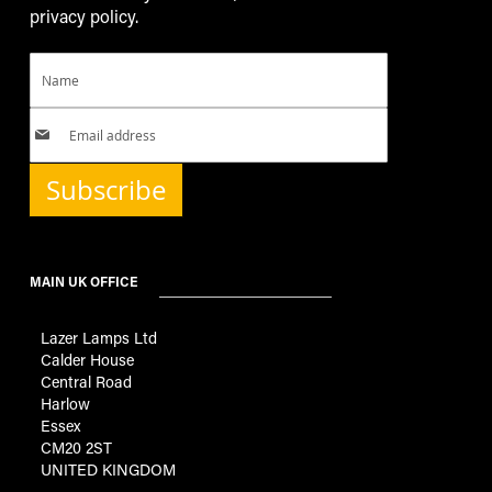
privacy policy.
Subscribe
MAIN UK OFFICE
Lazer Lamps Ltd
Calder House
Central Road
Harlow
Essex
CM20 2ST
UNITED KINGDOM