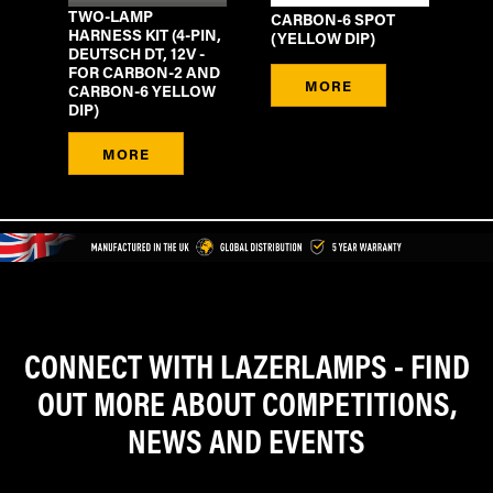
TWO-LAMP
CARBON-6 SPOT
HARNESS KIT (4-PIN,
(YELLOW DIP)
DEUTSCH DT, 12V -
FOR CARBON-2 AND
MORE
CARBON-6 YELLOW
DIP)
MORE
CONNECT WITH LAZERLAMPS - FIND
OUT MORE ABOUT COMPETITIONS,
NEWS AND EVENTS