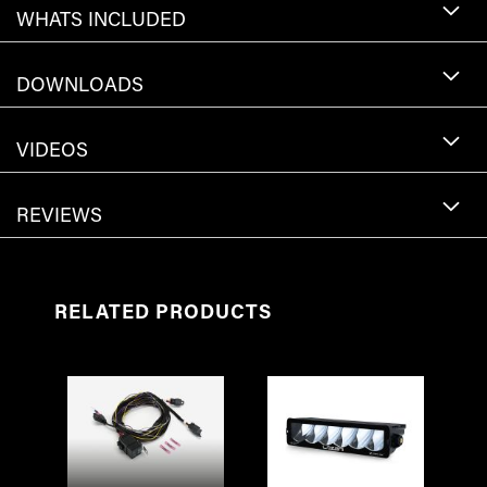
WHATS INCLUDED
DOWNLOADS
VIDEOS
REVIEWS
RELATED PRODUCTS