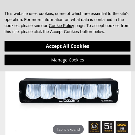
SKIP
MY CART
SEARCH
DEALER LOCATOR
TO
This website uses cookies, some of which are essential to the site's
CONTENT
operation. For more information on what data is contained in the
cookies, please see our
Cookie Policy
page. To accept cookies from
this site, please click the Accept Cookies button below.
Skip
Skip
Accept All Cookies
to
to
the
the
Manage Cookies
end
beginning
of
of
the
the
images
images
gallery
gallery
Tap to expand