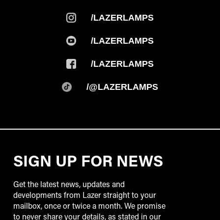
/LAZERLAMPS
/LAZERLAMPS
/LAZERLAMPS
/@LAZERLAMPS
SIGN UP FOR NEWS
Get the latest news, updates and
developments from Lazer straight to your
mailbox, once or twice a month. We promise
to never share your details, as stated in our