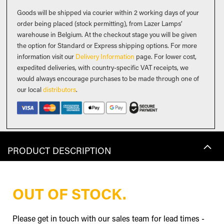
Goods will be shipped via courier within 2 working days of your
order being placed (stock permitting), from Lazer Lamps’
warehouse in Belgium. At the checkout stage you will be given
the option for Standard or Express shipping options. For more
information visit our
Delivery Information
page. For lower cost,
expedited deliveries, with country-specific VAT receipts, we
would always encourage purchases to be made through one of
our local
distributors
.
PRODUCT DESCRIPTION
OUT OF STOCK.
Please get in touch with our sales team for lead times -