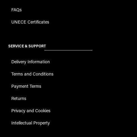
FAQs
UNECE Certificates
SERVICE & SUPPORT
Delivery Information
Terms and Conditions
Payment Terms
Returns
Privacy and Cookies
Intellectual Property