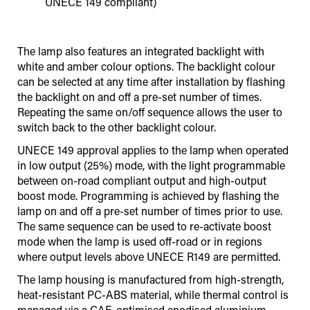
UNECE 149 compliant)
The lamp also features an integrated backlight with
white and amber colour options. The backlight colour
can be selected at any time after installation by flashing
the backlight on and off a pre-set number of times.
Repeating the same on/off sequence allows the user to
switch back to the other backlight colour.
UNECE 149 approval applies to the lamp when operated
in low output (25%) mode, with the light programmable
between on-road compliant output and high-output
boost mode. Programming is achieved by flashing the
lamp on and off a pre-set number of times prior to use.
The same sequence can be used to re-activate boost
mode when the lamp is used off-road or in regions
where output levels above UNECE R149 are permitted.
The lamp housing is manufactured from high-strength,
heat-resistant PC-ABS material, while thermal control is
managed via a CAE-optimised anodised aluminium