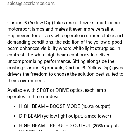
sales@lazerlamps.com
.
Carbon-6 (Yellow Dip) takes one of Lazer’s most iconic
motorsport lamps and makes it even more versatile.
Engineered for drivers who operate in unpredictable and
demanding conditions, the addition of the yellow dipped
beam enhances visibility where white light struggles. In
contrast, the white high beam continues to deliver
uncompromising performance. Sitting alongside the
existing Carbon-6 products, Carbon-6 (Yellow Dip) gives
drivers the freedom to choose the solution best suited to
their environment.
Available with SPOT or DRIVE optics, each lamp
operates in three modes:
HIGH BEAM – BOOST MODE (100% output)
DIP BEAM (yellow light output, aimed lower)
HIGH BEAM – REDUCED OUTPUT (25% output,