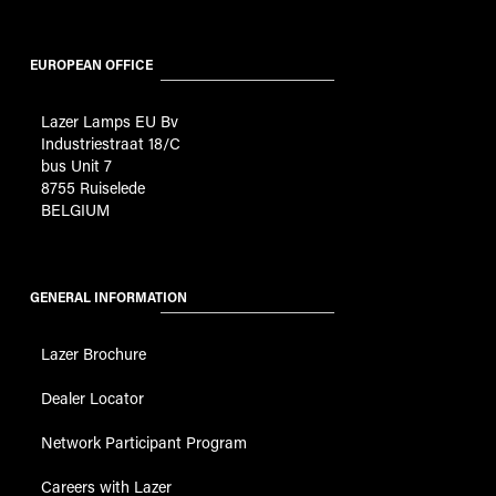
EUROPEAN OFFICE
Lazer Lamps EU Bv
Industriestraat 18/C
bus Unit 7
8755 Ruiselede
BELGIUM
GENERAL INFORMATION
Lazer Brochure
Dealer Locator
Network Participant Program
Careers with Lazer