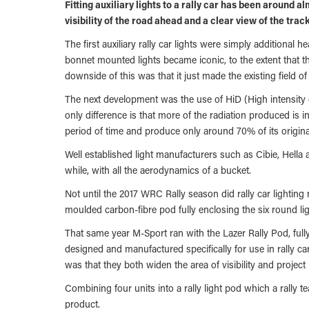
Fitting auxiliary lights to a rally car has been around a
visibility of the road ahead and a clear view of the trac
The first auxiliary rally car lights were simply additional 
bonnet mounted lights became iconic, to the extent that th
downside of this was that it just made the existing field of 
The next development was the use of HiD (High intensity d
only difference is that more of the radiation produced is i
period of time and produce only around 70% of its origin
Well established light manufacturers such as Cibie, Hella
while, with all the aerodynamics of a bucket.
Not until the 2017 WRC Rally season did rally car lighting
moulded carbon-fibre pod fully enclosing the six round lig
That same year M-Sport ran with the Lazer Rally Pod, full
designed and manufactured specifically for use in rally c
was that they both widen the area of visibility and project
Combining four units into a rally light pod which a rally t
product.