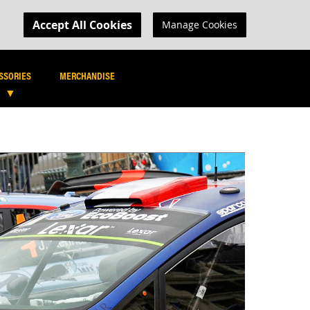
MY CART
R LOGIN
Accept All Cookies
Manage Cookies
SEARCH
SEARCH
SSORIES
MERCHANDISE