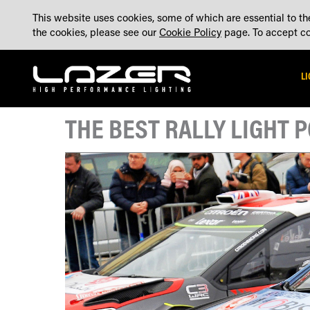
SKIP
ABOUT
BLOG
CONTACT US
ACCOUNT
MADE IN THE UK
This website uses cookies, some of which are essential to the
TO
the cookies, please see our
Cookie Policy
page. To accept coo
CONTENT
L
THE BEST RALLY LIGHT 