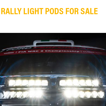
RALLY LIGHT PODS FOR SALE