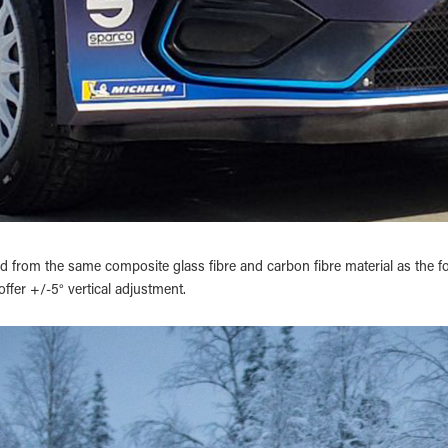
 from the same composite glass fibre and carbon fibre material as the fo
offer +/-5° vertical adjustment.