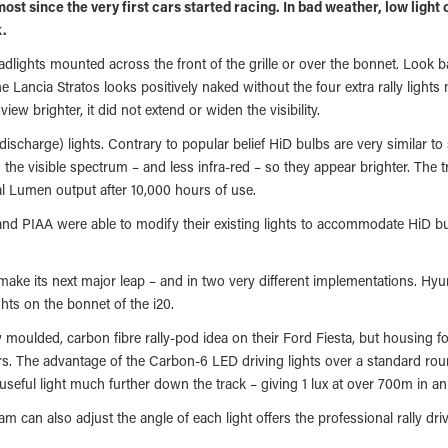
lmost since the very first cars started racing. In bad weather, low light
k.
headlights mounted across the front of the grille or over the bonnet. Look b
e Lancia Stratos looks positively naked without the four extra rally light
view brighter, it did not extend or widen the visibility.
ischarge) lights. Contrary to popular belief HiD bulbs are very similar to
n the visible spectrum – and less infra-red – so they appear brighter. The 
al Lumen output after 10,000 hours of use.
 and PIAA were able to modify their existing lights to accommodate HiD bul
 make its next major leap – and in two very different implementations. Hy
hts on the bonnet of the i20.
y moulded, carbon fibre rally-pod idea on their Ford Fiesta, but housing
ars. The advantage of the Carbon-6 LED driving lights over a standard rou
 useful light much further down the track – giving 1 lux at over 700m in an
eam can also adjust the angle of each light offers the professional rally d