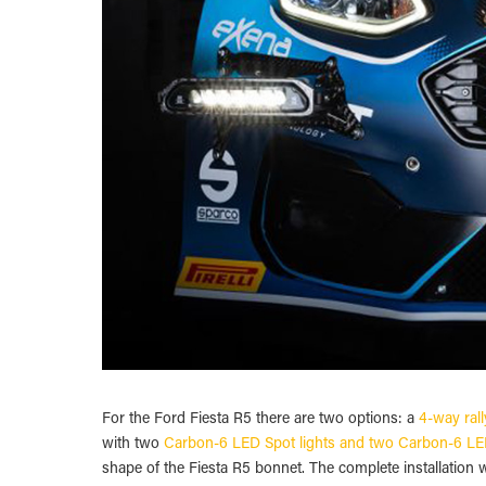
For the Ford Fiesta R5 there are two options: a
4-way rall
with two
Carbon-6 LED Spot lights and two Carbon-6 LED
shape of the Fiesta R5 bonnet. The complete installation we