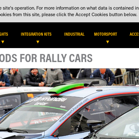
 site's operation. For more information on what data is contained in
DEALER LOCATOR
DEALE
kies from this site, please click the Accept Cookies button below.
IGHTS
INTEGRATION KITS
INDUSTRIAL
MOTORSPORT
ACCE
PODS FOR RALLY CARS