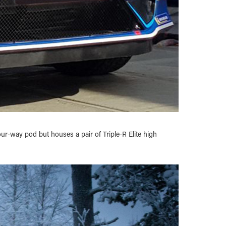
ur-way pod but houses a pair of Triple-R Elite high