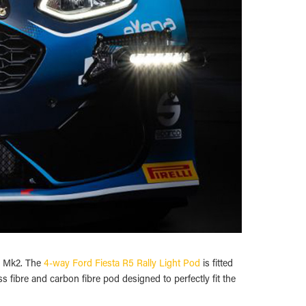
nd Mk2. The
4-way Ford Fiesta R5 Rally Light Pod
is fitted
fibre and carbon fibre pod designed to perfectly fit the