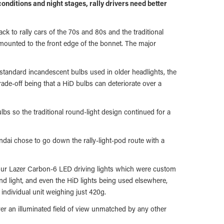
 conditions and night stages, rally drivers need better
ack to rally cars of the 70s and 80s and the traditional
s mounted to the front edge of the bonnet. The major
 standard incandescent bulbs used in older headlights, the
trade-off being that a HiD bulbs can deteriorate over a
bs so the traditional round-light design continued for a
undai chose to go down the rally-light-pod route with a
 four Lazer Carbon-6 LED driving lights which were custom
nd light, and even the HiD lights being used elsewhere,
 individual unit weighing just 420g.
river an illuminated field of view unmatched by any other