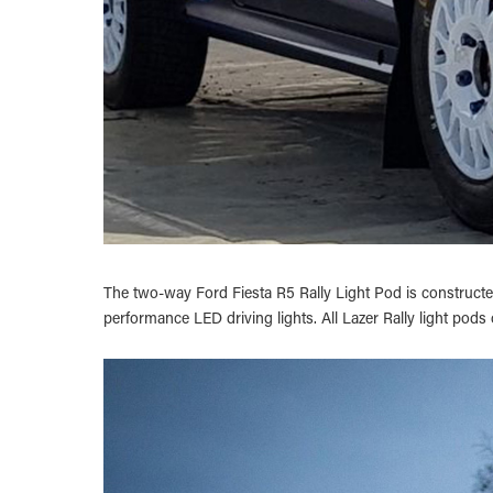
The two-way Ford Fiesta R5 Rally Light Pod is constructed
performance LED driving lights. All Lazer Rally light pods 