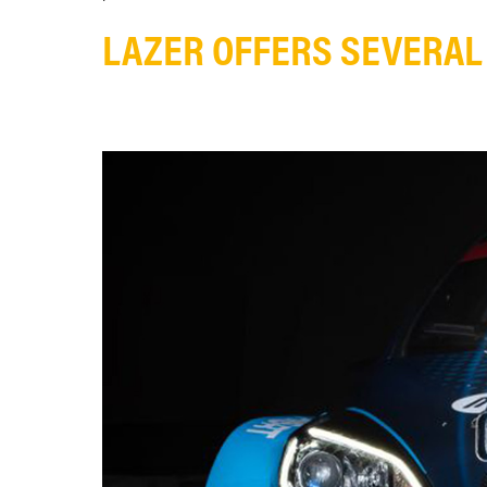
LAZER OFFERS SEVERAL 