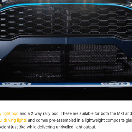
y light pod
and a 2-way rally pod. These are suitable for both the Mk1 a
 driving lights
and comes pre-assembled in a lightweight composite glass 
ight just 3kg while delivering unrivalled light output.