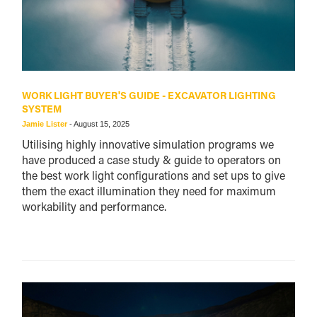
WORK LIGHT BUYER'S GUIDE - EXCAVATOR LIGHTING
SYSTEM
Jamie Lister
-
August 15, 2025
Utilising highly innovative simulation programs we
have produced a case study & guide to operators on
the best work light configurations and set ups to give
them the exact illumination they need for maximum
workability and performance.