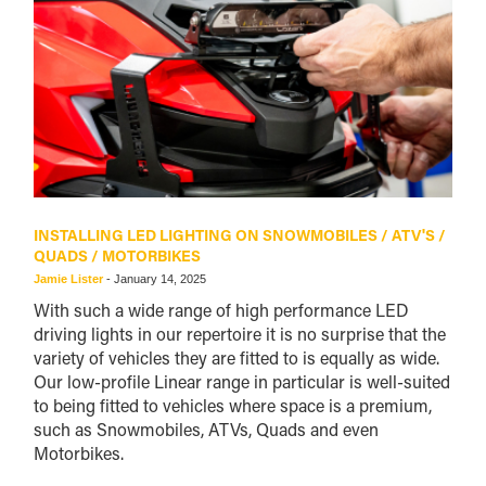
INSTALLING LED LIGHTING ON SNOWMOBILES / ATV'S /
QUADS / MOTORBIKES
Jamie Lister
-
January 14, 2025
With such a wide range of high performance LED
driving lights in our repertoire it is no surprise that the
variety of vehicles they are fitted to is equally as wide.
Our low-profile Linear range in particular is well-suited
to being fitted to vehicles where space is a premium,
such as Snowmobiles, ATVs, Quads and even
Motorbikes.