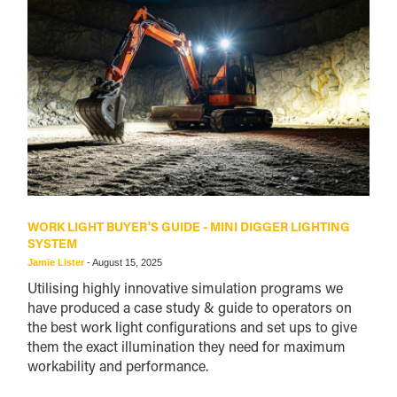
WORK LIGHT BUYER'S GUIDE - MINI DIGGER LIGHTING
SYSTEM
Jamie Lister
-
August 15, 2025
Utilising highly innovative simulation programs we
have produced a case study & guide to operators on
the best work light configurations and set ups to give
them the exact illumination they need for maximum
workability and performance.