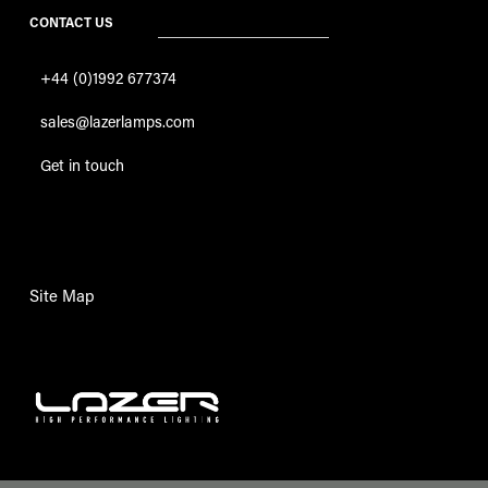
CONTACT US
+44 (0)1992 677374
sales@lazerlamps.com
Get in touch
Site Map