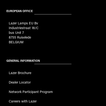
EUROPEAN OFFICE
Lazer Lamps EU Bv
Industriestraat 18/C
bus Unit 7
8755 Ruiselede
BELGIUM
GENERAL INFORMATION
Lazer Brochure
Dealer Locator
Network Participant Program
Careers with Lazer