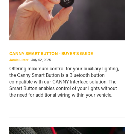
CANNY SMART BUTTON - BUYER'S GUIDE
Jamie Lister
-
July 02, 2025
Offering maximum control for your auxiliary lighting,
the Canny Smart Button is a Bluetooth button
compatible with our CANNY Interface solution. The
Smart Button enables control of your lights without
the need for additional wiring within your vehicle.