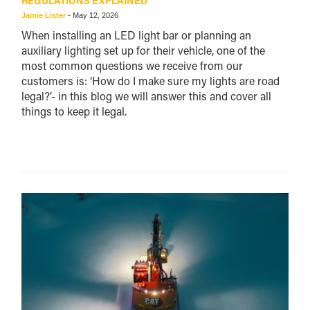
REGULATIONS EXPLAINED
Jamie Lister
-
May 12, 2026
When installing an LED light bar or planning an
auxiliary lighting set up for their vehicle, one of the
most common questions we receive from our
customers is: ‘How do I make sure my lights are road
legal?’- in this blog we will answer this and cover all
things to keep it legal.