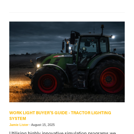
WORK LIGHT BUYER'S GUIDE - TRACTOR LIGHTING
SYSTEM
Jamie Lister
-
August 15, 2025
Utilising highly innovative simulation programs we