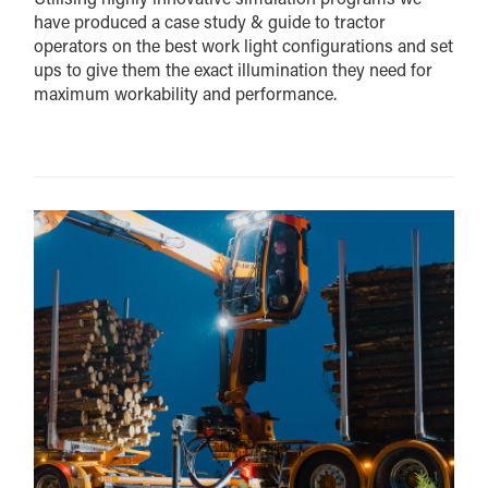
have produced a case study & guide to tractor
operators on the best work light configurations and set
ups to give them the exact illumination they need for
maximum workability and performance.