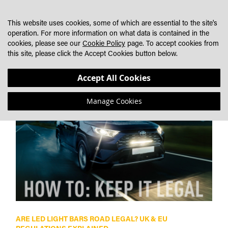
SKIP
MY CART
SEARCH
DEALER LOCATOR
TO
This website uses cookies, some of which are essential to the site's
CONTENT
operation. For more information on what data is contained in the
cookies, please see our
Cookie Policy
page. To accept cookies from
NEWS
this site, please click the Accept Cookies button below.
Accept All Cookies
Manage Cookies
ARE LED LIGHT BARS ROAD LEGAL? UK & EU