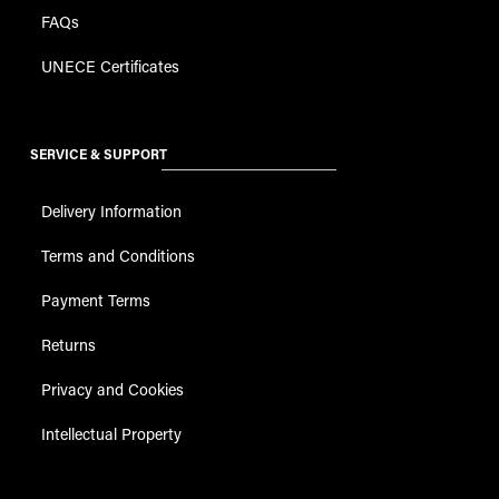
FAQs
UNECE Certificates
SERVICE & SUPPORT
Delivery Information
Terms and Conditions
Payment Terms
Returns
Privacy and Cookies
Intellectual Property