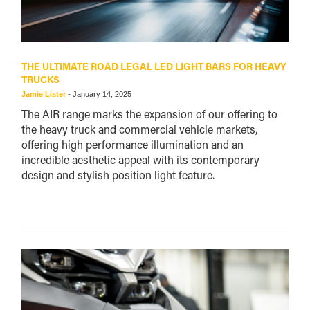
THE ULTIMATE ROAD LEGAL LED LIGHT BARS FOR HEAVY
TRUCKS
Jamie Lister
-
January 14, 2025
The AIR range marks the expansion of our offering to
the heavy truck and commercial vehicle markets,
offering high performance illumination and an
incredible aesthetic appeal with its contemporary
design and stylish position light feature.