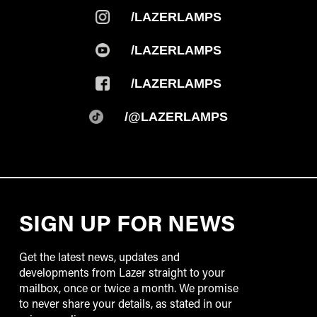
/LAZERLAMPS
/LAZERLAMPS
/LAZERLAMPS
/@LAZERLAMPS
SIGN UP FOR NEWS
Get the latest news, updates and
developments from Lazer straight to your
mailbox, once or twice a month. We promise
to never share your details, as stated in our