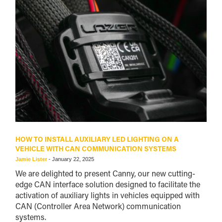
HOW TO INSTALL AUXILIARY LED LIGHTING ON A
VEHICLE WITH CAN COMMUNICATION SYSTEMS
Jamie Lister
-
January 22, 2025
We are delighted to present Canny, our new cutting-
edge CAN interface solution designed to facilitate the
activation of auxiliary lights in vehicles equipped with
CAN (Controller Area Network) communication
systems.