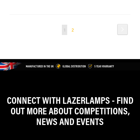
Page
Page
Next
You're
Page
1
2
currently
reading
page
CONNECT WITH LAZERLAMPS - FIND
OUT MORE ABOUT COMPETITIONS,
NEWS AND EVENTS