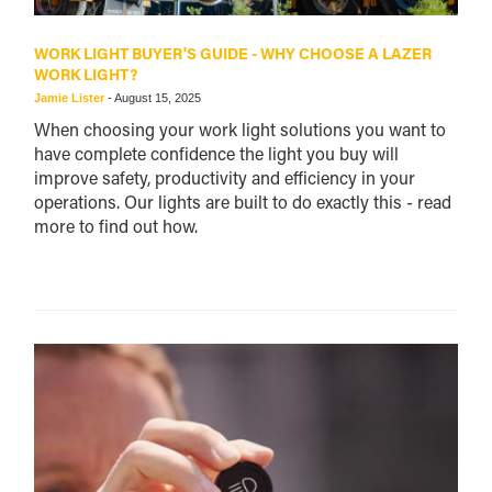
WORK LIGHT BUYER'S GUIDE - WHY CHOOSE A LAZER
WORK LIGHT?
Jamie Lister
-
August 15, 2025
When choosing your work light solutions you want to
have complete confidence the light you buy will
improve safety, productivity and efficiency in your
operations. Our lights are built to do exactly this - read
more to find out how.