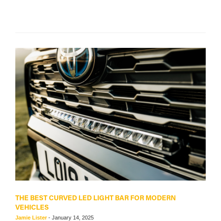
THE BEST CURVED LED LIGHT BAR FOR MODERN
VEHICLES
Jamie Lister
-
January 14, 2025