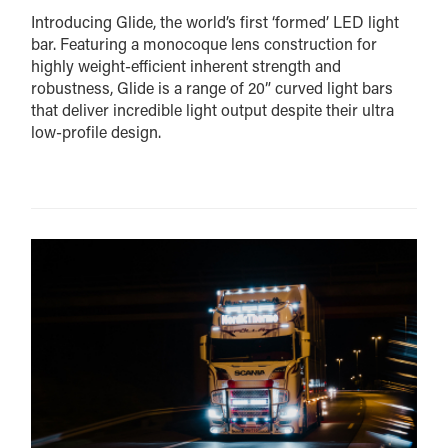
Introducing Glide, the world’s first ‘formed’ LED light
bar. Featuring a monocoque lens construction for
highly weight-efficient inherent strength and
robustness, Glide is a range of 20” curved light bars
that deliver incredible light output despite their ultra
low-profile design.