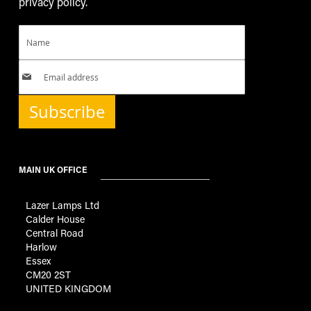
privacy policy.
Subscribe
MAIN UK OFFICE
Lazer Lamps Ltd
Calder House
Central Road
Harlow
Essex
CM20 2ST
UNITED KINGDOM