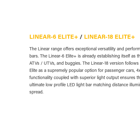
LINEAR-6 ELITE+
/
LINEAR-18 ELITE+
The Linear range offers exceptional versatility and perform
bars. The Linear-6 Elite+ is already establishing itself as
ATVs / UTVs, and buggies. The Linear-18 version follows i
Elite as a supremely popular option for passenger cars, 4
functionality coupled with superior light output ensures t
ultimate low profile LED light bar matching distance illumin
spread.