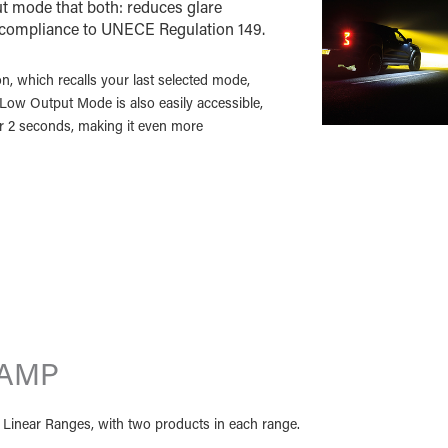
 mode that both: reduces glare
 compliance to UNECE Regulation 149.
on, which recalls your last selected mode,
/ Low Output Mode is also easily accessible,
or 2 seconds, making it even more
LAMP
nd Linear Ranges, with two products in each range.