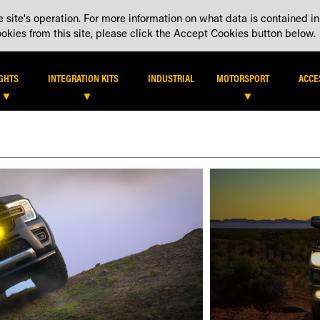
 site's operation. For more information on what data is contained in
DEALER LOCATOR
DEALE
kies from this site, please click the Accept Cookies button below.
IGHTS
INTEGRATION KITS
INDUSTRIAL
MOTORSPORT
ACCE