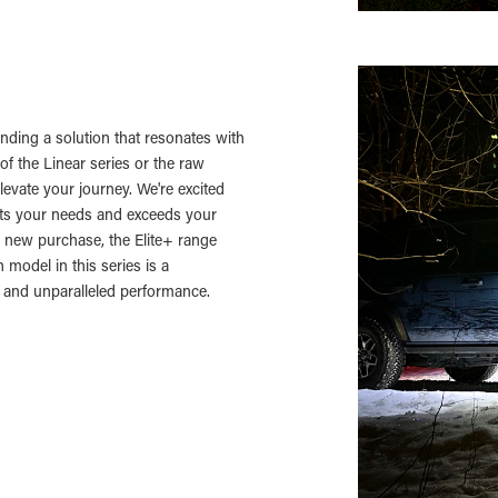
finding a solution that resonates with
of the Linear series or the raw
levate your journey. We're excited
eets your needs and exceeds your
 new purchase, the Elite+ range
 model in this series is a
, and unparalleled performance.