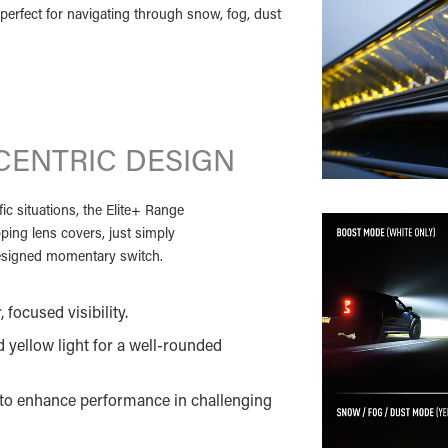
perfect for navigating through snow, fog, dust
CENTRIC DESIGN
ic situations, the Elite+ Range
pping lens covers, just simply
 designed momentary switch.
 focused visibility.
 yellow light for a well-rounded
t to enhance performance in challenging