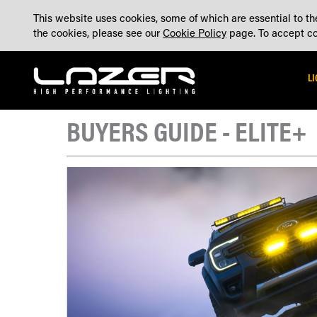
SKIP
ABOUT
BLOG
CONTACT US
ACCOUNT
MADE IN THE UK
This website uses cookies, some of which are essential to the
TO
the cookies, please see our
Cookie Policy
page. To accept coo
CONTENT
L
BUYERS GUIDE - ELITE+