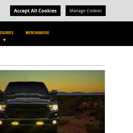
MY CART
R LOGIN
Accept All Cookies
Manage Cookies
SEARCH
SEARCH
SSORIES
MERCHANDISE