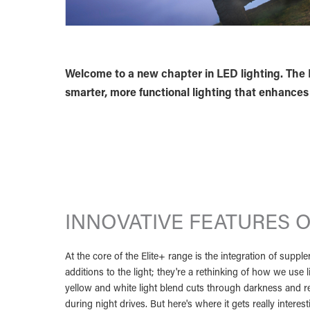
Welcome to a new chapter in LED lighting. The E
smarter, more functional lighting that enhances e
INNOVATIVE FEATURES O
At the core of the Elite+ range is the integration of supp
additions to the light; they're a rethinking of how we use 
yellow and white light blend cuts through darkness and re
during night drives. But here's where it gets really intere