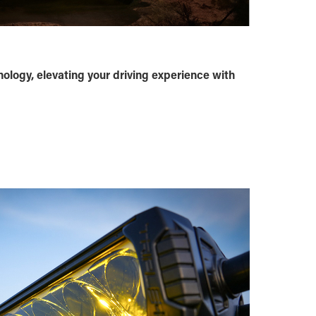
nology, elevating your driving experience with