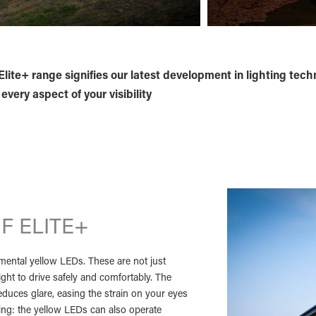
lite+ range signifies our latest development in lighting tech
very aspect of your visibility
F ELITE+
lemental yellow LEDs. These are not just
light to drive safely and comfortably. The
duces glare, easing the strain on your eyes
sting: the yellow LEDs can also operate