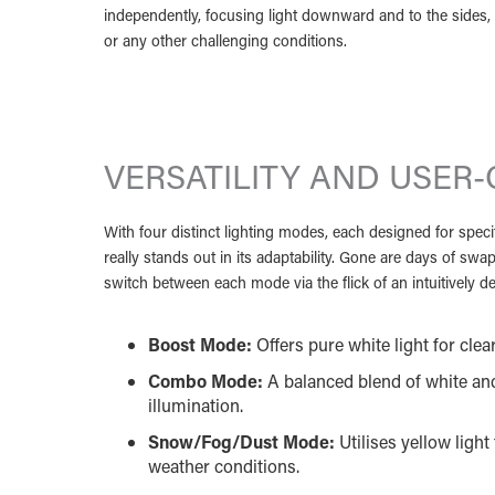
independently, focusing light downward and to the sides, 
or any other challenging conditions.
VERSATILITY AND USER-
With four distinct lighting modes, each designed for specif
really stands out in its adaptability. Gone are days of swa
switch between each mode via the flick of an intuitively
Boost Mode:
Offers pure white light for clear,
Combo Mode:
A balanced blend of white and
illumination.
Snow/Fog/Dust Mode:
Utilises yellow ligh
weather conditions.