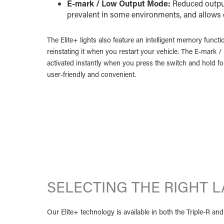
E-mark / Low Output Mode:
Reduced output
prevalent in some environments, and allows
The Elite+ lights also feature an intelligent memory functi
reinstating it when you restart your vehicle. The E-mark 
activated instantly when you press the switch and hold f
user-friendly and convenient.
SELECTING THE RIGHT 
Our Elite+ technology is available in both the Triple-R a