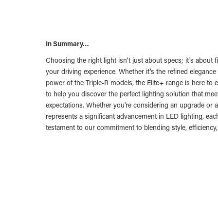
In Summary…
Choosing the right light isn't just about specs; it's about 
your driving experience. Whether it's the refined elegance 
power of the Triple-R models, the Elite+ range is here to e
to help you discover the perfect lighting solution that m
expectations. Whether you're considering an upgrade or a
represents a significant advancement in LED lighting, each
testament to our commitment to blending style, efficiency