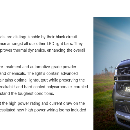
ts are distinguishable by their black circuit
nce amongst all our other LED light bars. They
improves thermal dynamics, enhancing the overall
 pre-treatment and automotive-grade powder
 and chemicals. The light's contain advanced
intains optimal lightoutput while preserving the
breakable' and hard coated polycarbonate, coupled
hstand the toughest conditions.
but the high power rating and current draw on the
ecessitated new high power wiring looms included