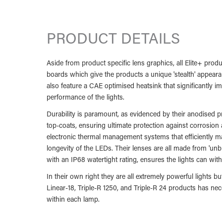
PRODUCT DETAILS
Aside from product specific lens graphics, all Elite+ produc
boards which give the products a unique 'stealth' appeara
also feature a CAE optimised heatsink that significantly 
performance of the lights.
Durability is paramount, as evidenced by their anodised
top-coats, ensuring ultimate protection against corrosion
electronic thermal management systems that efficiently ma
longevity of the LEDs. Their lenses are all made from 'un
with an IP68 watertight rating, ensures the lights can wit
In their own right they are all extremely powerful lights 
Linear-18, Triple-R 1250, and Triple-R 24 products has n
within each lamp.