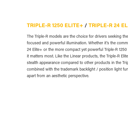
TRIPLE-R 1250 ELITE+
/
TRIPLE-R 24 E
The Triple-R models are the choice for drivers seeking t
focused and powerful illumination. Whether it's the comm
24 Elite+ or the more compact yet powerful Triple-R 1250 E
it matters most. Like the Linear products, the Triple-R Eli
stealth appearance compared to other products in the Tr
combined with the trademark backlight / position light fun
apart from an aesthetic perspective.