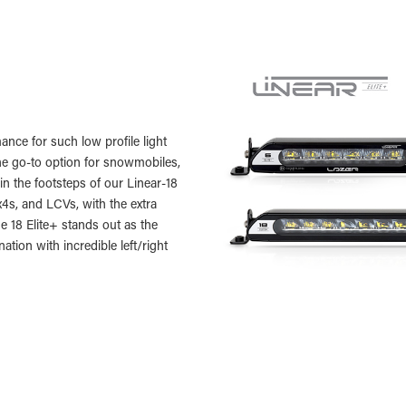
ance for such low profile light
 the go-to option for snowmobiles,
n the footsteps of our Linear-18
x4s, and LCVs, with the extra
he 18 Elite+ stands out as the
ation with incredible left/right