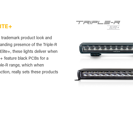
LITE+
he trademark product look and
anding presence of the Triple-R
lite+, these lights deliver when
te+ feature black PCBs for a
iple-R range, which when
ction, really sets these products