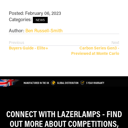
Posted: February 06, 2023
Categories:
NEWS
Author:
Ben Russell-Smith
Previous
Next
Buyers Guide - Elite+
Carbon Series Gen3 -
Previewed at Monte Carlo
CONNECT WITH LAZERLAMPS - FIND
OUT MORE ABOUT COMPETITIONS,