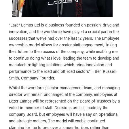
“Lazer Lamps Ltd is a business founded on passion, drive and
innovation, and the workforce have played a crucial part in the
successes that we’ve had over the last 12 years. The Employee
ownership model allows for greater staff engagement, linking
their future to the success of the company, while enabling me
to continue doing what I love; leading the team to develop and
manufacture lighting solutions which bring innovation and
performance to the road and off-road sectors” – Ben Russell-
Smith, Company Founder.
Whilst the workforce, senior management team, and managing
director will remain unchanged at the company, employees at
Lazer Lamps will be represented on the Board of Trustees by a
voted-in member of staff. Decisions are still made by the
company Board, but employees will have a say on operational
and strategic matters. The model will enable continued
planning for the future, over a longer horizon, rather than