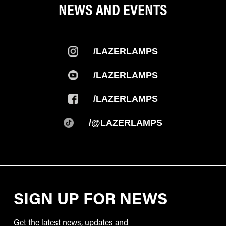
NEWS AND EVENTS
/LAZERLAMPS
/LAZERLAMPS
/LAZERLAMPS
/@LAZERLAMPS
SIGN UP FOR NEWS
Get the latest news, updates and