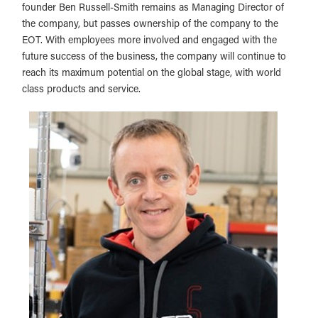
founder Ben Russell-Smith remains as Managing Director of
the company, but passes ownership of the company to the
EOT. With employees more involved and engaged with the
future success of the business, the company will continue to
reach its maximum potential on the global stage, with world
class products and service.