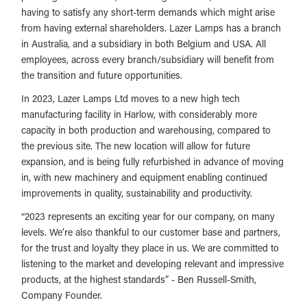
having to satisfy any short-term demands which might arise
from having external shareholders. Lazer Lamps has a branch
in Australia, and a subsidiary in both Belgium and USA. All
employees, across every branch/subsidiary will benefit from
the transition and future opportunities.
In 2023, Lazer Lamps Ltd moves to a new high tech
manufacturing facility in Harlow, with considerably more
capacity in both production and warehousing, compared to
the previous site. The new location will allow for future
expansion, and is being fully refurbished in advance of moving
in, with new machinery and equipment enabling continued
improvements in quality, sustainability and productivity.
“2023 represents an exciting year for our company, on many
levels. We’re also thankful to our customer base and partners,
for the trust and loyalty they place in us. We are committed to
listening to the market and developing relevant and impressive
products, at the highest standards” - Ben Russell-Smith,
Company Founder.