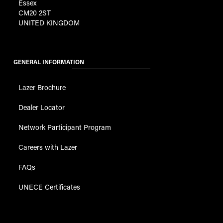
Essex
CM20 2ST
UNITED KINGDOM
GENERAL INFORMATION
Lazer Brochure
Dealer Locator
Network Participant Program
Careers with Lazer
FAQs
UNECE Certificates