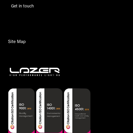
Get in touch
Site Map