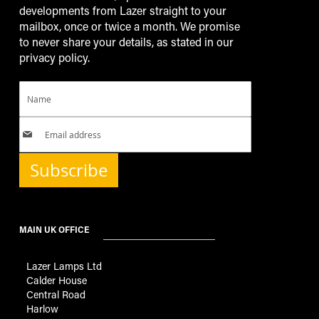
developments from Lazer straight to your
mailbox, once or twice a month. We promise
to never share your details, as stated in our
privacy policy.
Subscribe
MAIN UK OFFICE
Lazer Lamps Ltd
Calder House
Central Road
Harlow