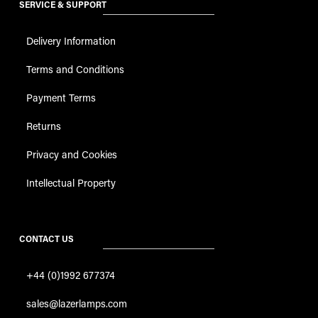
SERVICE & SUPPORT
Delivery Information
Terms and Conditions
Payment Terms
Returns
Privacy and Cookies
Intellectual Property
CONTACT US
+44 (0)1992 677374
sales@lazerlamps.com