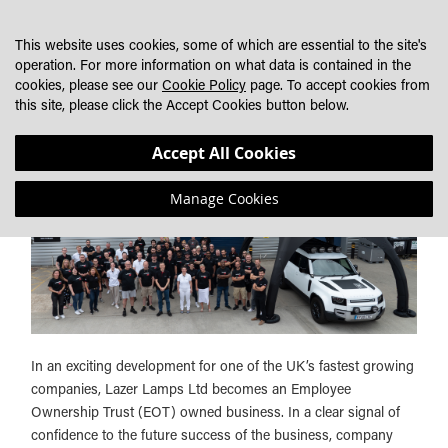
SKIP
MY CART
SEARCH
DEALER LOCATOR
TO
This website uses cookies, some of which are essential to the site's
CONTENT
operation. For more information on what data is contained in the
cookies, please see our
Cookie Policy
page. To accept cookies from
LAZER LAMPS LTD COMPLETES MOVE TO AN EOT
this site, please click the Accept Cookies button below.
OWNED BUSINESS
Accept All Cookies
Manage Cookies
In an exciting development for one of the UK’s fastest growing
companies, Lazer Lamps Ltd becomes an Employee
Ownership Trust (EOT) owned business. In a clear signal of
confidence to the future success of the business, company