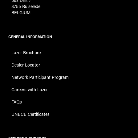
bus Unit 7
8755 Ruiselede
BELGIUM
GENERAL INFORMATION
Lazer Brochure
Dealer Locator
Network Participant Program
Careers with Lazer
FAQs
UNECE Certificates