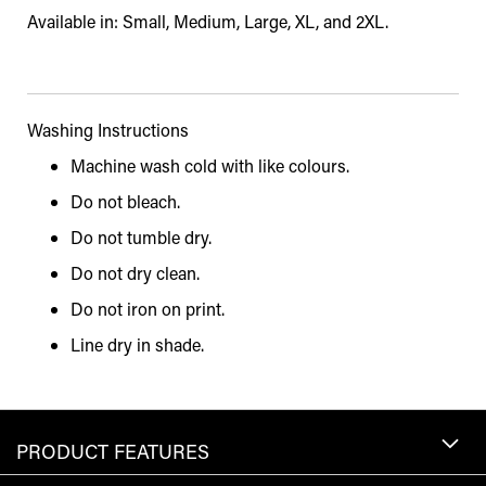
Available in: Small, Medium, Large, XL, and 2XL.
Washing Instructions
Machine wash cold with like colours.
Do not bleach.
Do not tumble dry.
Do not dry clean.
Do not iron on print.
Line dry in shade.
PRODUCT FEATURES