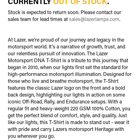
CURRENTLY
OUT OF STOCK
.
Stock is expected to return soon. Please contact our
sales team for lead times at
sales@lazerlamps.com
.
At Lazer, we're proud of our journey and legacy in the
motorsport world. It's a narrative of growth, trust, and
our relentless pursuit of innovation. The Lazer
Motorsport DNA T-Shirt is a tribute to this journey that
began in 2010, when our lights first set the standard for
high-performance motorsport illumination. Designed for
those who live and breathe motorsport, the T-Shirt
features the classic Lazer logo on the front and a bold
back design, highlighting our lights in action on some
iconic Off-Road, Rally, and Endurance setups. With a
regular fit and heavy-weight 220 GSM 100% Cotton, you
get the perfect blend of comfort, style, and quality. Just
like our lights, this T-Shirt is made to stand out - wear it
with pride and carry Lazers motorsport Heritage with
you wherever you go.