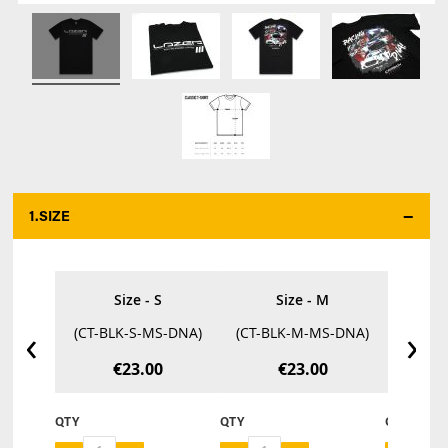
1.
SIZE
*
Size - S
Size - M
‹
›
(CT-BLK-S-MS-DNA)
(CT-BLK-M-MS-DNA)
(CT-B
€23.00
€23.00
QTY
QTY
QTY