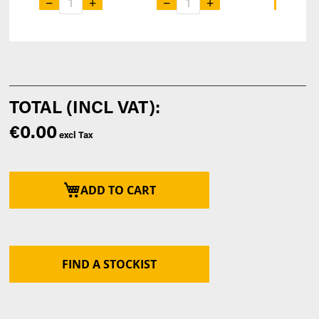
−
+
−
+
−
€0.00
ADD TO CART
FIND A STOCKIST