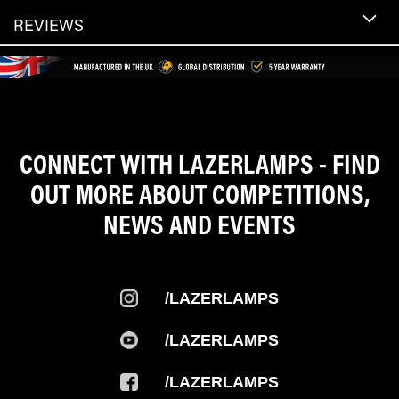
REVIEWS
CONNECT WITH LAZERLAMPS - FIND
OUT MORE ABOUT COMPETITIONS,
NEWS AND EVENTS
/LAZERLAMPS
/LAZERLAMPS
/LAZERLAMPS