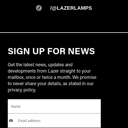
/@LAZERLAMPS
SIGN UP FOR NEWS
Get the latest news, updates and
developments from Lazer straight to your
mailbox, once or twice a month. We promise
to never share your details, as stated in our
privacy policy.