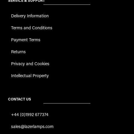
SERVICE & SUPPORT
Delivery Information
Terms and Conditions
Payment Terms
Returns
Privacy and Cookies
Intellectual Property
CONTACT US
+44 (0)1992 677374
sales@lazerlamps.com