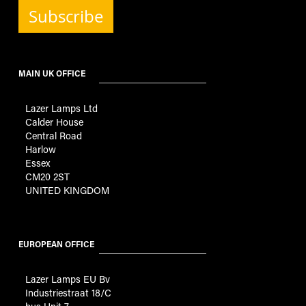
Subscribe
MAIN UK OFFICE
Lazer Lamps Ltd
Calder House
Central Road
Harlow
Essex
CM20 2ST
UNITED KINGDOM
EUROPEAN OFFICE
Lazer Lamps EU Bv
Industriestraat 18/C