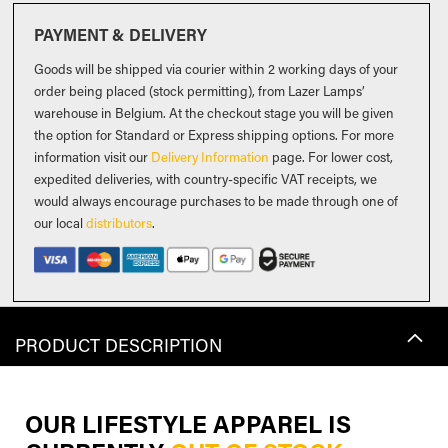
PAYMENT & DELIVERY
Goods will be shipped via courier within 2 working days of your
order being placed (stock permitting), from Lazer Lamps’
warehouse in Belgium. At the checkout stage you will be given
the option for Standard or Express shipping options. For more
information visit our
Delivery Information
page. For lower cost,
expedited deliveries, with country-specific VAT receipts, we
would always encourage purchases to be made through one of
our local
distributors
.
PRODUCT DESCRIPTION
OUR LIFESTYLE APPAREL IS