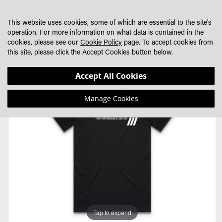
SKIP
MY CART
SEARCH
DEALER LOCATOR
TO
This website uses cookies, some of which are essential to the site's
CONTENT
operation. For more information on what data is contained in the
cookies, please see our
Cookie Policy
page. To accept cookies from
this site, please click the Accept Cookies button below.
Skip
Skip
Accept All Cookies
to
to
the
the
Manage Cookies
end
beginning
of
of
the
the
images
images
gallery
gallery
Tap to expand