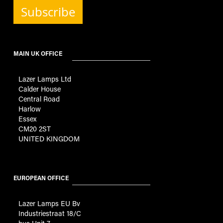
Subscribe
MAIN UK OFFICE
Lazer Lamps Ltd
Calder House
Central Road
Harlow
Essex
CM20 2ST
UNITED KINGDOM
EUROPEAN OFFICE
Lazer Lamps EU Bv
Industriestraat 18/C