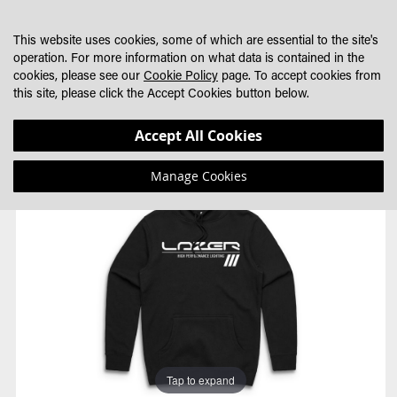
SKIP
MY CART
SEARCH
DEALER LOCATOR
TO
This website uses cookies, some of which are essential to the site's
CONTENT
operation. For more information on what data is contained in the
cookies, please see our
Cookie Policy
page. To accept cookies from
this site, please click the Accept Cookies button below.
Skip
Skip
Accept All Cookies
to
to
the
the
Manage Cookies
end
beginning
of
of
the
the
images
images
gallery
gallery
Tap to expand