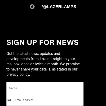
/@LAZERLAMPS
SIGN UP FOR NEWS
Get the latest news, updates and
developments from Lazer straight to your
mailbox, once or twice a month. We promise
to never share your details, as stated in our
privacy policy.