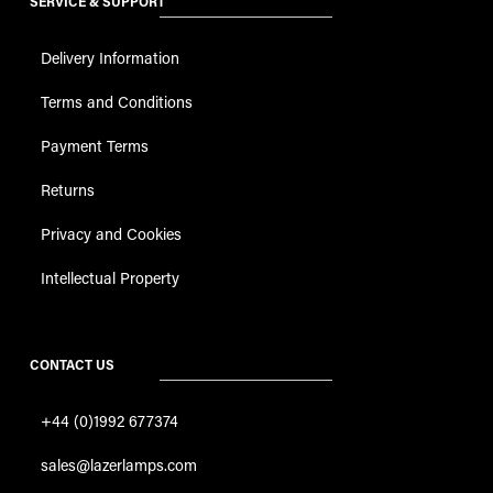
SERVICE & SUPPORT
Delivery Information
Terms and Conditions
Payment Terms
Returns
Privacy and Cookies
Intellectual Property
CONTACT US
+44 (0)1992 677374
sales@lazerlamps.com