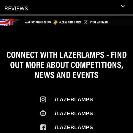
REVIEWS
CONNECT WITH LAZERLAMPS - FIND
OUT MORE ABOUT COMPETITIONS,
NEWS AND EVENTS
/LAZERLAMPS
/LAZERLAMPS
/LAZERLAMPS