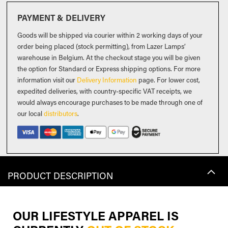
PAYMENT & DELIVERY
Goods will be shipped via courier within 2 working days of your
order being placed (stock permitting), from Lazer Lamps’
warehouse in Belgium. At the checkout stage you will be given
the option for Standard or Express shipping options. For more
information visit our
Delivery Information
page. For lower cost,
expedited deliveries, with country-specific VAT receipts, we
would always encourage purchases to be made through one of
our local
distributors
.
PRODUCT DESCRIPTION
OUR LIFESTYLE APPAREL IS