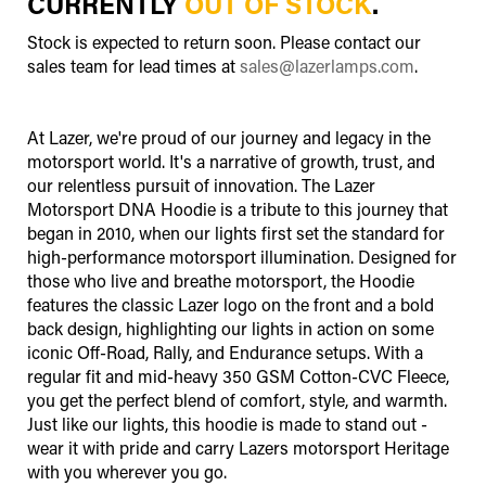
CURRENTLY
OUT OF STOCK
.
Stock is expected to return soon. Please contact our
sales team for lead times at
sales@lazerlamps.com
.
At Lazer, we're proud of our journey and legacy in the
motorsport world. It's a narrative of growth, trust, and
our relentless pursuit of innovation. The Lazer
Motorsport DNA Hoodie is a tribute to this journey that
began in 2010, when our lights first set the standard for
high-performance motorsport illumination. Designed for
those who live and breathe motorsport, the Hoodie
features the classic Lazer logo on the front and a bold
back design, highlighting our lights in action on some
iconic Off-Road, Rally, and Endurance setups. With a
regular fit and mid-heavy 350 GSM Cotton-CVC Fleece,
you get the perfect blend of comfort, style, and warmth.
Just like our lights, this hoodie is made to stand out -
wear it with pride and carry Lazers motorsport Heritage
with you wherever you go.