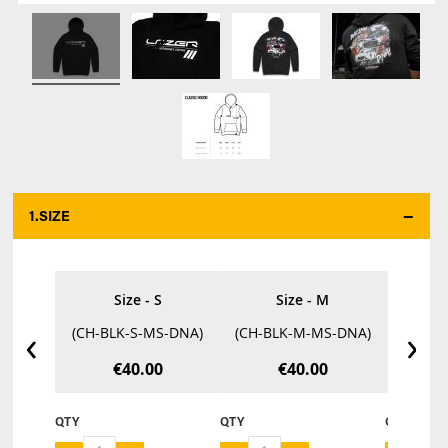
1.
SIZE
*
Size - S
Size - M
‹
›
(CH-BLK-S-MS-DNA)
(CH-BLK-M-MS-DNA)
(CH-B
€40.00
€40.00
QTY
QTY
QTY