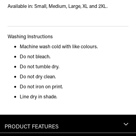
Available in: Small, Medium, Large, XL and 2XL.
Washing Instructions
Machine wash cold with like colours.
Do not bleach.
Do not tumble dry.
Do not dry clean.
Do not iron on print.
Line dry in shade.
PRODUCT FEATURES