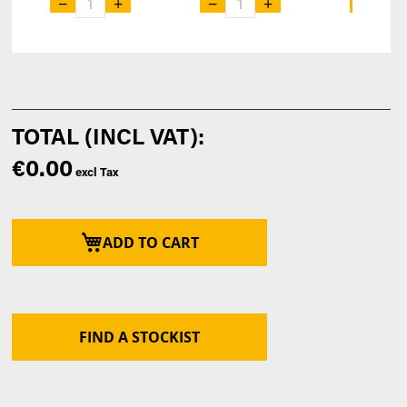
−
+
−
+
−
€0.00
ADD TO CART
FIND A STOCKIST