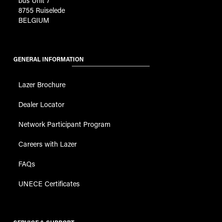
bus Unit 7
8755 Ruiselede
BELGIUM
GENERAL INFORMATION
Lazer Brochure
Dealer Locator
Network Participant Program
Careers with Lazer
FAQs
UNECE Certificates