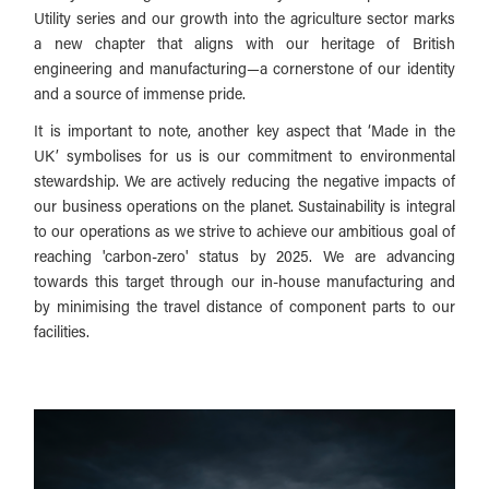
Utility series and our growth into the agriculture sector marks
a new chapter that aligns with our heritage of British
engineering and manufacturing—a cornerstone of our identity
and a source of immense pride.
It is important to note, another key aspect that ‘Made in the
UK’ symbolises for us is our commitment to environmental
stewardship. We are actively reducing the negative impacts of
our business operations on the planet. Sustainability is integral
to our operations as we strive to achieve our ambitious goal of
reaching 'carbon-zero' status by 2025. We are advancing
towards this target through our in-house manufacturing and
by minimising the travel distance of component parts to our
facilities.