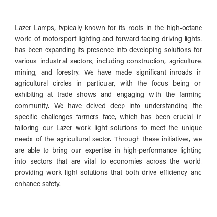
Lazer Lamps, typically known for its roots in the high-octane
world of motorsport lighting and forward facing driving lights,
has been expanding its presence into developing solutions for
various industrial sectors, including construction, agriculture,
mining, and forestry. We have made significant inroads in
agricultural circles in particular, with the focus being on
exhibiting at trade shows and engaging with the farming
community. We have delved deep into understanding the
specific challenges farmers face, which has been crucial in
tailoring our Lazer work light solutions to meet the unique
needs of the agricultural sector. Through these initiatives, we
are able to bring our expertise in high-performance lighting
into sectors that are vital to economies across the world,
providing work light solutions that both drive efficiency and
enhance safety.