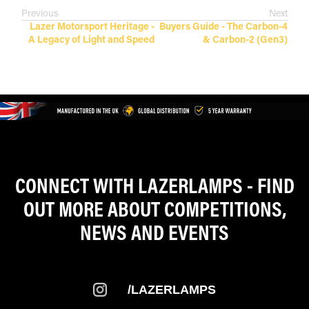
Previous
Next
Lazer Motorsport Heritage -
Buyers Guide - The Carbon-4
A Legacy of Light and Speed
& Carbon-2 (Gen3)
CONNECT WITH LAZERLAMPS - FIND
OUT MORE ABOUT COMPETITIONS,
NEWS AND EVENTS
/LAZERLAMPS