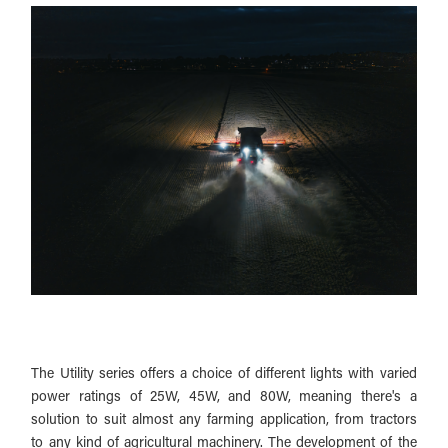
The Utility series offers a choice of different lights with varied
power ratings of 25W, 45W, and 80W, meaning there's a
solution to suit almost any farming application, from tractors
to any kind of agricultural machinery.
The development of the