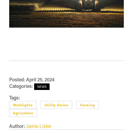
Posted: April 25, 2024
Categories:
NEWS
Tags:
Worklights
Utility Series
Farming
Agriculture
Author:
Jamie Lister