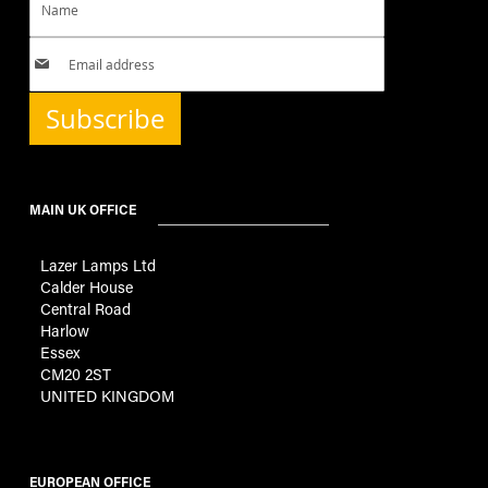
Subscribe
MAIN UK OFFICE
Lazer Lamps Ltd
Calder House
Central Road
Harlow
Essex
CM20 2ST
UNITED KINGDOM
EUROPEAN OFFICE