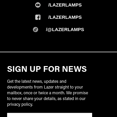
/LAZERLAMPS
/LAZERLAMPS
/@LAZERLAMPS
SIGN UP FOR NEWS
Get the latest news, updates and
developments from Lazer straight to your
mailbox, once or twice a month. We promise
to never share your details, as stated in our
privacy policy.