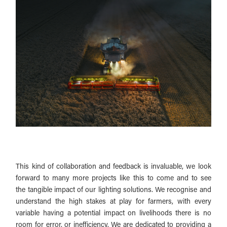
This kind of collaboration and feedback is invaluable, we look
forward to many more projects like this to come and to see
the tangible impact of our lighting solutions. We recognise and
understand the high stakes at play for farmers, with every
variable having a potential impact on livelihoods there is no
room for error, or inefficiency. We are dedicated to providing a