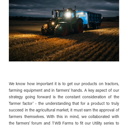
We know how important it is to get our products on tractors,
farming equipment and in farmers' hands. A key aspect of our
strategy going forward is the constant consideration of the
'farmer factor' - the understanding that for a product to truly
succeed in the agricultural market, it must earn the approval of
farmers themselves. With this in mind, we collaborated with
the farmers' forum and TWB Farms to fit our Utility series to