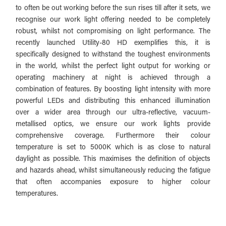
to often be out working before the sun rises till after it sets, we
recognise our work light offering needed to be completely
robust, whilst not compromising on light performance.
The
recently launched Utility-80 HD exemplifies this, it is
specifically designed to withstand the toughest environments
in the world, whilst the perfect light output for working or
operating machinery at night is achieved through a
combination of features. By boosting light intensity with more
powerful LEDs and distributing this enhanced illumination
over a wider area through our ultra-reflective, vacuum-
metallised optics, we ensure our work lights provide
comprehensive coverage. Furthermore their colour
temperature is set to 5000K which is as close to natural
daylight as possible. This maximises the definition of objects
and hazards ahead, whilst simultaneously reducing the fatigue
that often accompanies exposure to higher colour
temperatures.