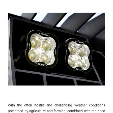
With the often hostile and challenging weather conditions
presented by agriculture and farming, combined with the need