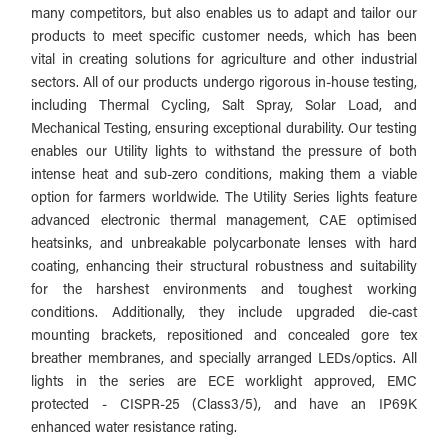
many competitors, but also enables us to adapt and tailor our
products to meet specific customer needs, which has been
vital in creating solutions for agriculture and other industrial
sectors. All of our products undergo rigorous in-house testing,
including Thermal Cycling, Salt Spray, Solar Load, and
Mechanical Testing, ensuring exceptional durability.
Our testing
enables our Utility lights to withstand the pressure of both
intense heat and sub-zero conditions, making them a viable
option for farmers worldwide.
The Utility Series lights feature
advanced electronic thermal management, CAE optimised
heatsinks, and unbreakable polycarbonate lenses with hard
coating, enhancing their structural robustness and suitability
for the harshest environments and toughest working
conditions. Additionally, they include upgraded die-cast
mounting brackets, repositioned and concealed gore tex
breather membranes, and specially arranged LEDs/optics. All
lights in the series are ECE worklight approved, EMC
protected - CISPR-25 (Class3/5), and have an IP69K
enhanced water resistance rating.