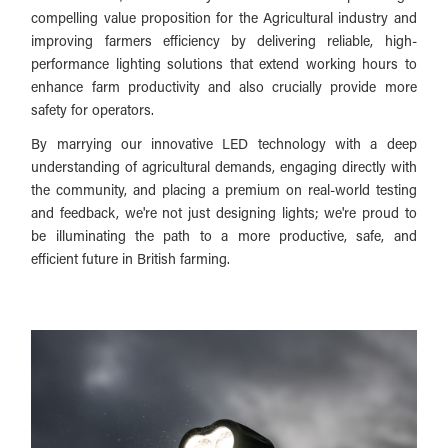
compelling value proposition for the Agricultural industry and
improving farmers efficiency by delivering reliable, high-
performance lighting solutions that extend working hours to
enhance farm productivity and also crucially provide more
safety for operators.
By marrying our innovative LED technology with a deep
understanding of agricultural demands, engaging directly with
the community, and placing a premium on real-world testing
and feedback, we're not just designing lights; we're proud to
be illuminating the path to a more productive, safe, and
efficient future in British farming.