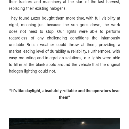
their tractors and machinery at the start of the last harvest,
replacing their existing halogens.
They found Lazer bought them more time, with full visibility at
night, meaning just because the sun goes down, the work
does not need to stop. Our lights were able to perform
regardless of any challenging conditions the infamously
unstable British weather could throw at them, providing a
market leading level of durability & reliability. Furthermore, with
easy mounting and integration solutions, our lights were able
to fill in all the blank spots around the vehicle that the original
halogen lighting could not.
“It’s like daylight, absolutely reliable and the operators love
them”