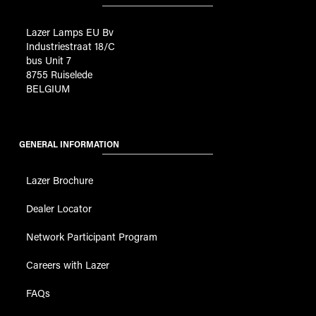
Lazer Lamps EU Bv
Industriestraat 18/C
bus Unit 7
8755 Ruiselede
BELGIUM
GENERAL INFORMATION
Lazer Brochure
Dealer Locator
Network Participant Program
Careers with Lazer
FAQs