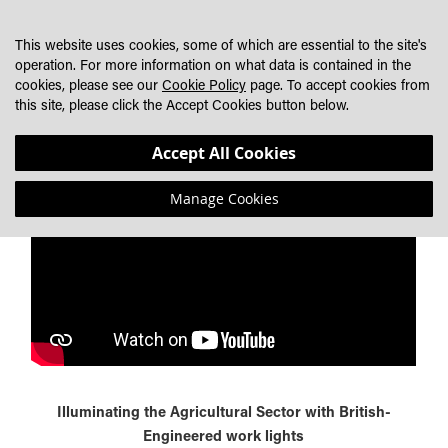
SKIP
MY CART
SEARCH
DEALER LOCATOR
TO
This website uses cookies, some of which are essential to the site's
CONTENT
operation. For more information on what data is contained in the
cookies, please see our
Cookie Policy
page. To accept cookies from
DISCOVER THE BEST LED WORK LIGHT SOLUTIONS FOR
this site, please click the Accept Cookies button below.
MODERN AGRICULTURE
Accept All Cookies
Manage Cookies
Illuminating the Agricultural Sector with British-
Engineered work lights