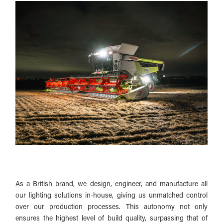
As a British brand, we design, engineer, and manufacture all
our lighting solutions in-house, giving us unmatched control
over our production processes. This autonomy not only
ensures the highest level of build quality, surpassing that of