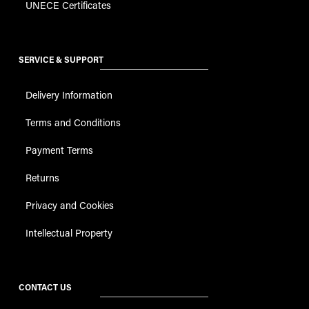
UNECE Certificates
SERVICE & SUPPORT
Delivery Information
Terms and Conditions
Payment Terms
Returns
Privacy and Cookies
Intellectual Property
CONTACT US