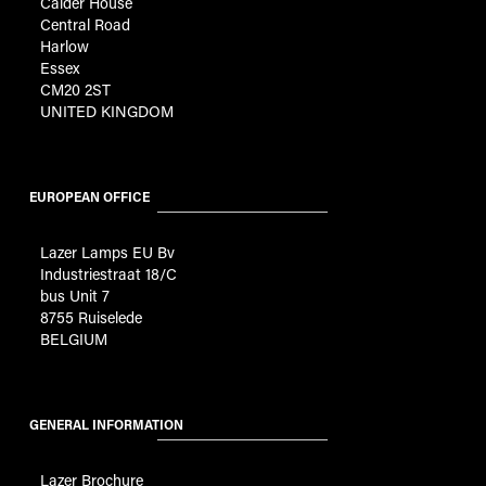
Calder House
Central Road
Harlow
Essex
CM20 2ST
UNITED KINGDOM
EUROPEAN OFFICE
Lazer Lamps EU Bv
Industriestraat 18/C
bus Unit 7
8755 Ruiselede
BELGIUM
GENERAL INFORMATION
Lazer Brochure