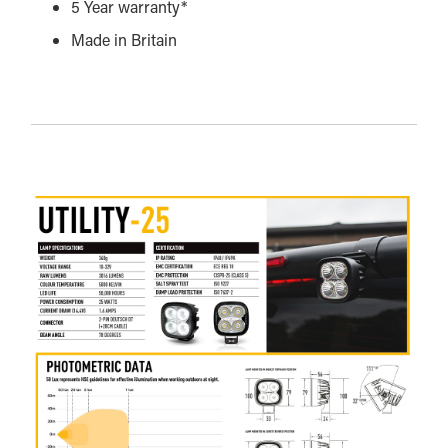
5 Year warranty*
Made in Britain