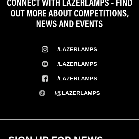
CONNECT WITH LAZERLAMPS - FIND
OUT MORE ABOUT COMPETITIONS,
NEWS AND EVENTS
/LAZERLAMPS
/LAZERLAMPS
/LAZERLAMPS
/@LAZERLAMPS