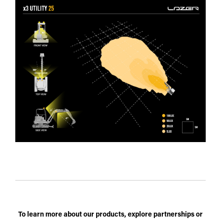
To learn more about our products, explore partnerships or