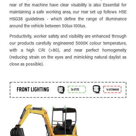
rear of the machine have clear visability is also
Essential for
maintaining a safe working area, our rear set up follows HSE
HSG38 guidelines - which define the range of illuminance
around the vehicle between 50lux-100lux.
Productivity, worker safety and visibility are enhanced through
our products carefully engineered 5000K colour temperature,
with a high CRI (>80), and near perfect homogeneity
(reducing strain on the eyes and mimicking natural daylist as
close as possible).