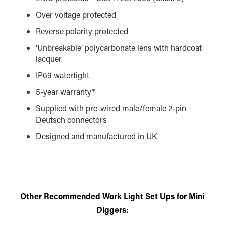
Over voltage protected
Reverse polarity protected
‘Unbreakable’ polycarbonate lens with hardcoat
lacquer
IP69 watertight
5-year warranty*
Supplied with pre-wired male/female 2-pin
Deutsch connectors
Designed and manufactured in UK
Other Recommended Work Light Set Ups for Mini
Diggers: