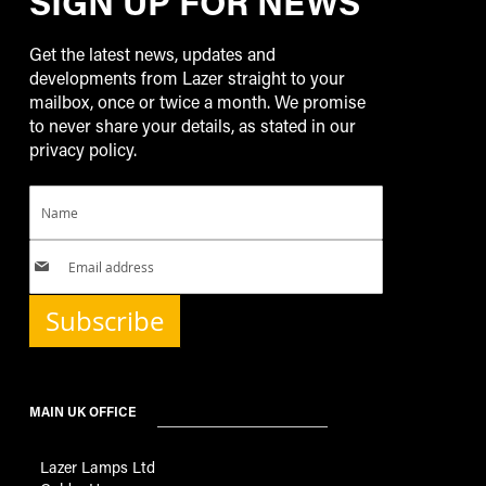
SIGN UP FOR NEWS
Get the latest news, updates and
developments from Lazer straight to your
mailbox, once or twice a month. We promise
to never share your details, as stated in our
privacy policy.
Subscribe
MAIN UK OFFICE
Lazer Lamps Ltd