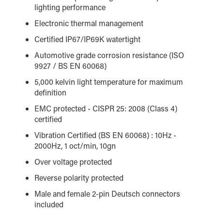
lighting performance
Electronic thermal management
Certified IP67/IP69K watertight
Automotive grade corrosion resistance (ISO
9927 / BS EN 60068)
5,000 kelvin light temperature for maximum
definition
EMC protected - CISPR 25: 2008 (Class 4)
certified
Vibration Certified (BS EN 60068) : 10Hz -
2000Hz, 1 oct/min, 10gn
Over voltage protected
Reverse polarity protected
Male and female 2-pin Deutsch connectors
included