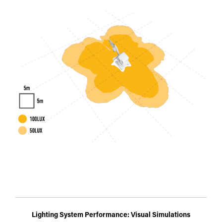
Lighting System Performance: Visual Simulations