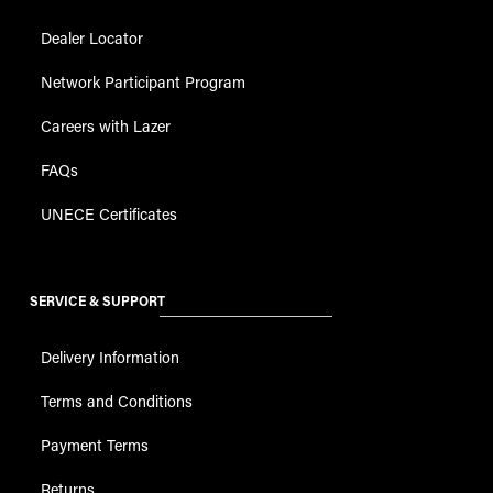
Dealer Locator
Network Participant Program
Careers with Lazer
FAQs
UNECE Certificates
SERVICE & SUPPORT
Delivery Information
Terms and Conditions
Payment Terms
Returns