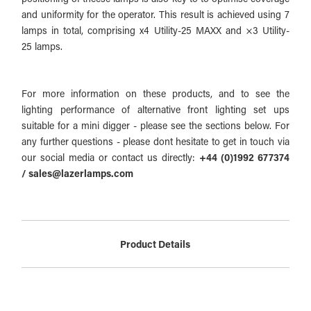
and uniformity for the operator. This result is achieved using 7
lamps in total, comprising x4 Utility-25 MAXX and ×3 Utility-
25 lamps.
For more information on these products, and to see the
lighting performance of alternative front lighting set ups
suitable for a mini digger - please see the sections below. For
any further questions - please dont hesitate to get in touch via
our social media or contact us directly:
+44 (0)1992 677374
/ sales@lazerlamps.com
Product Details