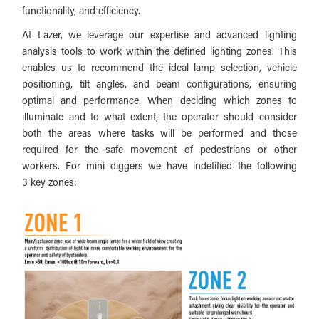
functionality, and efficiency.
At Lazer, we leverage our expertise and advanced lighting
analysis tools to work within the defined lighting zones. This
enables us to recommend the ideal lamp selection, vehicle
positioning, tilt angles, and beam configurations, ensuring
optimal and performance. When deciding which zones to
illuminate and to what extent, the operator should consider
both the areas where tasks will be performed and those
required for the safe movement of pedestrians or other
workers. For mini diggers we have indetified the following
3 key zones: