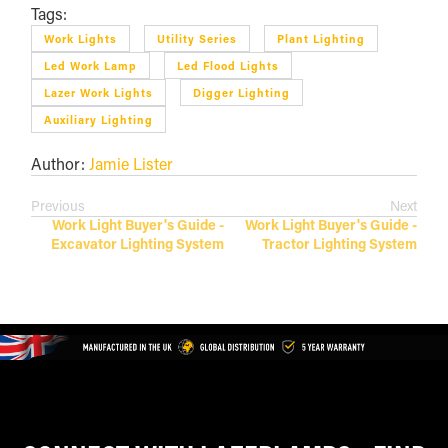
Tags:
Work Lights
Utility Series
Plant Lighting
Led Work Lamp
Led Flood Lights
Lazer Work Lights
Digger Lighting
Auxiliary Lighting
Author:
Jamie Lister
Previous
Next
Work Light Buyer's Guide -
Work Light Buyer's Guide -
Excavator Lighting System
Tractor Lighting System