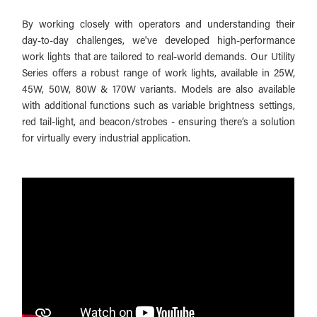
By working closely with operators and understanding their
day-to-day challenges, we've developed high-performance
work lights that are tailored to real-world demands. Our Utility
Series offers a robust range of work lights, available in 25W,
45W, 50W, 80W & 170W variants. Models are also available
with additional functions such as variable brightness settings,
red tail-light, and beacon/strobes - ensuring there’s a solution
for virtually every industrial application.