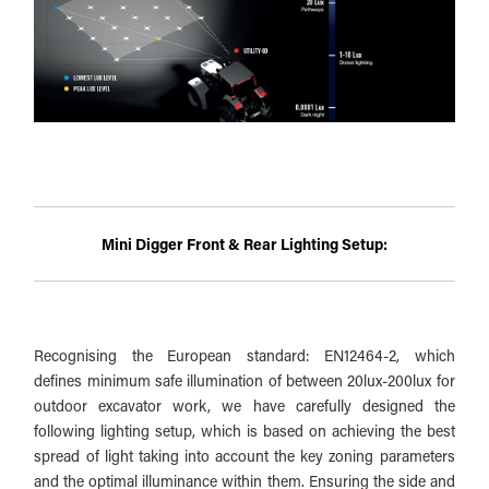
Mini Digger Front & Rear Lighting Setup:
Recognising the European standard: EN12464-2, which
defines minimum safe illumination of between 20lux-200lux for
outdoor excavator work, we have carefully designed the
following lighting setup, which is based on achieving the best
spread of light taking into account the key zoning parameters
and the optimal illuminance within them. Ensuring the side and