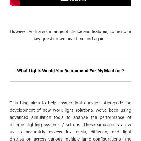
However, with a wide range of choice and features, comes one
key question we hear time and again...
What Lights Would You Reccomend For My Machine?
This blog aims to help answer that question. Alongside the
development of new work light solutions, we’ve been using
advanced simulation tools to analyse the performance of
different lighting systems / set-ups. These simulations allow
us to accurately assess lux levels, diffusion, and light
distribution across various multiple lamp configurations. The