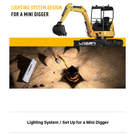
Lighting System / Set Up for a Mini Digger