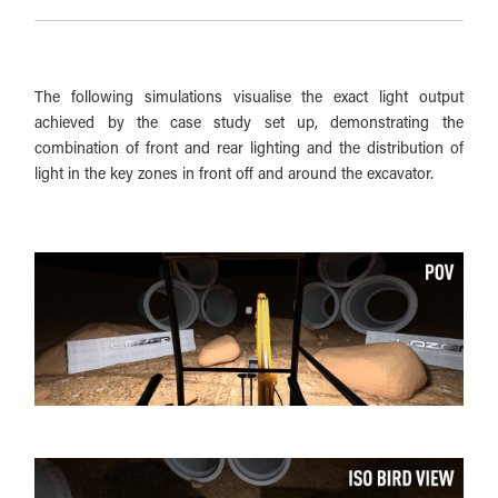
The following simulations visualise the exact light output
achieved by the case study set up, demonstrating the
combination of front and rear lighting and the distribution of
light in the key zones in front off and around the excavator.