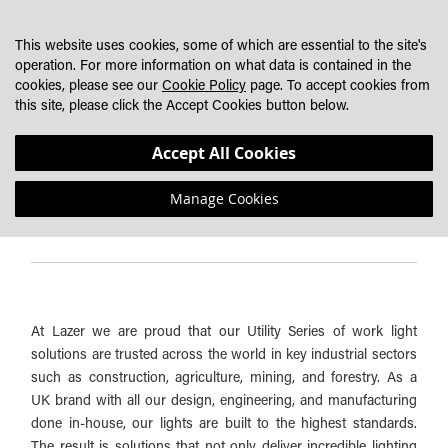
SKIP
MY CART
SEARCH
DEALER LOCATOR
TO
This website uses cookies, some of which are essential to the site's
CONTENT
operation. For more information on what data is contained in the
cookies, please see our
Cookie Policy
page. To accept cookies from
WORK LIGHT BUYER'S GUIDE - MINI DIGGER LIGHTING
this site, please click the Accept Cookies button below.
SYSTEM
Accept All Cookies
Manage Cookies
Lazer Work Light Solutions Overview:
At Lazer we are proud that our Utility Series of work light
solutions are trusted across the world in key industrial sectors
such as construction, agriculture, mining, and forestry. As a
UK brand with all our design, engineering, and manufacturing
done in-house, our lights are built to the highest standards.
The result is solutions that not only deliver incredible lighting