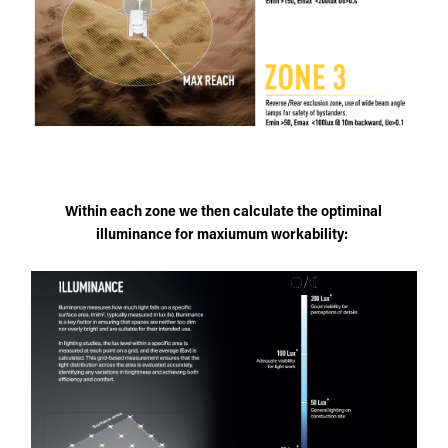
Within each zone we then calculate the optiminal
illuminance for maxiumum workability: