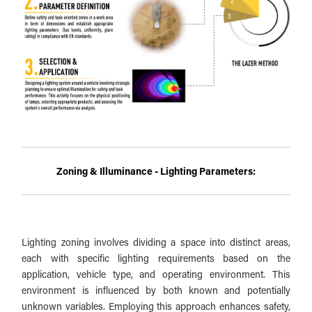
Zoning & Illuminance - Lighting Parameters:
Lighting zoning involves dividing a space into distinct areas,
each with specific lighting requirements based on the
application, vehicle type, and operating environment. This
environment is influenced by both known and potentially
unknown variables. Employing this approach enhances safety,