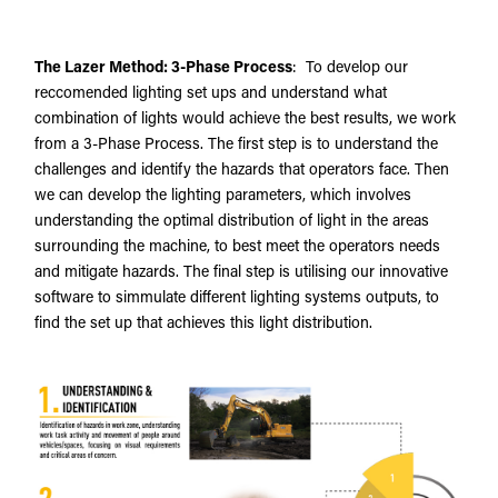
The Lazer Method: 3-Phase Process
: To develop our
reccomended lighting set ups and understand what
combination of lights would achieve the best results, we work
from a 3-Phase Process. The first step is to understand the
challenges and identify the hazards that operators face. Then
we can develop the lighting parameters, which involves
understanding the optimal distribution of light in the areas
surrounding the machine, to best meet the operators needs
and mitigate hazards. The final step is utilising our innovative
software to simmulate different lighting systems outputs, to
find the set up that achieves this light distribution.