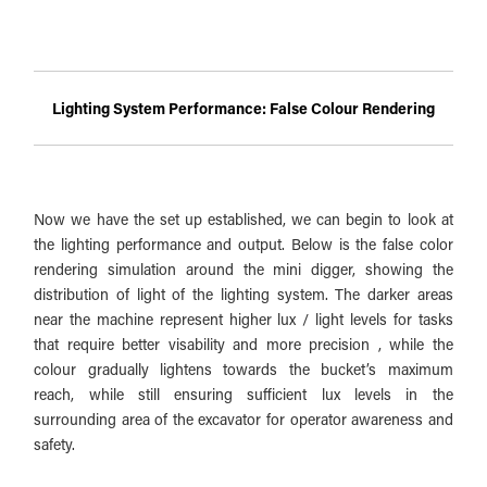
Lighting System Performance: False Colour Rendering
Now we have the set up established, we can begin to look at
the lighting performance and output. Below is the false color
rendering simulation around the mini digger, showing the
distribution of light of the lighting system. The darker areas
near the machine represent higher lux / light levels for tasks
that require better visability and more precision , while the
colour gradually lightens towards the bucket’s maximum
reach, while still ensuring sufficient lux levels in the
surrounding area of the excavator for operator awareness and
safety.