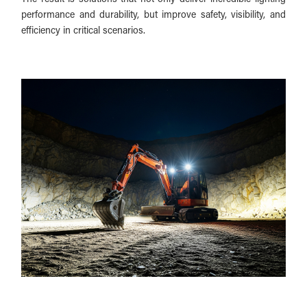
performance and durability, but improve safety, visibility, and
efficiency in critical scenarios.