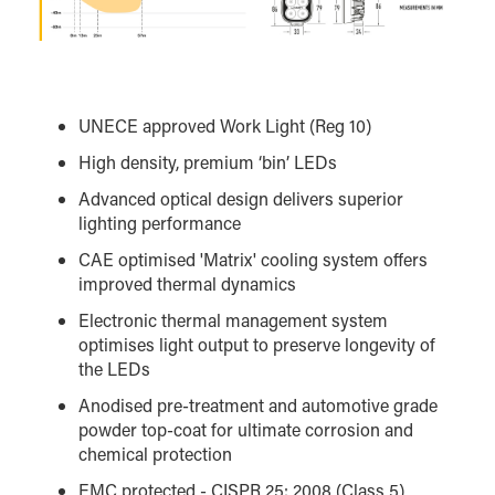
UNECE approved Work Light (Reg 10)
High density, premium ‘bin’ LEDs
Advanced optical design delivers superior
lighting performance
CAE optimised 'Matrix' cooling system offers
improved thermal dynamics
Electronic thermal management system
optimises light output to preserve longevity of
the LEDs
Anodised pre-treatment and automotive grade
powder top-coat for ultimate corrosion and
chemical protection
EMC protected - CISPR 25: 2008 (Class 5)