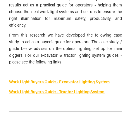
results act as a practical guide for operators - helping them
choose the ideal work light systems and set-ups to ensure the
right illumination for maximum safety, productivity, and
efficiency.
From this research we have developed the following case
study to act as a buyer's guide for operators. The case study /
guide below advises on the optimal lighting set up for mini
diggers. For our excavator & tractor lighting system guides -
please see the following links:
Work Light Buyers Guide - Excavator Lighting System
Work Light Buyers Guide - Tractor Lighting System