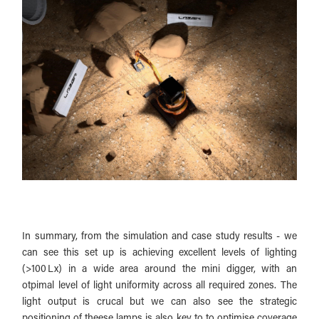
In summary, from the simulation and case study results - we
can see this set up is achieving excellent levels of lighting
(>100 Lx) in a wide area around the mini digger, with an
otpimal level of light uniformity across all required zones. The
light output is crucal but we can also see the strategic
positioning of theese lamps is also key to to optimise coverage