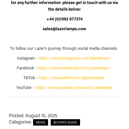
for any further information please get in touch with us via
the details below:
+44 (0)1992 677374
sales@lazerlamps.com
To follow our Lazer's journey through social media channels:
Instagram -
https://www.instagram.com/lazerlamps/
Facebook -
https://www.facebook.com/Lazerlamps/
TikTok -
https://www.tiktok.com/@lazerlamps
YouTube -
https://www.youtube.com/user/Lazerlamps
Posted: August 15, 2025
Categories:
NEWS
BUYER'S GUIDE