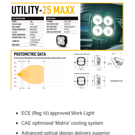
ECE (Reg 10) approved Work Light
CAE optimised 'Matrix' cooling system
Advanced optical design delivers superior